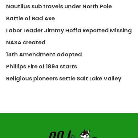
Nautilus sub travels under North Pole
Battle of Bad Axe
Labor Leader Jimmy Hoffa Reported Missing
NASA created
14th Amendment adopted
Phillips Fire of 1894 starts
Religious pioneers settle Salt Lake Valley