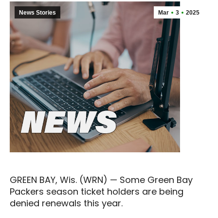
News Stories
Mar
3
2025
GREEN BAY, Wis. (WRN) — Some Green Bay
Packers season ticket holders are being
denied renewals this year.