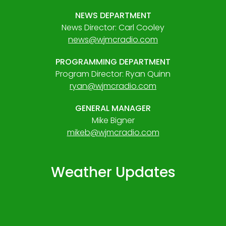
NEWS DEPARTMENT
News Director: Carl Cooley
news@wjmcradio.com
PROGRAMMING DEPARTMENT
Program Director: Ryan Quinn
ryan@wjmcradio.com
GENERAL MANAGER
Mike Bigner
mikeb@wjmcradio.com
Weather Updates