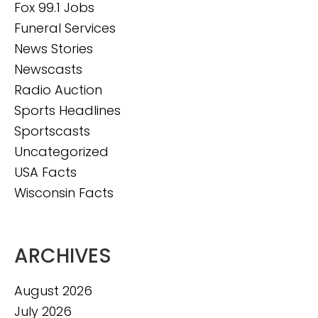
Fox 99.1 Jobs
Funeral Services
News Stories
Newscasts
Radio Auction
Sports Headlines
Sportscasts
Uncategorized
USA Facts
Wisconsin Facts
ARCHIVES
August 2026
July 2026