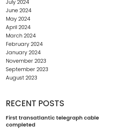
July 2024
June 2024
May 2024
April 2024
March 2024
February 2024
January 2024
November 2023
September 2023
August 2023
RECENT POSTS
First transatlantic telegraph cable
completed