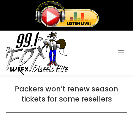
Packers won’t renew season
tickets for some resellers