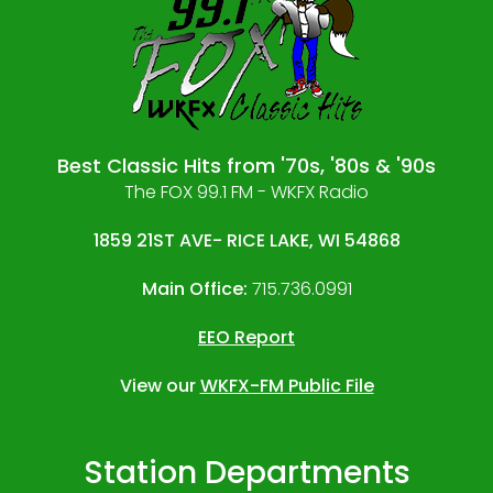
Best Classic Hits from '70s, '80s & '90s
The FOX 99.1 FM - WKFX Radio
1859 21ST AVE- RICE LAKE, WI 54868
Main Office:
715.736.0991
EEO Report
View our
WKFX-FM Public File
Station Departments