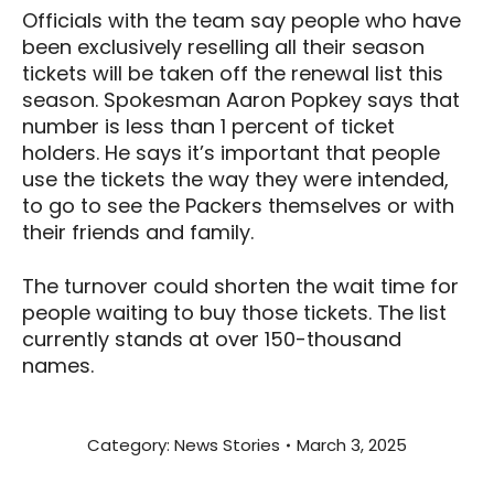
Officials with the team say people who have
been exclusively reselling all their season
tickets will be taken off the renewal list this
season. Spokesman Aaron Popkey says that
number is less than 1 percent of ticket
holders. He says it’s important that people
use the tickets the way they were intended,
to go to see the Packers themselves or with
their friends and family.
The turnover could shorten the wait time for
people waiting to buy those tickets. The list
currently stands at over 150-thousand
names.
Category:
News Stories
March 3, 2025