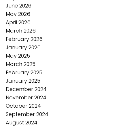
June 2026
May 2026
April 2026
March 2026
February 2026
January 2026
May 2025
March 2025
February 2025
January 2025
December 2024
November 2024
October 2024
September 2024
August 2024