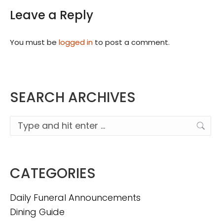
Leave a Reply
You must be
logged in
to post a comment.
SEARCH ARCHIVES
Search:
CATEGORIES
Daily Funeral Announcements
Dining Guide