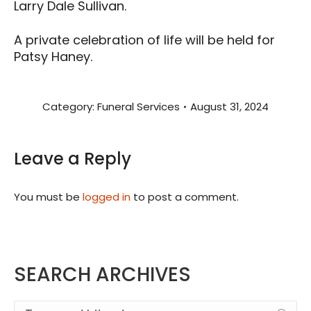
Larry Dale Sullivan.
A private celebration of life will be held for
Patsy Haney.
Category:
Funeral Services
August 31, 2024
Leave a Reply
You must be
logged in
to post a comment.
SEARCH ARCHIVES
Search: