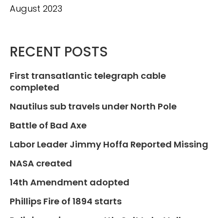
August 2023
RECENT POSTS
First transatlantic telegraph cable
completed
Nautilus sub travels under North Pole
Battle of Bad Axe
Labor Leader Jimmy Hoffa Reported Missing
NASA created
14th Amendment adopted
Phillips Fire of 1894 starts