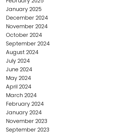
February 2025
January 2025
December 2024
November 2024
October 2024
September 2024
August 2024
July 2024
June 2024
May 2024
April 2024
March 2024
February 2024
January 2024
November 2023
September 2023