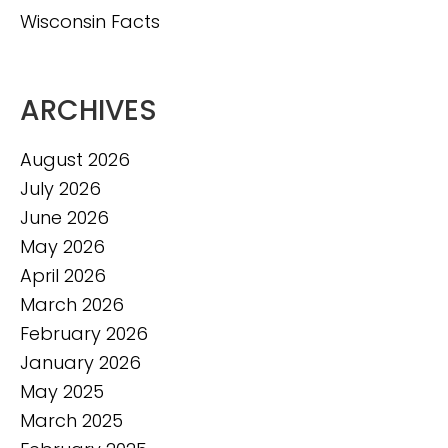
Wisconsin Facts
ARCHIVES
August 2026
July 2026
June 2026
May 2026
April 2026
March 2026
February 2026
January 2026
May 2025
March 2025