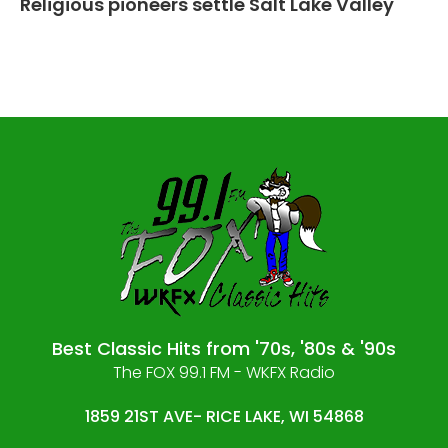
Religious pioneers settle Salt Lake Valley
Best Classic Hits from '70s, '80s & '90s
The FOX 99.1 FM - WKFX Radio
1859 21ST AVE- RICE LAKE, WI 54868