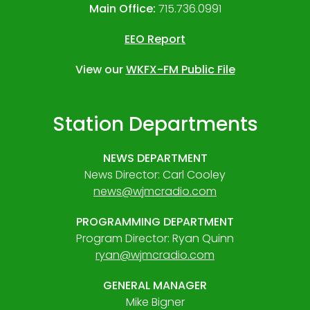
Main Office:
715.736.0991
EEO Report
View our
WKFX-FM Public File
Station Departments
NEWS DEPARTMENT
News Director: Carl Cooley
news@wjmcradio.com
PROGRAMMING DEPARTMENT
Program Director: Ryan Quinn
ryan@wjmcradio.com
GENERAL MANAGER
Mike Bigner