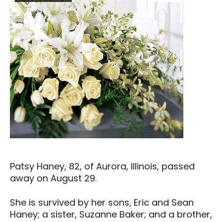
Patsy Haney, 82, of Aurora, Illinois, passed
away on August 29.
She is survived by her sons, Eric and Sean
Haney; a sister, Suzanne Baker; and a brother,