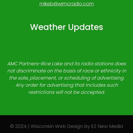
mikeb@wjmcradio.com
Weather Updates
AMC Partners-Rice Lake and its radio stations does
not discriminate on the basis of race or ethnicity in
the sale, placement, or scheduling of advertising.
Any order for advertising that includes such
restrictions will not be accepted.
© 2024 | Wisconsin Web Design by
EZ New Media