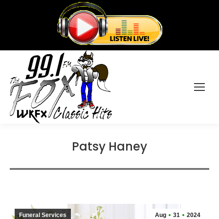
Patsy Haney
Funeral Services
Aug
31
2024