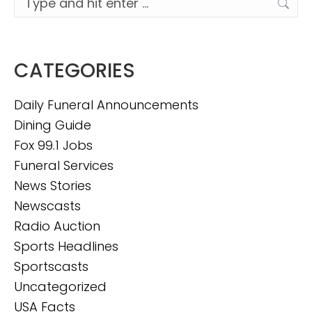
CATEGORIES
Daily Funeral Announcements
Dining Guide
Fox 99.1 Jobs
Funeral Services
News Stories
Newscasts
Radio Auction
Sports Headlines
Sportscasts
Uncategorized
USA Facts