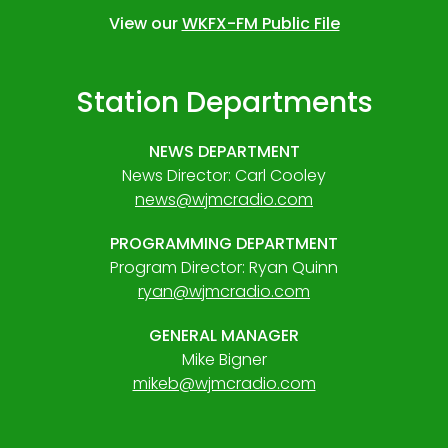
View our
WKFX-FM Public File
Station Departments
NEWS DEPARTMENT
News Director: Carl Cooley
news@wjmcradio.com
PROGRAMMING DEPARTMENT
Program Director: Ryan Quinn
ryan@wjmcradio.com
GENERAL MANAGER
Mike Bigner
mikeb@wjmcradio.com