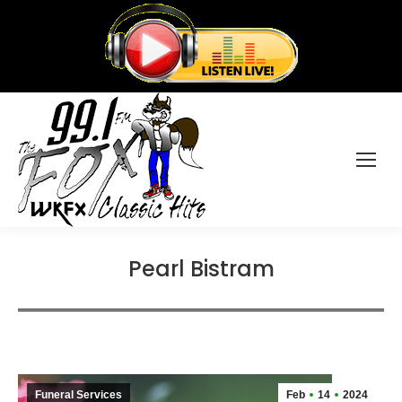
Pearl Bistram
Funeral Services
Feb
14
2024