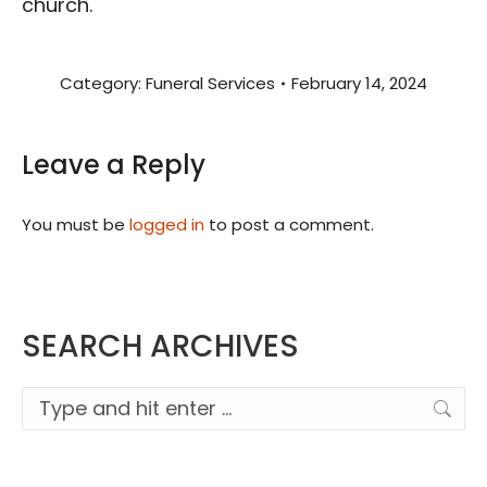
church.
Category:
Funeral Services
February 14, 2024
Leave a Reply
You must be
logged in
to post a comment.
SEARCH ARCHIVES
Search: