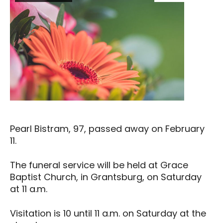
Pearl Bistram, 97, passed away on February
11.
The funeral service will be held at Grace
Baptist Church, in Grantsburg, on Saturday
at 11 a.m.
Visitation is 10 until 11 a.m. on Saturday at the