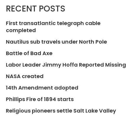
RECENT POSTS
First transatlantic telegraph cable
completed
Nautilus sub travels under North Pole
Battle of Bad Axe
Labor Leader Jimmy Hoffa Reported Missing
NASA created
14th Amendment adopted
Phillips Fire of 1894 starts
Religious pioneers settle Salt Lake Valley