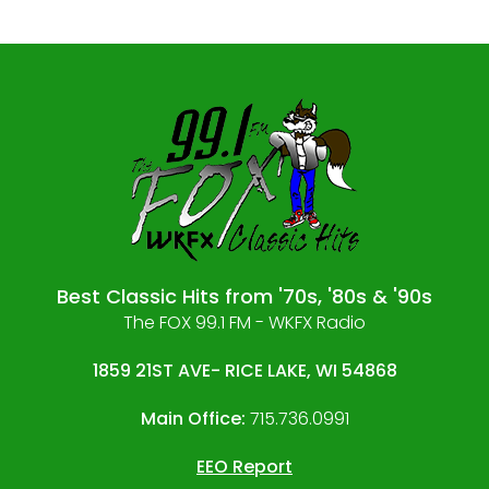
Best Classic Hits from '70s, '80s & '90s
The FOX 99.1 FM - WKFX Radio
1859 21ST AVE- RICE LAKE, WI 54868
Main Office:
715.736.0991
EEO Report