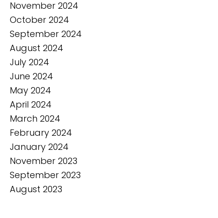
November 2024
October 2024
September 2024
August 2024
July 2024
June 2024
May 2024
April 2024
March 2024
February 2024
January 2024
November 2023
September 2023
August 2023