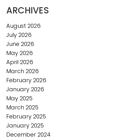
ARCHIVES
August 2026
July 2026
June 2026
May 2026
April 2026
March 2026
February 2026
January 2026
May 2025
March 2025
February 2025
January 2025
December 2024