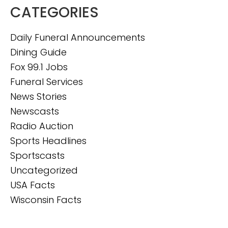
CATEGORIES
Daily Funeral Announcements
Dining Guide
Fox 99.1 Jobs
Funeral Services
News Stories
Newscasts
Radio Auction
Sports Headlines
Sportscasts
Uncategorized
USA Facts
Wisconsin Facts