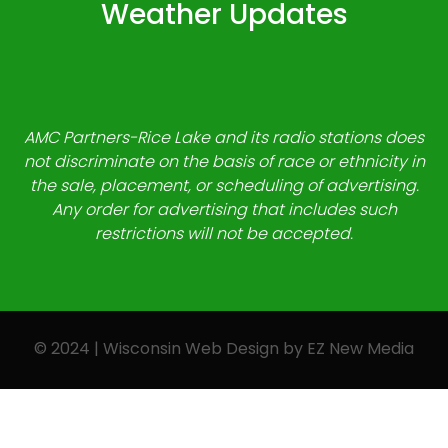
Weather Updates
AMC Partners-Rice Lake and its radio stations does
not discriminate on the basis of race or ethnicity in
the sale, placement, or scheduling of advertising.
Any order for advertising that includes such
restrictions will not be accepted.
© 2024 | Wisconsin Web Design by
EZ New Media