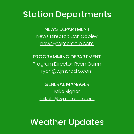
Station Departments
NEWS DEPARTMENT
News Director: Carl Cooley
news@wjmcradio.com
PROGRAMMING DEPARTMENT
Program Director: Ryan Quinn
ryan@wjmcradio.com
GENERAL MANAGER
Mike Bigner
mikeb@wjmcradio.com
Weather Updates