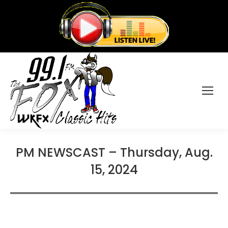
PM NEWSCAST – Thursday, Aug.
15, 2024