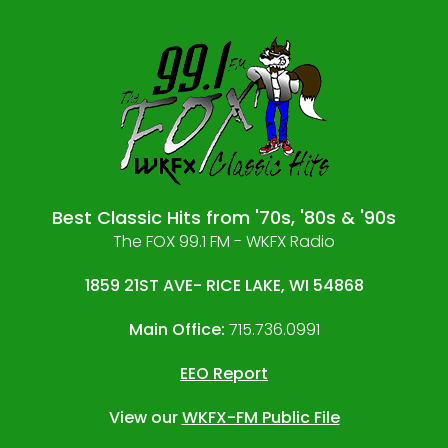
Best Classic Hits from '70s, '80s & '90s
The FOX 99.1 FM - WKFX Radio
1859 21ST AVE- RICE LAKE, WI 54868
Main Office:
715.736.0991
EEO Report
View our
WKFX-FM Public File