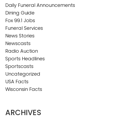
Daily Funeral Announcements
Dining Guide
Fox 99.1 Jobs
Funeral Services
News Stories
Newscasts
Radio Auction
Sports Headlines
Sportscasts
Uncategorized
USA Facts
Wisconsin Facts
ARCHIVES