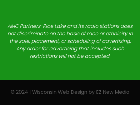
AMC Partners-Rice Lake and its radio stations does
not discriminate on the basis of race or ethnicity in
the sale, placement, or scheduling of advertising.
Any order for advertising that includes such
restrictions will not be accepted.
© 2024 | Wisconsin Web Design by
EZ New Media