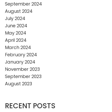
September 2024
August 2024
July 2024
June 2024
May 2024
April 2024
March 2024
February 2024
January 2024
November 2023
September 2023
August 2023
RECENT POSTS