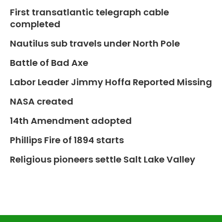
First transatlantic telegraph cable
completed
Nautilus sub travels under North Pole
Battle of Bad Axe
Labor Leader Jimmy Hoffa Reported Missing
NASA created
14th Amendment adopted
Phillips Fire of 1894 starts
Religious pioneers settle Salt Lake Valley