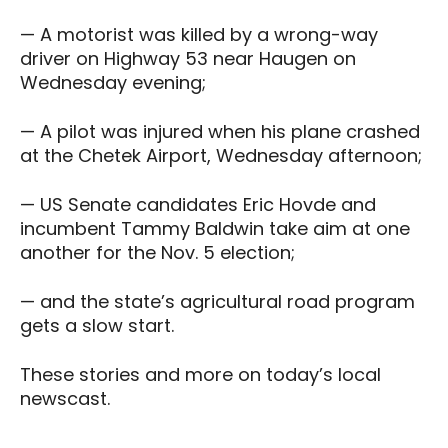
— A motorist was killed by a wrong-way
driver on Highway 53 near Haugen on
Wednesday evening;
— A pilot was injured when his plane crashed
at the Chetek Airport, Wednesday afternoon;
— US Senate candidates Eric Hovde and
incumbent Tammy Baldwin take aim at one
another for the Nov. 5 election;
— and the state’s agricultural road program
gets a slow start.
These stories and more on today’s local
newscast.