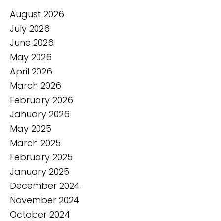
August 2026
July 2026
June 2026
May 2026
April 2026
March 2026
February 2026
January 2026
May 2025
March 2025
February 2025
January 2025
December 2024
November 2024
October 2024