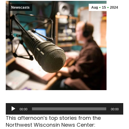
Newscasts
Aug
15
2024
Audio
00:00
00:00
Player
This afternoon’s top stories from the
Northwest Wisconsin News Center: