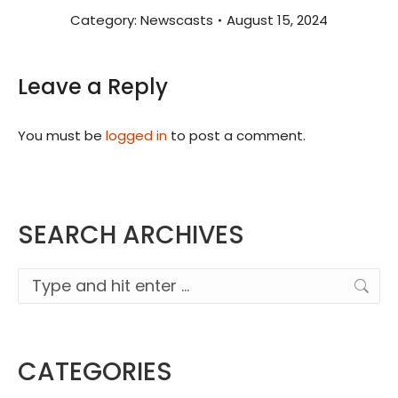
Category:
Newscasts
August 15, 2024
Leave a Reply
You must be
logged in
to post a comment.
SEARCH ARCHIVES
Search:
CATEGORIES