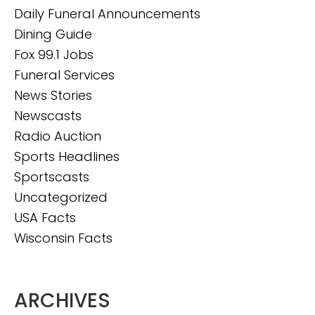
Daily Funeral Announcements
Dining Guide
Fox 99.1 Jobs
Funeral Services
News Stories
Newscasts
Radio Auction
Sports Headlines
Sportscasts
Uncategorized
USA Facts
Wisconsin Facts
ARCHIVES