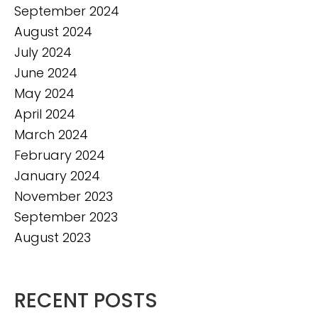
September 2024
August 2024
July 2024
June 2024
May 2024
April 2024
March 2024
February 2024
January 2024
November 2023
September 2023
August 2023
RECENT POSTS