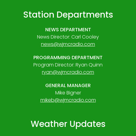
Station Departments
NEWS DEPARTMENT
News Director: Carl Cooley
news@wjmcradio.com
PROGRAMMING DEPARTMENT
Program Director: Ryan Quinn
ryan@wjmcradio.com
GENERAL MANAGER
Mike Bigner
mikeb@wjmcradio.com
Weather Updates