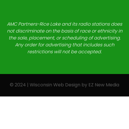
AMC Partners-Rice Lake and its radio stations does
not discriminate on the basis of race or ethnicity in
the sale, placement, or scheduling of advertising.
Any order for advertising that includes such
restrictions will not be accepted.
© 2024 | Wisconsin Web Design by
EZ New Media