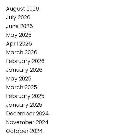
August 2026
July 2026
June 2026
May 2026
April 2026
March 2026
February 2026
January 2026
May 2025
March 2025
February 2025
January 2025
December 2024
November 2024
October 2024