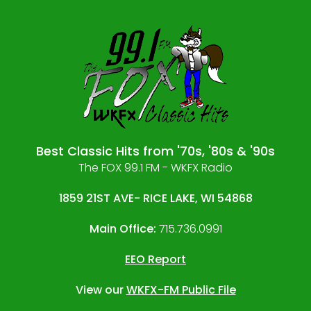
Best Classic Hits from '70s, '80s & '90s
The FOX 99.1 FM - WKFX Radio
1859 21ST AVE- RICE LAKE, WI 54868
Main Office:
715.736.0991
EEO Report
View our
WKFX-FM Public File