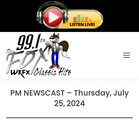
PM NEWSCAST – Thursday, July
25, 2024