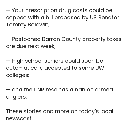
— Your prescription drug costs could be
capped with a bill proposed by US Senator
Tammy Baldwin;
— Postponed Barron County property taxes
are due next week;
— High school seniors could soon be
automatically accepted to some UW
colleges;
— and the DNR rescinds a ban on armed
anglers.
These stories and more on today’s local
newscast.