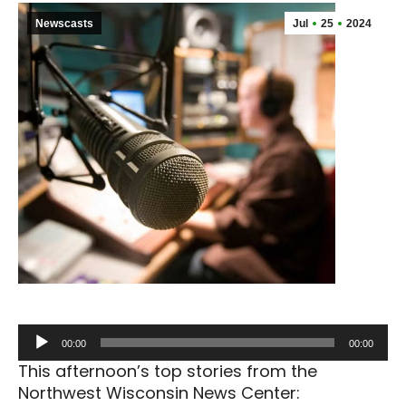
Newscasts
Jul
25
2024
Audio
00:00
00:00
Player
This afternoon’s top stories from the
Northwest Wisconsin News Center: