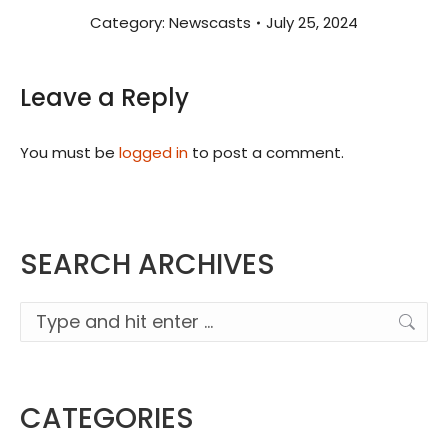
Category:
Newscasts
July 25, 2024
Leave a Reply
You must be
logged in
to post a comment.
SEARCH ARCHIVES
Search:
CATEGORIES