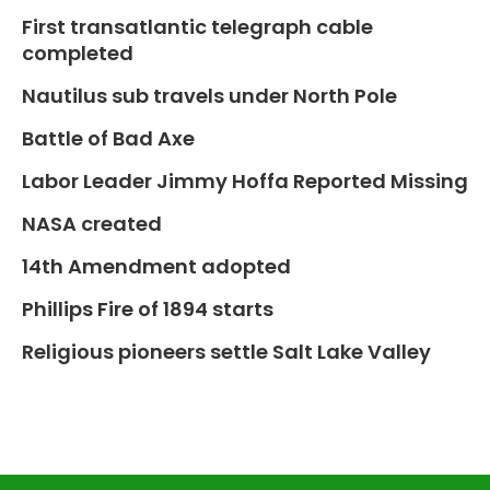
First transatlantic telegraph cable
completed
Nautilus sub travels under North Pole
Battle of Bad Axe
Labor Leader Jimmy Hoffa Reported Missing
NASA created
14th Amendment adopted
Phillips Fire of 1894 starts
Religious pioneers settle Salt Lake Valley