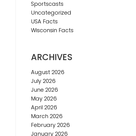
Sportscasts
Uncategorized
e
USA Facts
e
Wisconsin Facts
ARCHIVES
August 2026
July 2026
June 2026
May 2026
April 2026
March 2026
February 2026
January 2026