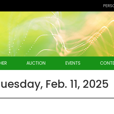
PERSO
HER
AUCTION
EVENTS
CONTE
esday, Feb. 11, 2025