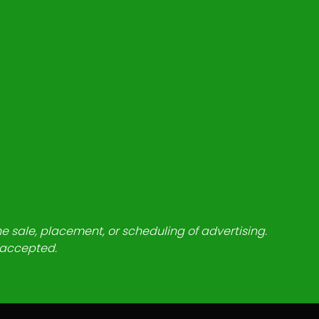
he sale, placement, or scheduling of advertising.
e accepted.