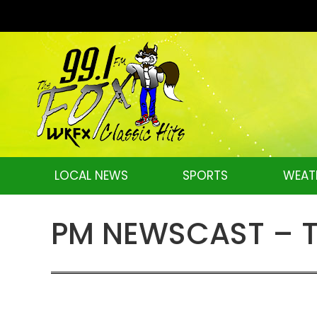
LOCAL NEWS
SPORTS
WEAT
PM NEWSCAST – Tu