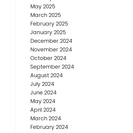
May 2025
March 2025
February 2025
January 2025
December 2024
November 2024
October 2024
September 2024
August 2024
July 2024
June 2024
May 2024
April 2024
March 2024
February 2024