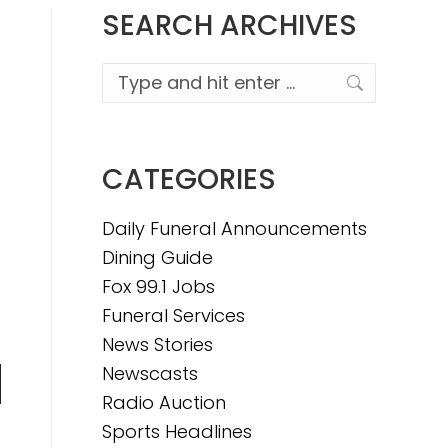
SEARCH ARCHIVES
Search:
CATEGORIES
Daily Funeral Announcements
Dining Guide
Fox 99.1 Jobs
Funeral Services
News Stories
Newscasts
n
Radio Auction
Sports Headlines