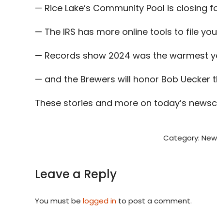
— Rice Lake’s Community Pool is closing fo
— The IRS has more online tools to file you
— Records show 2024 was the warmest ye
— and the Brewers will honor Bob Uecker 
These stories and more on today’s newsc
Category:
New
Leave a Reply
You must be
logged in
to post a comment.