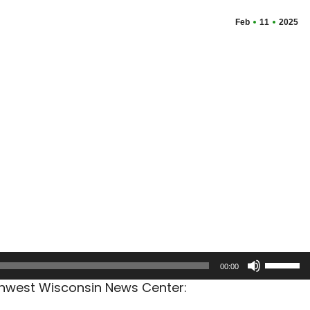
Feb
11
2025
Use
00:00
Up/Dow
rthwest Wisconsin News Center:
Arrow
keys