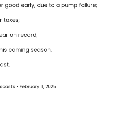
r good early, due to a pump failure;
to
increas
r taxes;
or
decreas
ar on record;
volume.
this coming season.
ast.
scasts
February 11, 2025