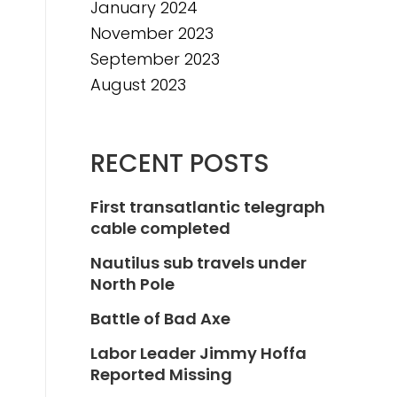
January 2024
November 2023
September 2023
August 2023
RECENT POSTS
First transatlantic telegraph
cable completed
Nautilus sub travels under
North Pole
Battle of Bad Axe
Labor Leader Jimmy Hoffa
Reported Missing