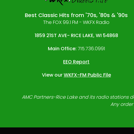
Best Classic Hits from '70s, '80s & '90s
The FOX 99.1 FM - WKFX Radio
1859 21ST AVE- RICE LAKE, WI 54868
Main Office:
715.736.0991
EEO Report
View our
WKFX-FM Public File
AMC Partners-Rice Lake and its radio stations do
Any order 