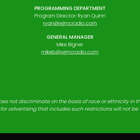
PROGRAMMING DEPARTMENT
Program Director: Ryan Quinn
ryan@wjmcradio.com
GENERAL MANAGER
Mike Bigner
mikeb@wjmcradio.com
es not discriminate on the basis of race or ethnicity in t
for advertising that includes such restrictions will not b