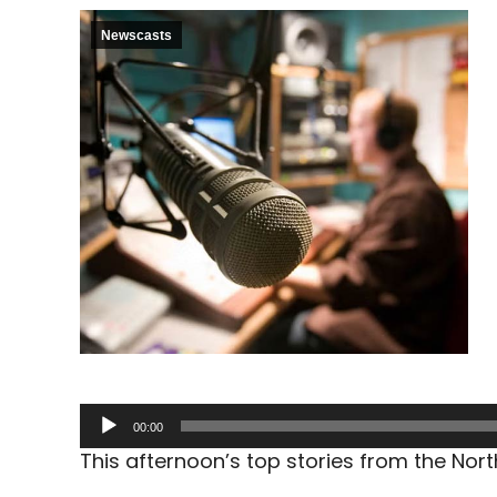
Newscasts
Audio
00:00
Player
This afternoon’s top stories from the No