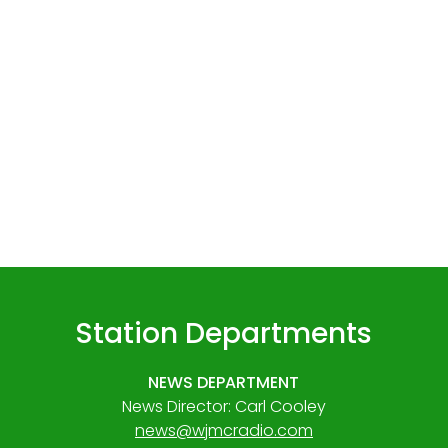
Station Departments
NEWS DEPARTMENT
News Director: Carl Cooley
news@wjmcradio.com