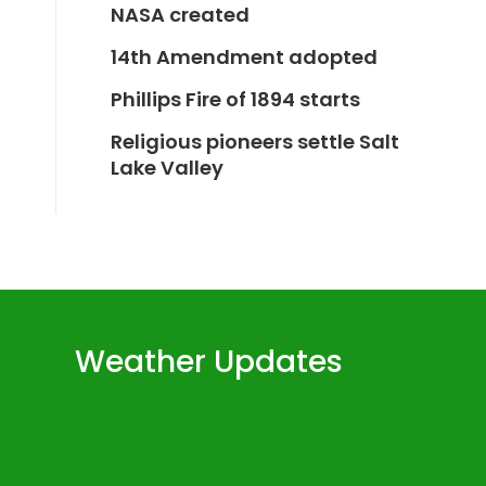
NASA created
14th Amendment adopted
Phillips Fire of 1894 starts
Religious pioneers settle Salt
Lake Valley
Weather Updates