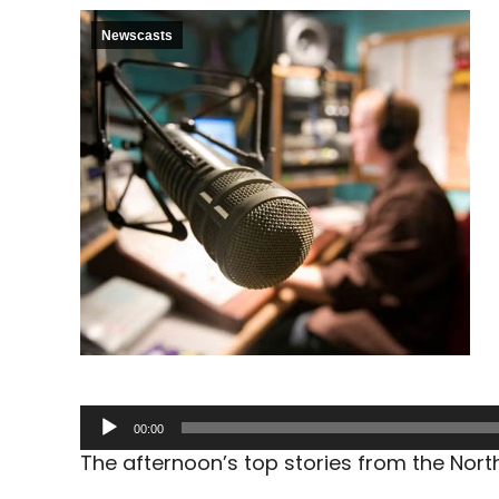
Newscasts
Audio
00:00
Player
The afternoon’s top stories from the Nor