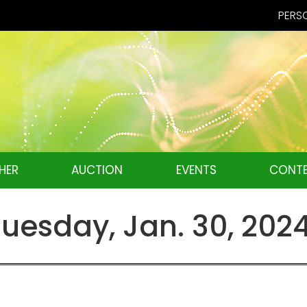
PERSO
HER
AUCTION
EVENTS
CONTE
esday, Jan. 30, 202