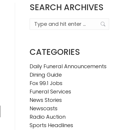
SEARCH ARCHIVES
Search:
CATEGORIES
Daily Funeral Announcements
Dining Guide
Fox 99.1 Jobs
Funeral Services
News Stories
Newscasts
n
Radio Auction
Sports Headlines