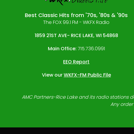
Best Classic Hits from '70s, '80s & '90s
The FOX 99.1 FM - WKFX Radio
1859 21ST AVE- RICE LAKE, WI 54868
Main Office:
715.736.0991
EEO Report
View our
WKFX-FM Public File
AMC Partners-Rice Lake and its radio stations do
Any order 