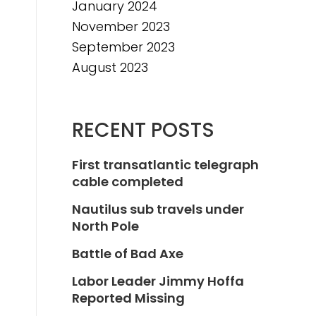
January 2024
November 2023
September 2023
August 2023
RECENT POSTS
First transatlantic telegraph
cable completed
Nautilus sub travels under
North Pole
Battle of Bad Axe
Labor Leader Jimmy Hoffa
Reported Missing