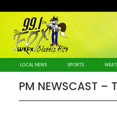
LOCAL NEWS
SPORTS
WEAT
PM NEWSCAST – Tu