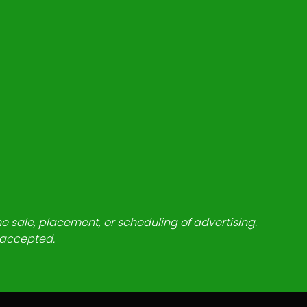
he sale, placement, or scheduling of advertising.
e accepted.