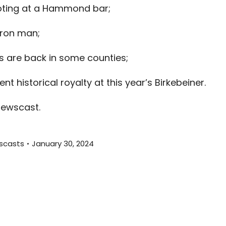
ooting at a Hammond bar;
to
increas
ron man;
or
decreas
are back in some counties;
volume.
t historical royalty at this year’s Birkebeiner.
newscast.
scasts
January 30, 2024