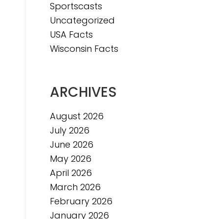
Sportscasts
Uncategorized
e
USA Facts
e
Wisconsin Facts
ARCHIVES
August 2026
July 2026
June 2026
May 2026
April 2026
March 2026
February 2026
January 2026