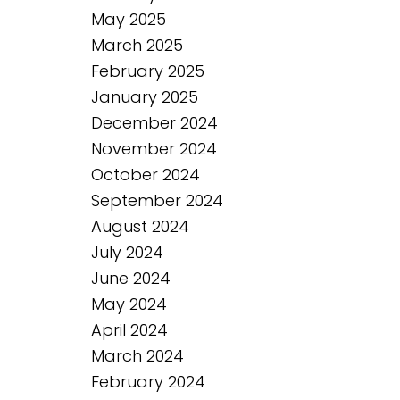
May 2025
March 2025
February 2025
January 2025
December 2024
November 2024
October 2024
September 2024
August 2024
July 2024
June 2024
May 2024
April 2024
March 2024
February 2024