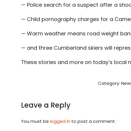
— Police search for a suspect after a sh
— Child pornography charges for a Came
— Warm weather means road weight bans 
— and three Cumberland skiers will represen
These stories and more on today’s local 
Category:
New
Leave a Reply
You must be
logged in
to post a comment.