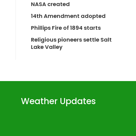
NASA created
14th Amendment adopted
Phillips Fire of 1894 starts
Religious pioneers settle Salt
Lake Valley
Weather Updates