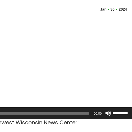
Jan
30
2024
Use
00:00
Up/Dow
thwest Wisconsin News Center:
Arrow
keys