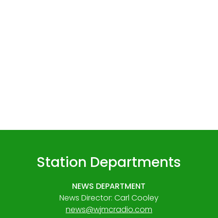
Station Departments
NEWS DEPARTMENT
News Director: Carl Cooley
news@wjmcradio.com