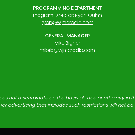
PROGRAMMING DEPARTMENT
Program Director: Ryan Quinn
ryan@wjmcradio.com
GENERAL MANAGER
Mike Bigner
mikeb@wjmcradio.com
es not discriminate on the basis of race or ethnicity in t
for advertising that includes such restrictions will not b