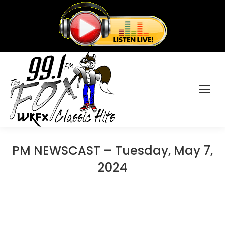
PM NEWSCAST – Tuesday, May 7,
2024