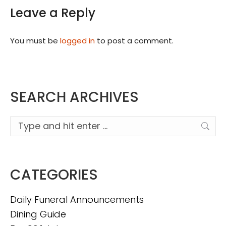
Leave a Reply
You must be
logged in
to post a comment.
SEARCH ARCHIVES
Search:
CATEGORIES
Daily Funeral Announcements
Dining Guide