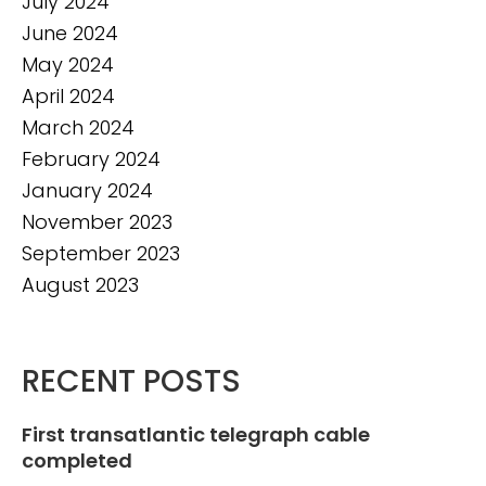
July 2024
June 2024
May 2024
April 2024
March 2024
February 2024
January 2024
November 2023
September 2023
August 2023
RECENT POSTS
First transatlantic telegraph cable
completed