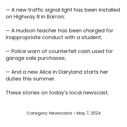
— A new traffic signal light has been installed
on Highway 8 in Barron;
— A Hudson teacher has been charged for
inappropriate conduct with a student;
— Police warn of counterfeit cash used for
garage sale purchases;
— And a new Alice in Dairyland starts her
duties this summer.
These stories on today’s local newscast.
Category:
Newscasts
May 7, 2024