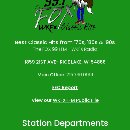
Best Classic Hits from '70s, '80s & '90s
The FOX 99.1 FM - WKFX Radio
1859 21ST AVE- RICE LAKE, WI 54868
Main Office:
715.736.0991
EEO Report
View our
WKFX-FM Public File
Station Departments