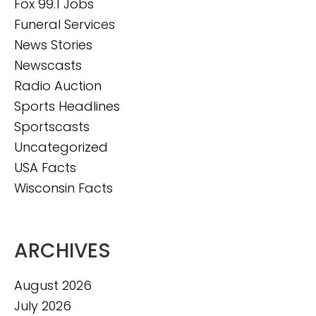
Fox 99.1 Jobs
Funeral Services
News Stories
Newscasts
Radio Auction
Sports Headlines
Sportscasts
Uncategorized
USA Facts
Wisconsin Facts
ARCHIVES
August 2026
July 2026