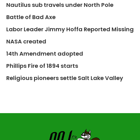
Nautilus sub travels under North Pole
Battle of Bad Axe
Labor Leader Jimmy Hoffa Reported Missing
NASA created
14th Amendment adopted
Phillips Fire of 1894 starts
Religious pioneers settle Salt Lake Valley