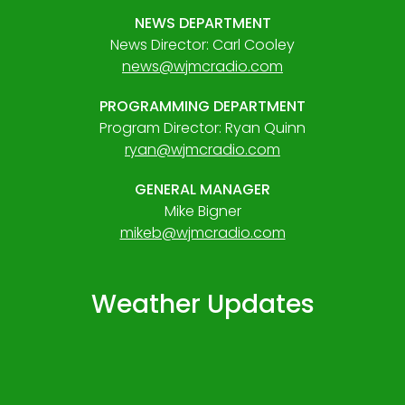
NEWS DEPARTMENT
News Director: Carl Cooley
news@wjmcradio.com
PROGRAMMING DEPARTMENT
Program Director: Ryan Quinn
ryan@wjmcradio.com
GENERAL MANAGER
Mike Bigner
mikeb@wjmcradio.com
Weather Updates