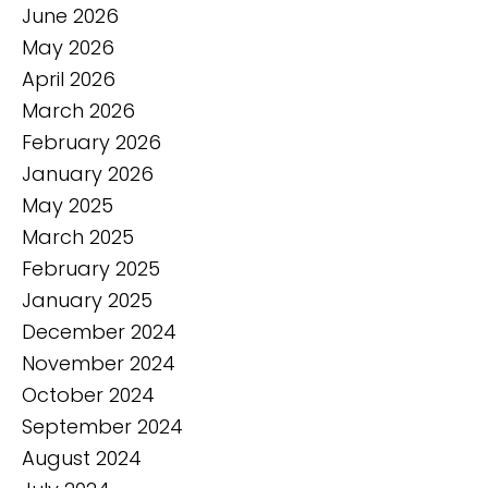
June 2026
May 2026
April 2026
March 2026
February 2026
January 2026
May 2025
March 2025
February 2025
January 2025
December 2024
November 2024
October 2024
September 2024
August 2024