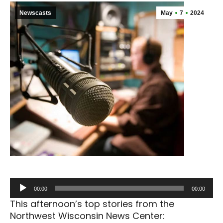
Newscasts
May
7
2024
Audio
00:00
00:00
Player
This afternoon’s top stories from the
Northwest Wisconsin News Center: