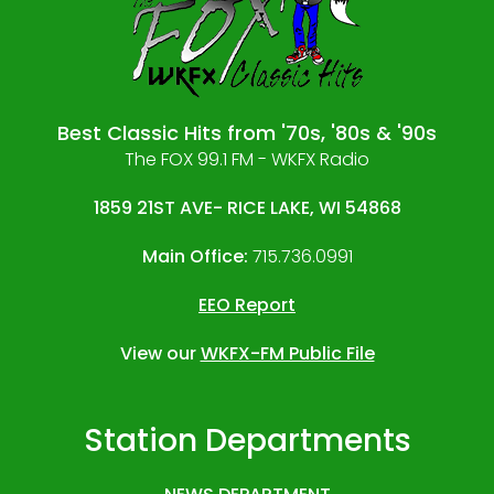
Best Classic Hits from '70s, '80s & '90s
The FOX 99.1 FM - WKFX Radio
1859 21ST AVE- RICE LAKE, WI 54868
Main Office:
715.736.0991
EEO Report
View our
WKFX-FM Public File
Station Departments