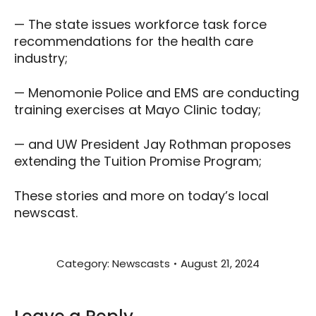
— The state issues workforce task force
recommendations for the health care
industry;
— Menomonie Police and EMS are conducting
training exercises at Mayo Clinic today;
— and UW President Jay Rothman proposes
extending the Tuition Promise Program;
These stories and more on today’s local
newscast.
Category:
Newscasts
August 21, 2024