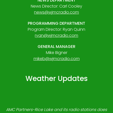
NEWS DEPARTMENT
News Director: Carl Cooley
news@wjmcradio.com
PROGRAMMING DEPARTMENT
Program Director: Ryan Quinn
ryan@wjmcradio.com
GENERAL MANAGER
Mike Bigner
mikeb@wjmcradio.com
Weather Updates
AMC Partners-Rice Lake and its radio stations does