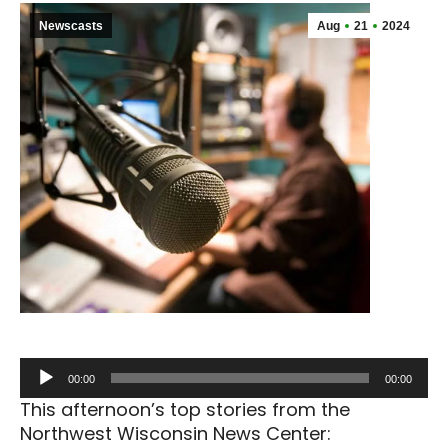
Newscasts
Aug
21
2024
Audio
00:00
00:00
Player
This afternoon’s top stories from the
Northwest Wisconsin News Center: