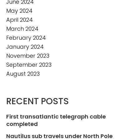
June 2024
May 2024
April 2024
March 2024
February 2024
January 2024
November 2023
September 2023
August 2023
RECENT POSTS
First transatlantic telegraph cable
completed
Nautilus sub travels under North Pole