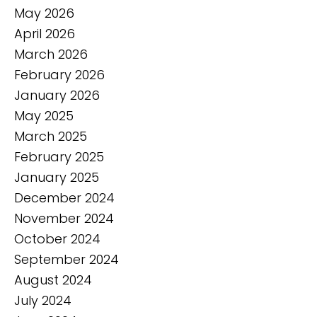
May 2026
April 2026
March 2026
February 2026
January 2026
May 2025
March 2025
February 2025
January 2025
December 2024
November 2024
October 2024
September 2024
August 2024
July 2024