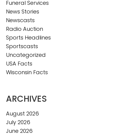
Funeral Services
News Stories
Newscasts
Radio Auction
Sports Headlines
Sportscasts
Uncategorized
USA Facts
Wisconsin Facts
ARCHIVES
August 2026
July 2026
June 2026