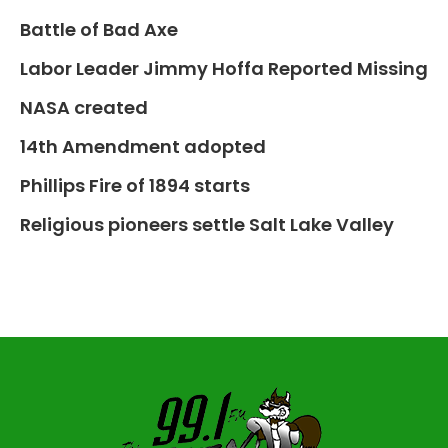
Battle of Bad Axe
Labor Leader Jimmy Hoffa Reported Missing
NASA created
14th Amendment adopted
Phillips Fire of 1894 starts
Religious pioneers settle Salt Lake Valley