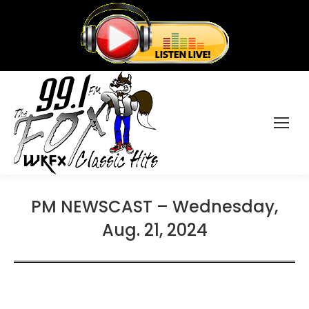
PM NEWSCAST – Wednesday,
Aug. 21, 2024