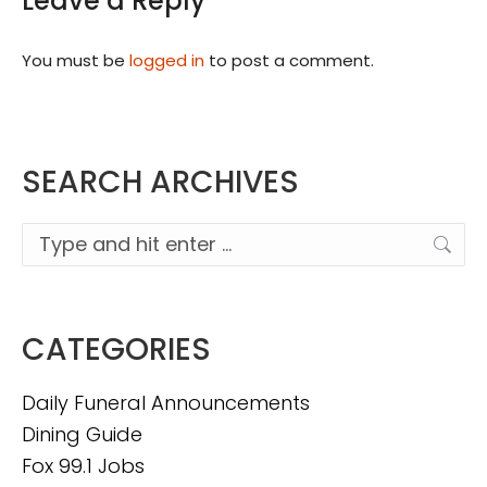
Leave a Reply
You must be
logged in
to post a comment.
SEARCH ARCHIVES
Search:
CATEGORIES
Daily Funeral Announcements
Dining Guide
Fox 99.1 Jobs