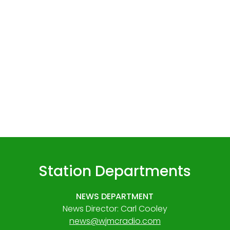
Station Departments
NEWS DEPARTMENT
News Director: Carl Cooley
news@wjmcradio.com