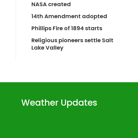
NASA created
14th Amendment adopted
Phillips Fire of 1894 starts
Religious pioneers settle Salt
Lake Valley
Weather Updates