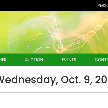
PERSO
HER
AUCTION
EVENTS
CONTE
ednesday, Oct. 9, 2