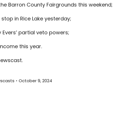
 the Barron County Fairgrounds this weekend;
to
increas
top in Rice Lake yesterday;
or
decreas
Evers’ partial veto powers;
volume.
income this year.
newscast.
scasts
October 9, 2024