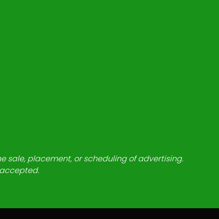
he sale, placement, or scheduling of advertising.
e accepted.