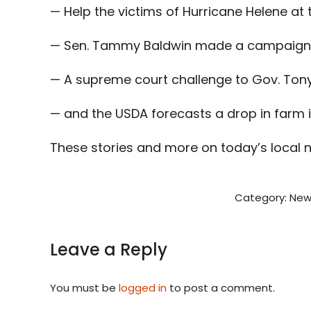
— Help the victims of Hurricane Helene at
— Sen. Tammy Baldwin made a campaign s
— A supreme court challenge to Gov. Tony 
— and the USDA forecasts a drop in farm 
These stories and more on today’s local 
Category:
New
Leave a Reply
You must be
logged in
to post a comment.