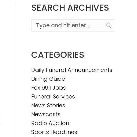
SEARCH ARCHIVES
Search:
CATEGORIES
Daily Funeral Announcements
Dining Guide
Fox 99.1 Jobs
Funeral Services
News Stories
Newscasts
n
Radio Auction
Sports Headlines