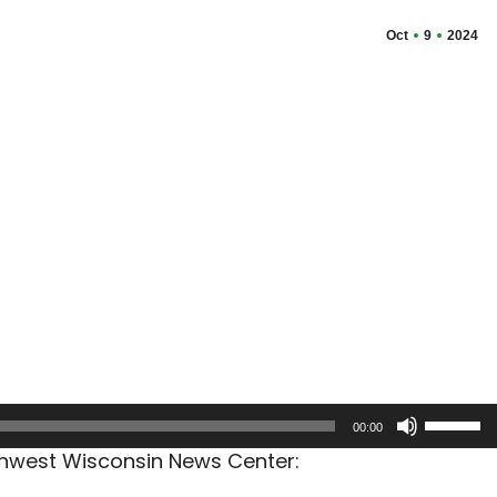
Oct
9
2024
Use
00:00
Up/Dow
rthwest Wisconsin News Center:
Arrow
keys