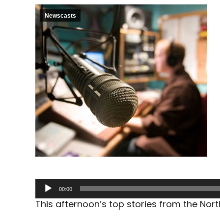
Newscasts
Audio
00:00
Player
This afternoon’s top stories from the No