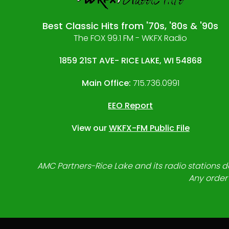
Best Classic Hits from '70s, '80s & '90s
The FOX 99.1 FM - WKFX Radio
1859 21ST AVE- RICE LAKE, WI 54868
Main Office:
715.736.0991
EEO Report
View our
WKFX-FM Public File
AMC Partners-Rice Lake and its radio stations do
Any order 