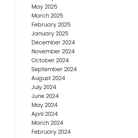
May 2025
March 2025
February 2025
January 2025
December 2024
November 2024
October 2024
September 2024
August 2024
July 2024
June 2024
May 2024
April 2024
March 2024
February 2024