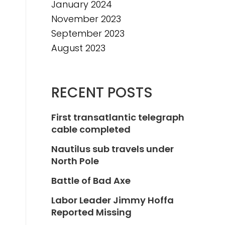
January 2024
November 2023
September 2023
August 2023
RECENT POSTS
First transatlantic telegraph
cable completed
Nautilus sub travels under
North Pole
Battle of Bad Axe
Labor Leader Jimmy Hoffa
Reported Missing