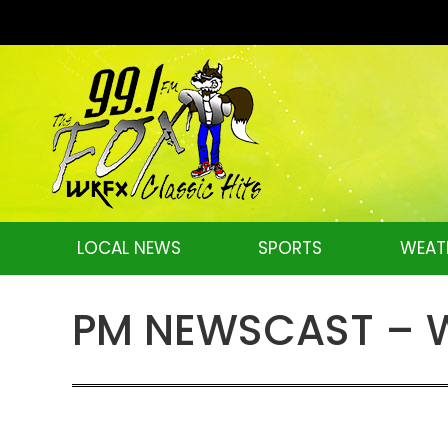
LOCAL NEWS
SPORTS
WEAT
PM NEWSCAST – W