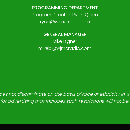
PROGRAMMING DEPARTMENT
Program Director: Ryan Quinn
ryan@wjmcradio.com
GENERAL MANAGER
Mike Bigner
mikeb@wjmcradio.com
es not discriminate on the basis of race or ethnicity in t
for advertising that includes such restrictions will not b