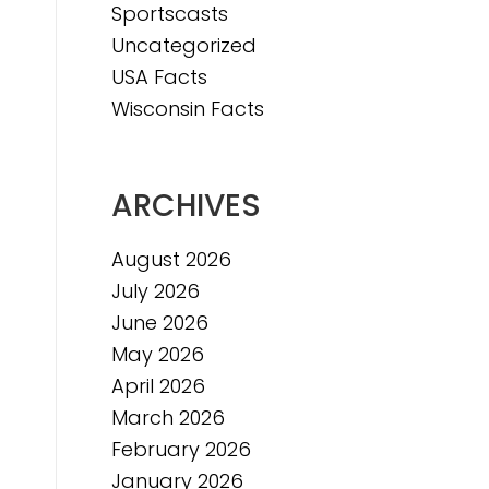
Sportscasts
Uncategorized
e
USA Facts
e
Wisconsin Facts
ARCHIVES
August 2026
July 2026
June 2026
May 2026
April 2026
March 2026
February 2026
January 2026