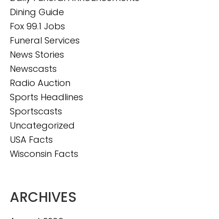
Dining Guide
Fox 99.1 Jobs
Funeral Services
News Stories
Newscasts
Radio Auction
Sports Headlines
Sportscasts
Uncategorized
USA Facts
Wisconsin Facts
ARCHIVES