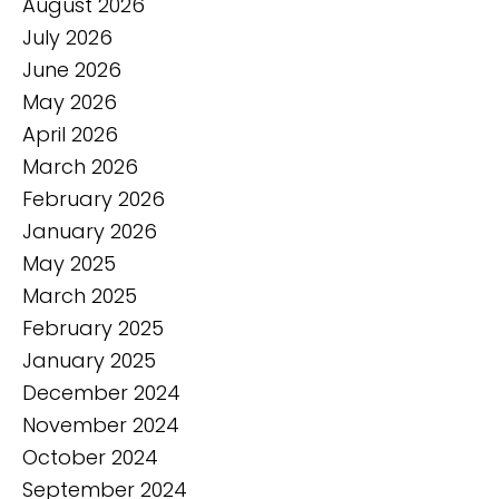
August 2026
July 2026
June 2026
May 2026
April 2026
March 2026
February 2026
January 2026
May 2025
March 2025
February 2025
January 2025
December 2024
November 2024
October 2024
September 2024