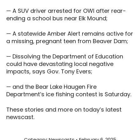
— A SUV driver arrested for OWI after rear-
ending a school bus near Elk Mound;
— A statewide Amber Alert remains active for
a missing, pregnant teen from Beaver Dam;
— Dissolving the Department of Education
could have devastating local negative
impacts, says Gov. Tony Evers;
— and the Bear Lake Haugen Fire
Department’s ice fishing contest is Saturday.
These stories and more on today’s latest
newscast.
Category:
Newscasts
February 6, 2025