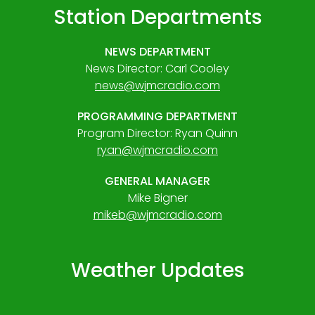
Station Departments
NEWS DEPARTMENT
News Director: Carl Cooley
news@wjmcradio.com
PROGRAMMING DEPARTMENT
Program Director: Ryan Quinn
ryan@wjmcradio.com
GENERAL MANAGER
Mike Bigner
mikeb@wjmcradio.com
Weather Updates