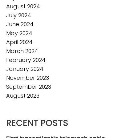
August 2024
July 2024
June 2024
May 2024
April 2024
March 2024
February 2024
January 2024
November 2023
September 2023
August 2023
RECENT POSTS