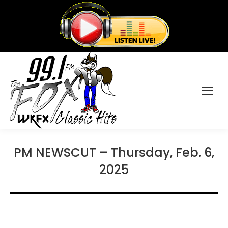
PM NEWSCUT – Thursday, Feb. 6,
2025