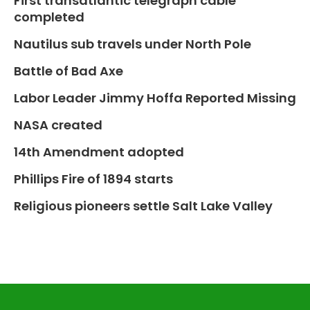
First transatlantic telegraph cable
completed
Nautilus sub travels under North Pole
Battle of Bad Axe
Labor Leader Jimmy Hoffa Reported Missing
NASA created
14th Amendment adopted
Phillips Fire of 1894 starts
Religious pioneers settle Salt Lake Valley