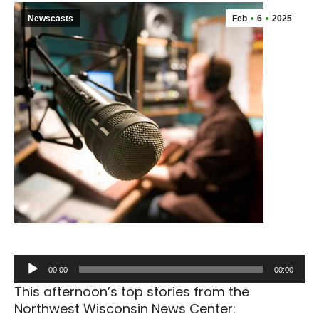
Newscasts
Feb
6
2025
Audio
00:00
00:00
Player
This afternoon’s top stories from the
Northwest Wisconsin News Center: