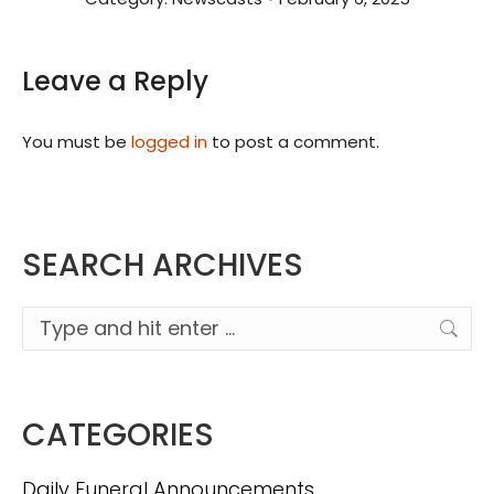
Leave a Reply
You must be
logged in
to post a comment.
SEARCH ARCHIVES
Search:
CATEGORIES
Daily Funeral Announcements