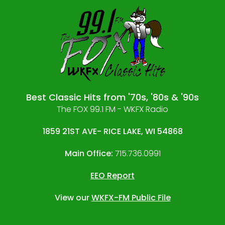
Best Classic Hits from '70s, '80s & '90s
The FOX 99.1 FM - WKFX Radio
1859 21ST AVE- RICE LAKE, WI 54868
Main Office:
715.736.0991
EEO Report
View our
WKFX-FM Public File