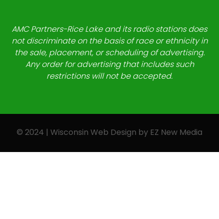
AMC Partners-Rice Lake and its radio stations does
not discriminate on the basis of race or ethnicity in
the sale, placement, or scheduling of advertising.
Any order for advertising that includes such
restrictions will not be accepted.
© 2024 | Wisconsin Web Design by
EZ New Media