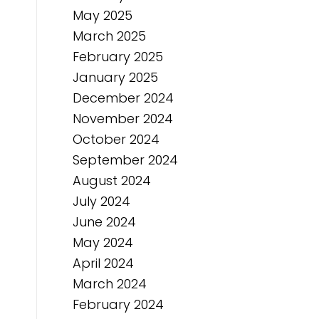
May 2025
March 2025
February 2025
January 2025
December 2024
November 2024
October 2024
September 2024
August 2024
July 2024
June 2024
May 2024
April 2024
March 2024
February 2024