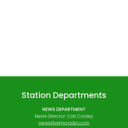
Station Departments
NEWS DEPARTMENT
News Director: Carl Cooley
news@wjmcradio.com