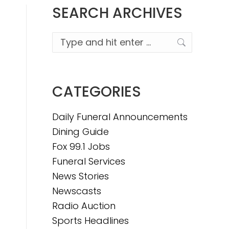
SEARCH ARCHIVES
Search:
CATEGORIES
Daily Funeral Announcements
Dining Guide
Fox 99.1 Jobs
Funeral Services
News Stories
Newscasts
Radio Auction
Sports Headlines