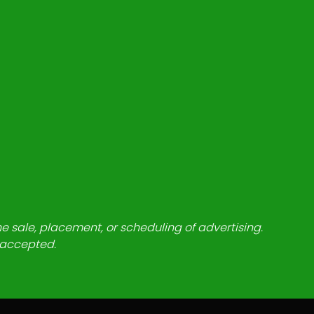
he sale, placement, or scheduling of advertising.
e accepted.