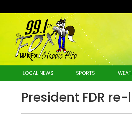
LOCAL NEWS
SPORTS
WEAT
President FDR re-l