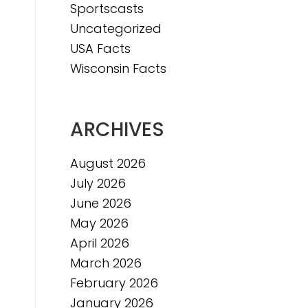
Sportscasts
Uncategorized
USA Facts
Wisconsin Facts
ARCHIVES
August 2026
July 2026
June 2026
May 2026
April 2026
March 2026
February 2026
January 2026