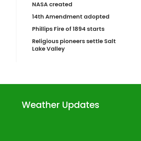
NASA created
14th Amendment adopted
Phillips Fire of 1894 starts
Religious pioneers settle Salt
Lake Valley
Weather Updates