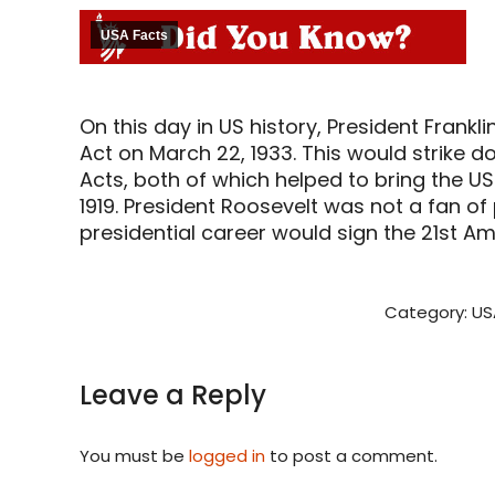
USA Facts
On this day in US history, President Frank
Act on March 22, 1933. This would strike 
Acts, both of which helped to bring the US
1919. President Roosevelt was not a fan of 
presidential career would sign the 21st A
Category:
US
Leave a Reply
You must be
logged in
to post a comment.