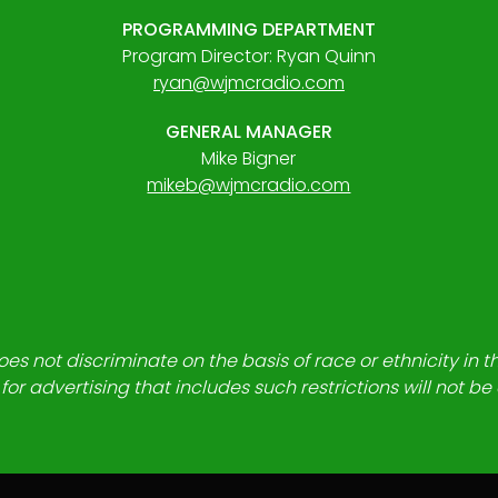
PROGRAMMING DEPARTMENT
Program Director: Ryan Quinn
ryan@wjmcradio.com
GENERAL MANAGER
Mike Bigner
mikeb@wjmcradio.com
es not discriminate on the basis of race or ethnicity in t
for advertising that includes such restrictions will not b