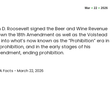
Mar
22
2026
lin D. Roosevelt signed the Beer and Wine Revenue
down the 18th Amendment as well as the Volstead
 into what’s now known as the “Prohibition” era in
prohibition, and in the early stages of his
mendment, ending prohibition.
A Facts
March 22, 2026