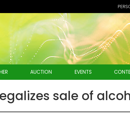
PERSO
HER
AUCTION
EVENTS
CONTE
egalizes sale of alco