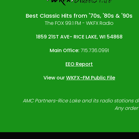
Best Classic Hits from '70s, '80s & '90s
The FOX 99.1 FM - WKFX Radio
1859 21ST AVE- RICE LAKE, WI 54868
Main Office:
715.736.0991
EEO Report
View our
WKFX-FM Public File
AMC Partners-Rice Lake and its radio stations do
Any order 