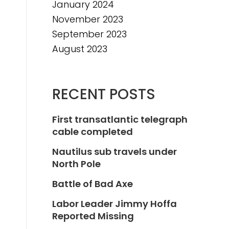
January 2024
November 2023
September 2023
August 2023
RECENT POSTS
First transatlantic telegraph
cable completed
Nautilus sub travels under
North Pole
Battle of Bad Axe
Labor Leader Jimmy Hoffa
Reported Missing