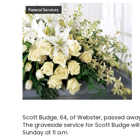
Funeral Services
Scott Budge, 64, of Webster, passed awa
The graveside service for Scott Budge wil
Sunday at 11 a.m.