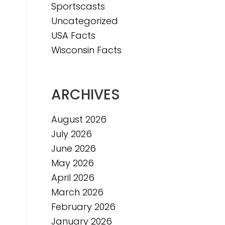
Sportscasts
Uncategorized
USA Facts
Wisconsin Facts
ARCHIVES
August 2026
July 2026
June 2026
May 2026
April 2026
March 2026
February 2026
January 2026