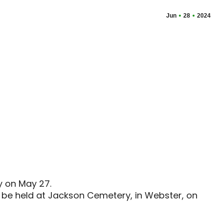
Jun
28
2024
y on May 27.
l be held at Jackson Cemetery, in Webster, on