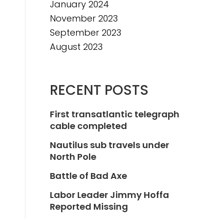
January 2024
November 2023
September 2023
August 2023
RECENT POSTS
First transatlantic telegraph
cable completed
Nautilus sub travels under
North Pole
Battle of Bad Axe
Labor Leader Jimmy Hoffa
Reported Missing