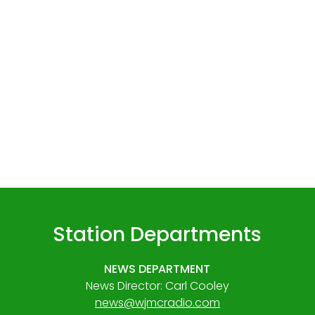
Station Departments
NEWS DEPARTMENT
News Director: Carl Cooley
news@wjmcradio.com