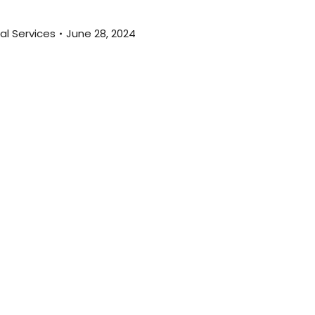
al Services
June 28, 2024