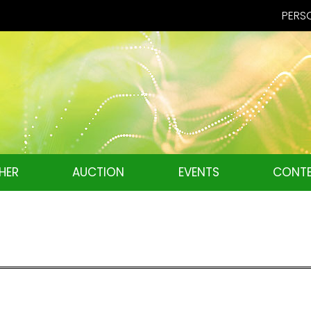
PERSO
HER
AUCTION
EVENTS
CONTE