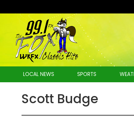
LOCAL NEWS
SPORTS
WEAT
Scott Budge