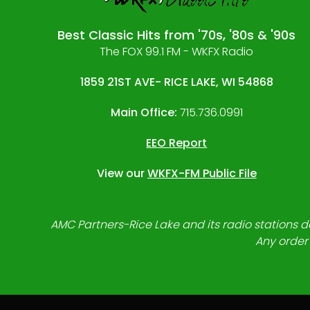
Best Classic Hits from '70s, '80s & '90s
The FOX 99.1 FM - WKFX Radio
1859 21ST AVE- RICE LAKE, WI 54868
Main Office:
715.736.0991
EEO Report
View our
WKFX-FM Public File
AMC Partners-Rice Lake and its radio stations do
Any order 