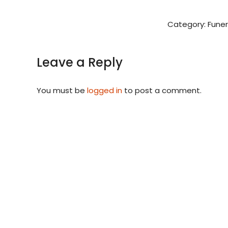
Category:
Funer
Leave a Reply
You must be
logged in
to post a comment.