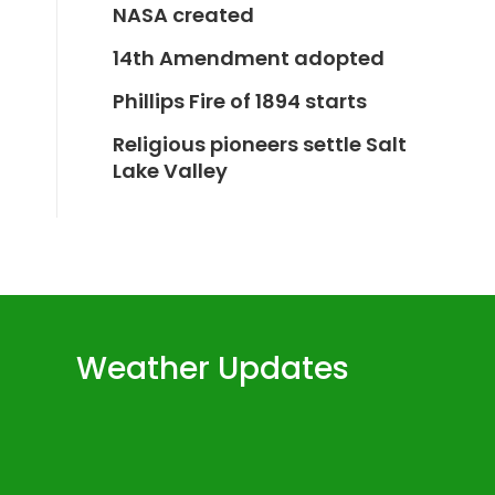
NASA created
14th Amendment adopted
Phillips Fire of 1894 starts
Religious pioneers settle Salt
Lake Valley
Weather Updates