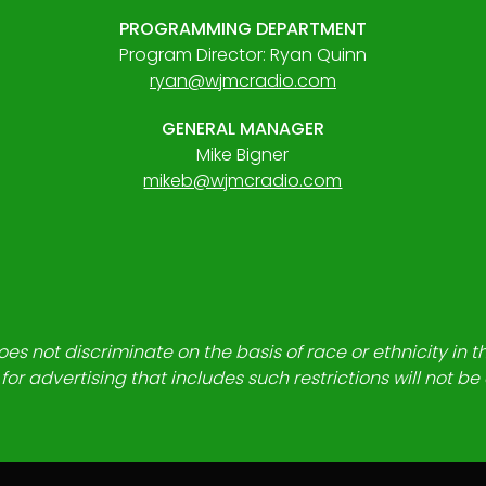
PROGRAMMING DEPARTMENT
Program Director: Ryan Quinn
ryan@wjmcradio.com
GENERAL MANAGER
Mike Bigner
mikeb@wjmcradio.com
es not discriminate on the basis of race or ethnicity in t
for advertising that includes such restrictions will not b