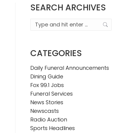
SEARCH ARCHIVES
Search:
CATEGORIES
Daily Funeral Announcements
Dining Guide
Fox 99.1 Jobs
Funeral Services
News Stories
Newscasts
Radio Auction
Sports Headlines