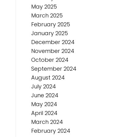
May 2025
March 2025
February 2025
January 2025
December 2024
November 2024
October 2024
September 2024
August 2024
July 2024
June 2024
May 2024
April 2024
March 2024
February 2024