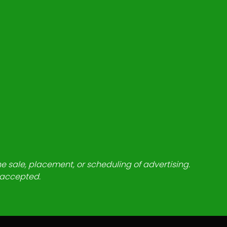
he sale, placement, or scheduling of advertising.
e accepted.