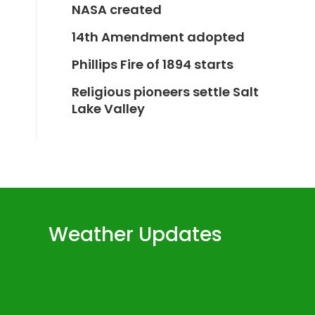
NASA created
14th Amendment adopted
Phillips Fire of 1894 starts
Religious pioneers settle Salt
Lake Valley
Weather Updates