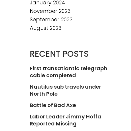
January 2024
November 2023
September 2023
August 2023
RECENT POSTS
First transatlantic telegraph
cable completed
Nautilus sub travels under
North Pole
Battle of Bad Axe
Labor Leader Jimmy Hoffa
Reported Missing