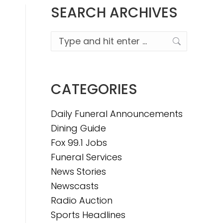
SEARCH ARCHIVES
Search:
CATEGORIES
Daily Funeral Announcements
Dining Guide
Fox 99.1 Jobs
Funeral Services
News Stories
Newscasts
Radio Auction
Sports Headlines