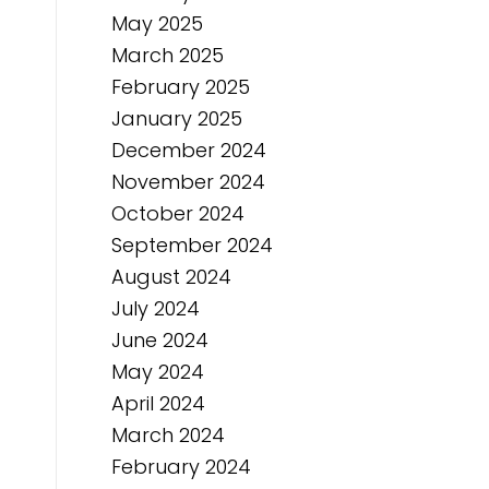
May 2025
March 2025
February 2025
January 2025
December 2024
November 2024
October 2024
September 2024
August 2024
July 2024
June 2024
May 2024
April 2024
March 2024
February 2024