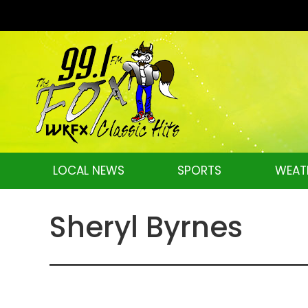
LOCAL NEWS
SPORTS
WEAT
Sheryl Byrnes