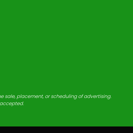
he sale, placement, or scheduling of advertising.
e accepted.