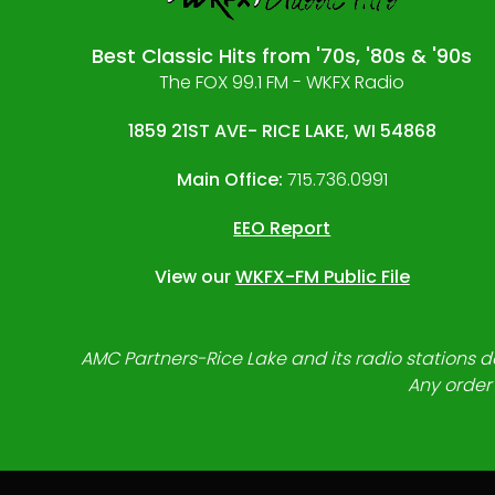
Best Classic Hits from '70s, '80s & '90s
The FOX 99.1 FM - WKFX Radio
1859 21ST AVE- RICE LAKE, WI 54868
Main Office:
715.736.0991
EEO Report
View our
WKFX-FM Public File
AMC Partners-Rice Lake and its radio stations do
Any order 