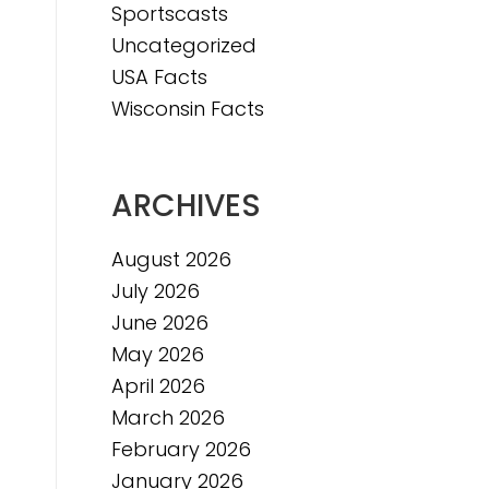
Sportscasts
Uncategorized
USA Facts
Wisconsin Facts
ARCHIVES
August 2026
July 2026
June 2026
May 2026
April 2026
March 2026
February 2026
January 2026