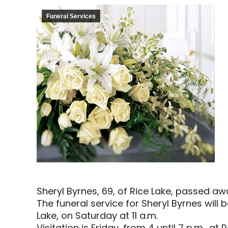
Funeral Services
Sheryl Byrnes, 69, of Rice Lake, passed aw
The funeral service for Sheryl Byrnes will b
Lake, on Saturday at 11 a.m.
Visitation is Friday, from 4 until 7 p.m.,