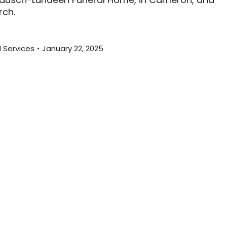
rch.
l Services
January 22, 2025