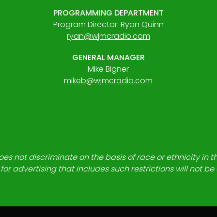
PROGRAMMING DEPARTMENT
Program Director: Ryan Quinn
ryan@wjmcradio.com
GENERAL MANAGER
Mike Bigner
mikeb@wjmcradio.com
es not discriminate on the basis of race or ethnicity in t
for advertising that includes such restrictions will not b