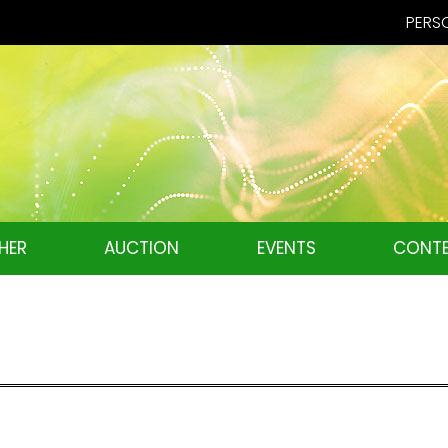
PERSO
HER
AUCTION
EVENTS
CONTE