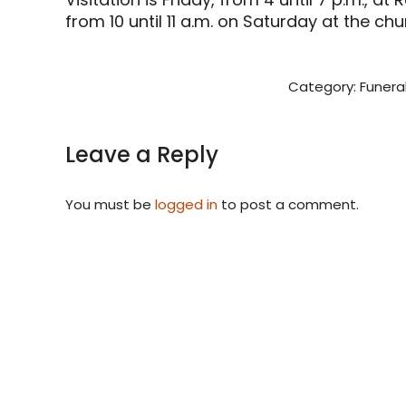
from 10 until 11 a.m. on Saturday at the chu
Category:
Funera
Leave a Reply
You must be
logged in
to post a comment.