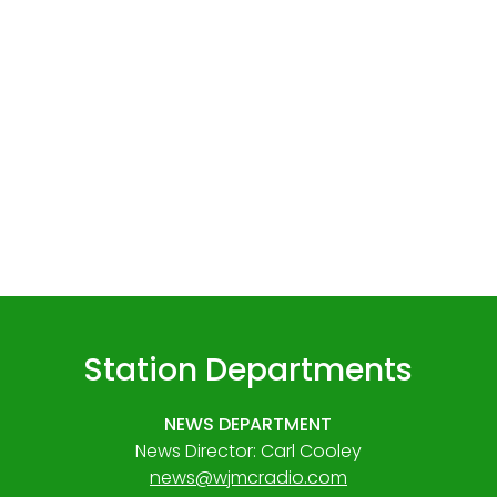
Station Departments
NEWS DEPARTMENT
News Director: Carl Cooley
news@wjmcradio.com