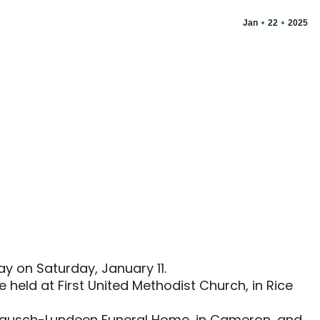
Jan
22
2025
ay on Saturday, January 11.
e held at First United Methodist Church, in Rice
 at Rausch-Lundeen Funeral Home, in Cameron, and