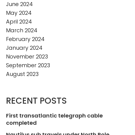
June 2024
May 2024
April 2024
March 2024
February 2024
January 2024
November 2023
September 2023
August 2023
RECENT POSTS
First transatlantic telegraph cable
completed
Nautilus sub travels under North Pole