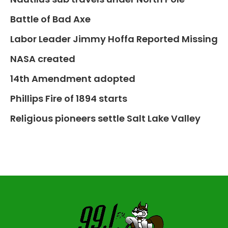
Battle of Bad Axe
Labor Leader Jimmy Hoffa Reported Missing
NASA created
14th Amendment adopted
Phillips Fire of 1894 starts
Religious pioneers settle Salt Lake Valley