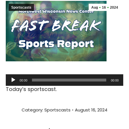
Sportscasts
Aug
16
2024
Audio
00:00
00:00
Player
Today’s sportscast.
Category:
Sportscasts
August 16, 2024