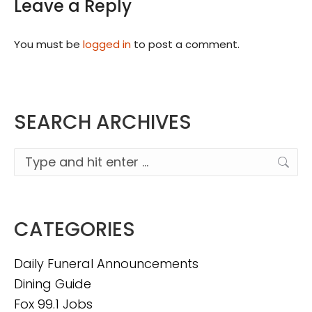
Leave a Reply
You must be
logged in
to post a comment.
SEARCH ARCHIVES
Search:
CATEGORIES
Daily Funeral Announcements
Dining Guide
Fox 99.1 Jobs