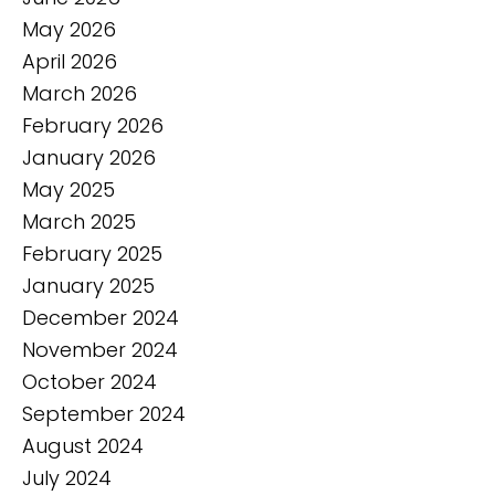
May 2026
April 2026
March 2026
February 2026
January 2026
May 2025
March 2025
February 2025
January 2025
December 2024
November 2024
October 2024
September 2024
August 2024
July 2024