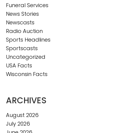
Funeral Services
News Stories
Newscasts
Radio Auction
Sports Headlines
Sportscasts
Uncategorized
USA Facts
Wisconsin Facts
ARCHIVES
August 2026
July 2026
June 2026