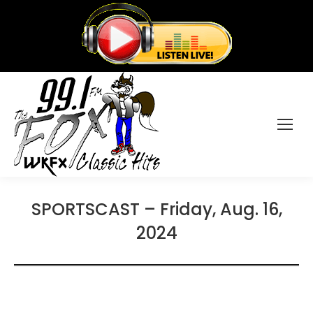
SPORTSCAST – Friday, Aug. 16,
2024