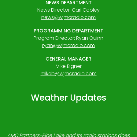
NEWS DEPARTMENT
News Director: Carl Cooley
news@wjmcradio.com
PROGRAMMING DEPARTMENT
Program Director: Ryan Quinn
ryan@wjmcradio.com
GENERAL MANAGER
Mike Bigner
mikeb@wjmcradio.com
Weather Updates
AMC Partners-Rice Lake and its radio stations does