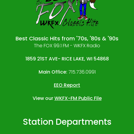
Best Classic Hits from '70s, '80s & '90s
The FOX 99.1 FM - WKFX Radio
1859 21ST AVE- RICE LAKE, WI 54868
Main Office:
715.736.0991
EEO Report
View our
WKFX-FM Public File
Station Departments