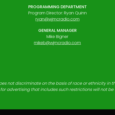
PROGRAMMING DEPARTMENT
Program Director: Ryan Quinn
ryan@wjmcradio.com
GENERAL MANAGER
Mike Bigner
mikeb@wjmcradio.com
es not discriminate on the basis of race or ethnicity in t
for advertising that includes such restrictions will not b