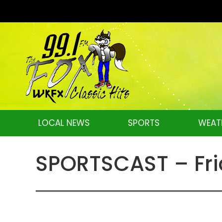
LOCAL NEWS
SPORTS
WEAT
SPORTSCAST – Frid