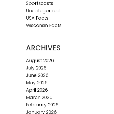
Sportscasts
Uncategorized
USA Facts
Wisconsin Facts
ARCHIVES
August 2026
July 2026
June 2026
May 2026
April 2026
March 2026
February 2026
January 2026