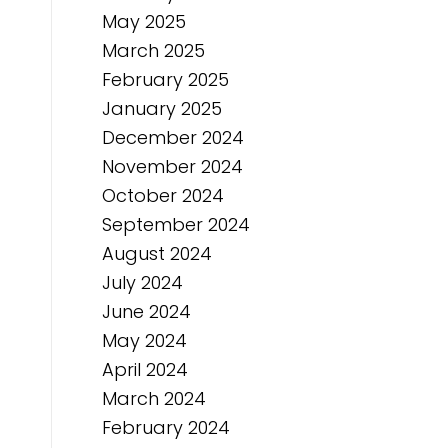
May 2025
March 2025
February 2025
January 2025
December 2024
November 2024
October 2024
September 2024
August 2024
July 2024
June 2024
May 2024
April 2024
March 2024
February 2024