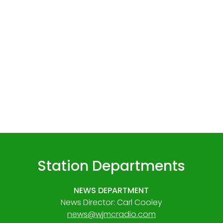
Station Departments
NEWS DEPARTMENT
News Director: Carl Cooley
news@wjmcradio.com