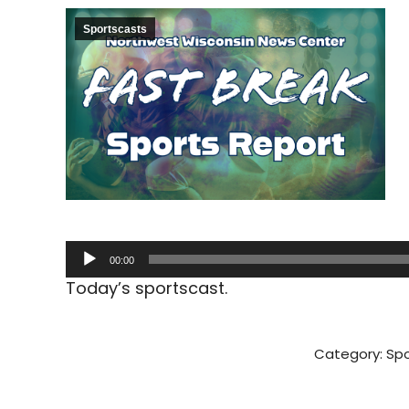
Sportscasts
Audio
00:00
Player
Today’s sportscast.
Category:
Spo