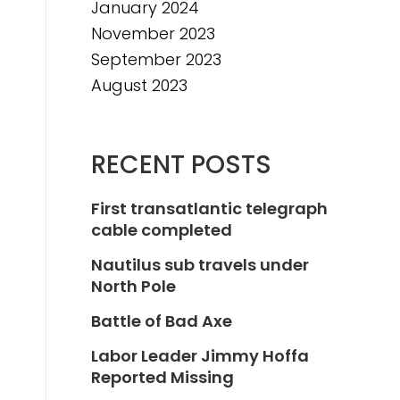
January 2024
November 2023
September 2023
August 2023
RECENT POSTS
First transatlantic telegraph
cable completed
Nautilus sub travels under
North Pole
Battle of Bad Axe
Labor Leader Jimmy Hoffa
Reported Missing