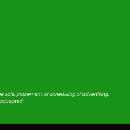
he sale, placement, or scheduling of advertising.
e accepted.