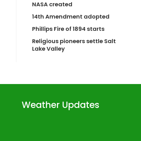
NASA created
14th Amendment adopted
Phillips Fire of 1894 starts
Religious pioneers settle Salt
Lake Valley
Weather Updates