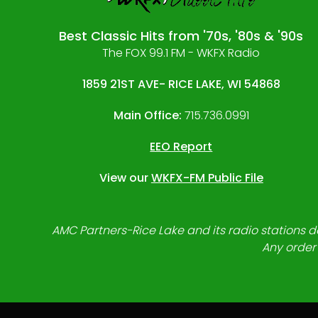
Best Classic Hits from '70s, '80s & '90s
The FOX 99.1 FM - WKFX Radio
1859 21ST AVE- RICE LAKE, WI 54868
Main Office:
715.736.0991
EEO Report
View our
WKFX-FM Public File
AMC Partners-Rice Lake and its radio stations do
Any order 