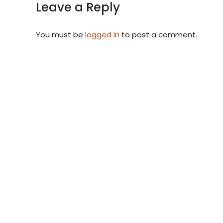
Leave a Reply
You must be
logged in
to post a comment.