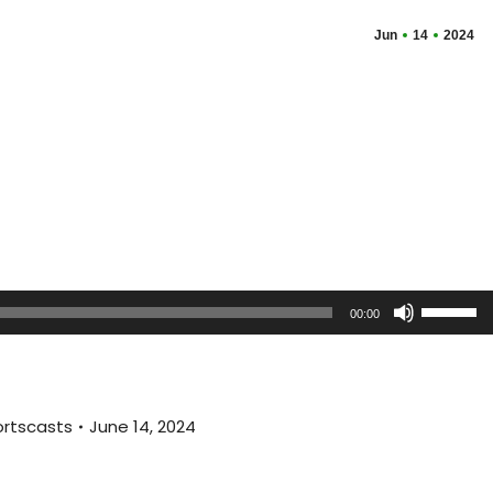
Jun
14
2024
Use
00:00
Up/Dow
Arrow
keys
to
rtscasts
June 14, 2024
increas
or
decreas