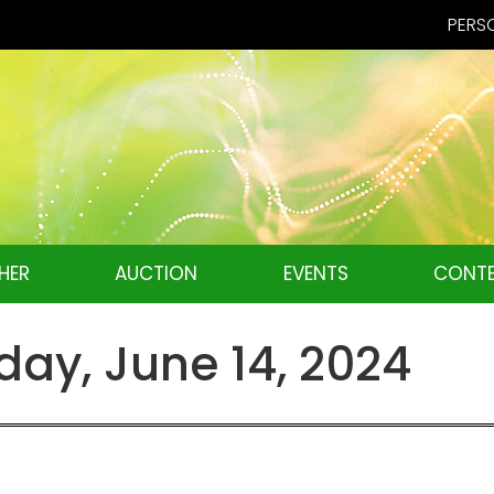
PERSO
HER
AUCTION
EVENTS
CONTE
ay, June 14, 2024