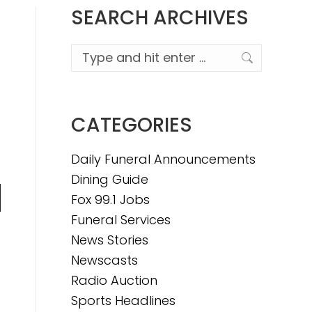
SEARCH ARCHIVES
Search:
CATEGORIES
Daily Funeral Announcements
Dining Guide
Fox 99.1 Jobs
n
Funeral Services
News Stories
Newscasts
e
Radio Auction
Sports Headlines
e