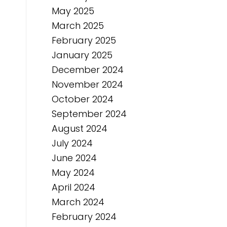
May 2025
March 2025
February 2025
January 2025
December 2024
November 2024
October 2024
September 2024
August 2024
July 2024
June 2024
May 2024
April 2024
March 2024
February 2024