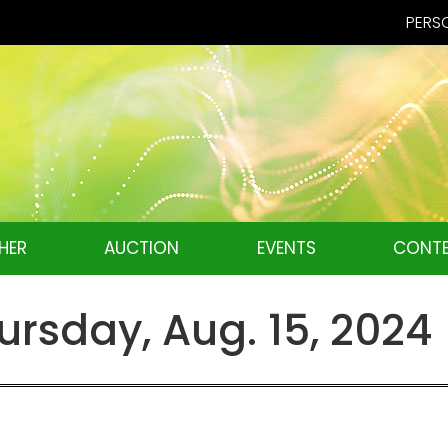
PERSO
HER
AUCTION
EVENTS
CONTE
rsday, Aug. 15, 2024