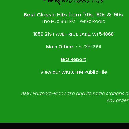
Best Classic Hits from '70s, '80s & '90s
The FOX 99.1 FM - WKFX Radio
1859 21ST AVE- RICE LAKE, WI 54868
Main Office:
715.736.0991
EEO Report
View our
WKFX-FM Public File
AMC Partners-Rice Lake and its radio stations do
Any order 