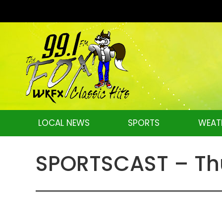
LOCAL NEWS
SPORTS
WEAT
SPORTSCAST – Thu