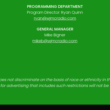
PROGRAMMING DEPARTMENT
Program Director: Ryan Quinn
ryan@wjmcradio.com
GENERAL MANAGER
Mike Bigner
mikeb@wjmcradio.com
es not discriminate on the basis of race or ethnicity in t
for advertising that includes such restrictions will not b