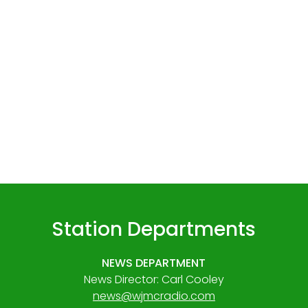
Station Departments
NEWS DEPARTMENT
News Director: Carl Cooley
news@wjmcradio.com