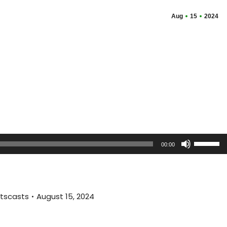
Aug
15
2024
Use
00:00
Up/Dow
Arrow
keys
to
tscasts
August 15, 2024
increas
or
decreas