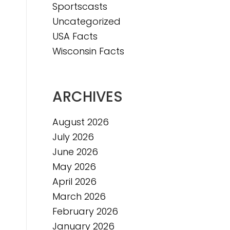
Sportscasts
Uncategorized
USA Facts
Wisconsin Facts
ARCHIVES
August 2026
July 2026
June 2026
May 2026
April 2026
March 2026
February 2026
January 2026