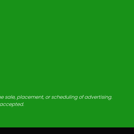
he sale, placement, or scheduling of advertising.
e accepted.