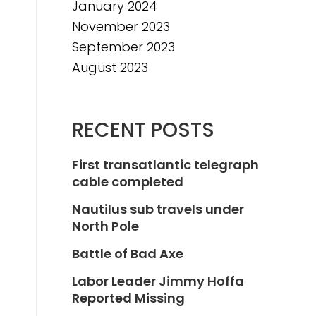
January 2024
November 2023
September 2023
August 2023
RECENT POSTS
First transatlantic telegraph
cable completed
Nautilus sub travels under
North Pole
Battle of Bad Axe
Labor Leader Jimmy Hoffa
Reported Missing