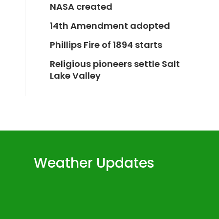
NASA created
14th Amendment adopted
Phillips Fire of 1894 starts
Religious pioneers settle Salt
Lake Valley
Weather Updates