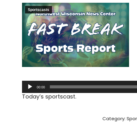
Sportscasts
Audio
00:00
Player
Today’s sportscast.
Category:
Spor