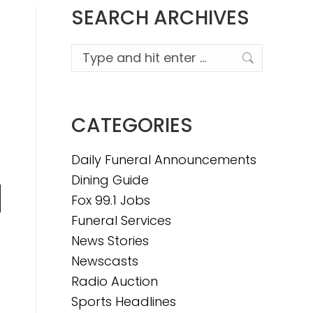
SEARCH ARCHIVES
Search:
CATEGORIES
Daily Funeral Announcements
Dining Guide
Fox 99.1 Jobs
n
Funeral Services
News Stories
Newscasts
e
Radio Auction
Sports Headlines
e