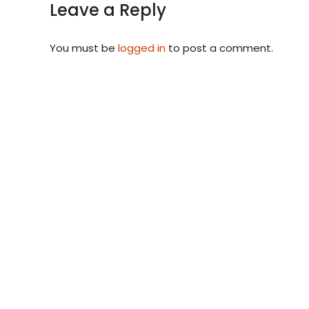
Leave a Reply
You must be
logged in
to post a comment.