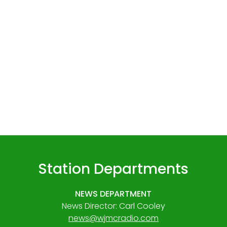
Station Departments
NEWS DEPARTMENT
News Director: Carl Cooley
news@wjmcradio.com