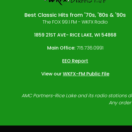
Best Classic Hits from '70s, '80s & '90s
The FOX 99.1 FM - WKFX Radio
1859 21ST AVE- RICE LAKE, WI 54868
Main Office:
715.736.0991
EEO Report
View our
WKFX-FM Public File
AMC Partners-Rice Lake and its radio stations do
Any order 