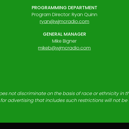
PROGRAMMING DEPARTMENT
Program Director: Ryan Quinn
ryan@wjmcradio.com
GENERAL MANAGER
Mike Bigner
mikeb@wjmcradio.com
es not discriminate on the basis of race or ethnicity in t
for advertising that includes such restrictions will not b