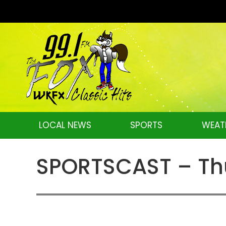
LOCAL NEWS
SPORTS
WEAT
SPORTSCAST – Thu