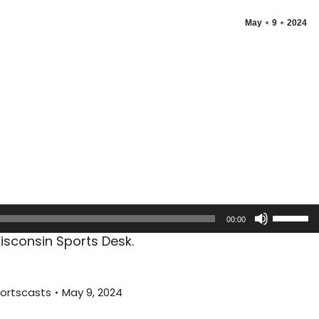
May
9
2024
Use
00:00
Up/Dow
sconsin Sports Desk.
Arrow
keys
to
ortscasts
May 9, 2024
increas
or