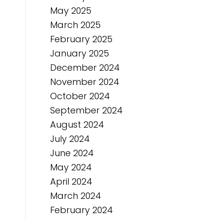
May 2025
March 2025
February 2025
January 2025
December 2024
November 2024
October 2024
September 2024
August 2024
July 2024
June 2024
May 2024
April 2024
March 2024
February 2024