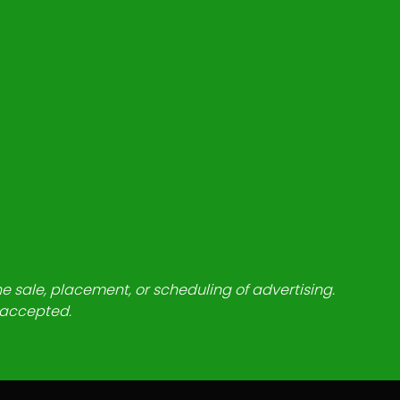
he sale, placement, or scheduling of advertising.
e accepted.