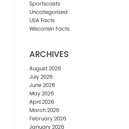
Sportscasts
e
Uncategorized
USA Facts
Wisconsin Facts
ARCHIVES
August 2026
July 2026
June 2026
May 2026
April 2026
March 2026
February 2026
January 2026