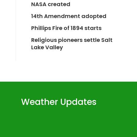
NASA created
14th Amendment adopted
Phillips Fire of 1894 starts
Religious pioneers settle Salt
Lake Valley
Weather Updates