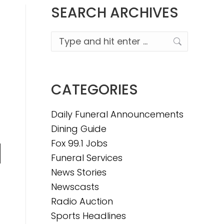
SEARCH ARCHIVES
Search:
CATEGORIES
Daily Funeral Announcements
Dining Guide
Fox 99.1 Jobs
Funeral Services
n
News Stories
Newscasts
Radio Auction
e
Sports Headlines