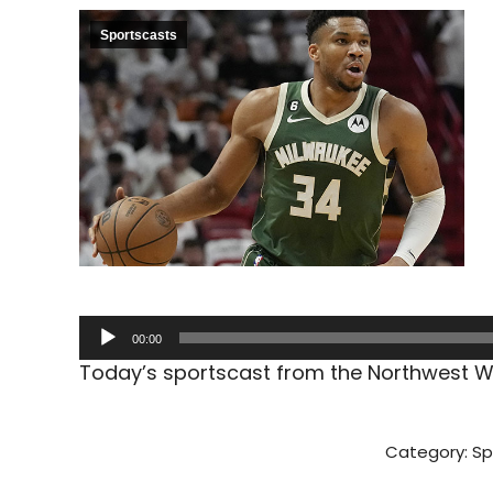
Sportscasts
Audio
00:00
Player
Today’s sportscast from the Northwest Wi
Category:
Sp