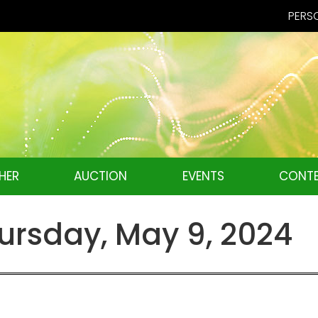
PERSO
HER
AUCTION
EVENTS
CONTE
rsday, May 9, 2024