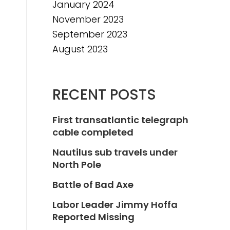
January 2024
November 2023
September 2023
August 2023
RECENT POSTS
First transatlantic telegraph
cable completed
Nautilus sub travels under
North Pole
Battle of Bad Axe
Labor Leader Jimmy Hoffa
Reported Missing