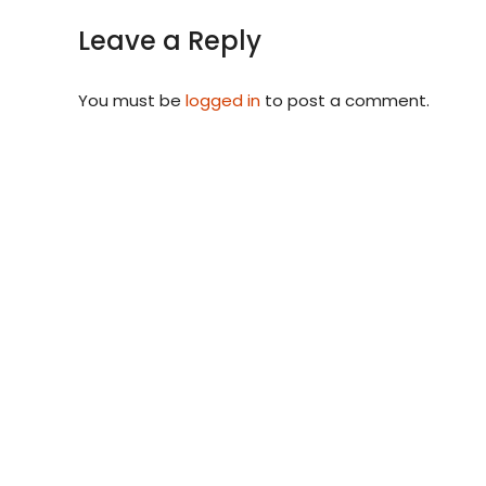
Leave a Reply
You must be
logged in
to post a comment.