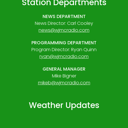
Station Departments
NEWS DEPARTMENT
News Director: Carl Cooley
news@wjmcradio.com
PROGRAMMING DEPARTMENT
Program Director: Ryan Quinn
ryan@wjmcradio.com
GENERAL MANAGER
Mike Bigner
mikeb@wjmcradio.com
Weather Updates