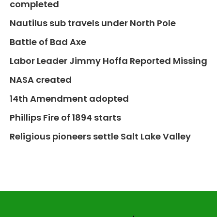
completed
Nautilus sub travels under North Pole
Battle of Bad Axe
Labor Leader Jimmy Hoffa Reported Missing
NASA created
14th Amendment adopted
Phillips Fire of 1894 starts
Religious pioneers settle Salt Lake Valley