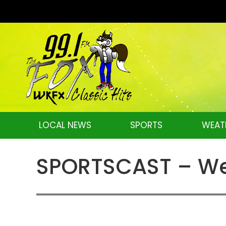
LOCAL NEWS
SPORTS
WEAT
SPORTSCAST – We