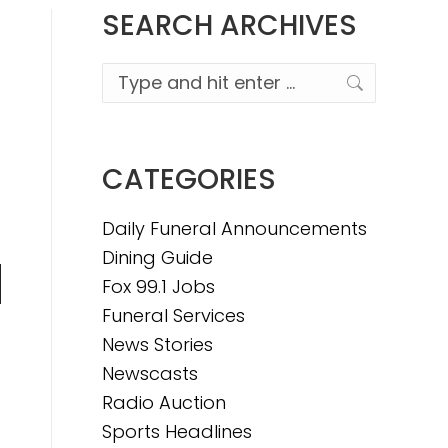
SEARCH ARCHIVES
Search:
CATEGORIES
Daily Funeral Announcements
Dining Guide
Fox 99.1 Jobs
n
Funeral Services
News Stories
Newscasts
e
Radio Auction
Sports Headlines
e