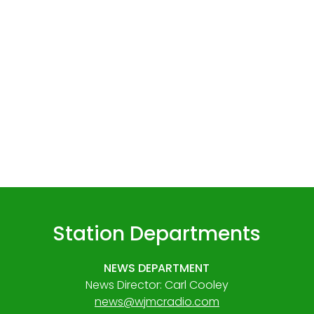
Station Departments
NEWS DEPARTMENT
News Director: Carl Cooley
news@wjmcradio.com