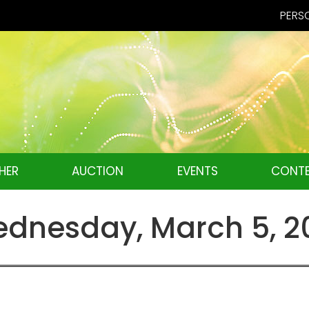
PERSO
HER
AUCTION
EVENTS
CONTE
dnesday, March 5, 2