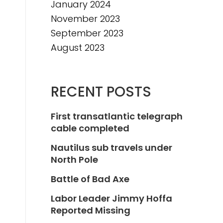
January 2024
November 2023
September 2023
August 2023
RECENT POSTS
First transatlantic telegraph
cable completed
Nautilus sub travels under
North Pole
Battle of Bad Axe
Labor Leader Jimmy Hoffa
Reported Missing