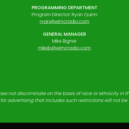
PROGRAMMING DEPARTMENT
Program Director: Ryan Quinn
ryan@wjmcradio.com
GENERAL MANAGER
Mike Bigner
mikeb@wjmcradio.com
es not discriminate on the basis of race or ethnicity in t
for advertising that includes such restrictions will not b