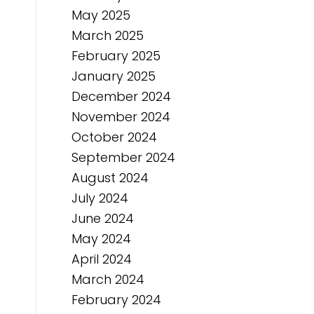
May 2025
March 2025
February 2025
January 2025
December 2024
November 2024
October 2024
September 2024
August 2024
July 2024
June 2024
May 2024
April 2024
March 2024
February 2024