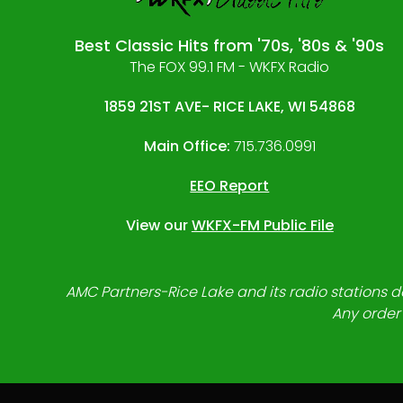
Best Classic Hits from '70s, '80s & '90s
The FOX 99.1 FM - WKFX Radio
1859 21ST AVE- RICE LAKE, WI 54868
Main Office:
715.736.0991
EEO Report
View our
WKFX-FM Public File
AMC Partners-Rice Lake and its radio stations do
Any order 