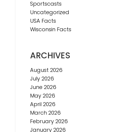
Sportscasts
Uncategorized
USA Facts
Wisconsin Facts
ARCHIVES
August 2026
July 2026
June 2026
May 2026
April 2026
March 2026
February 2026
January 2026