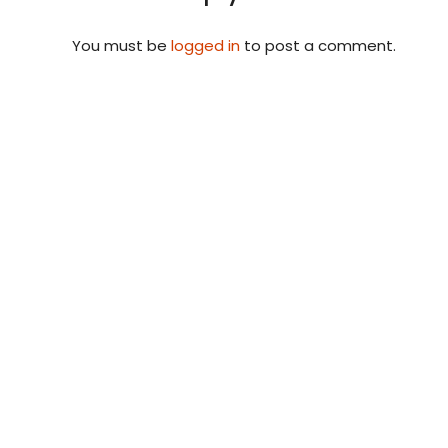
You must be
logged in
to post a comment.