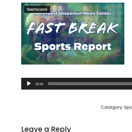
Sportscasts
Audio
00:00
Player
Category:
Spo
Leave a Reply