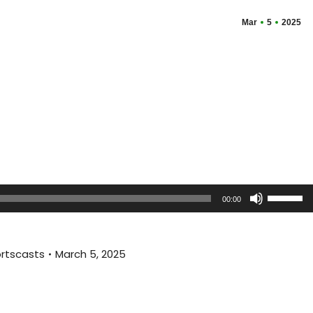
Mar
5
2025
Use
00:00
Up/Dow
Arrow
keys
rtscasts
March 5, 2025
to
increas
or
decreas