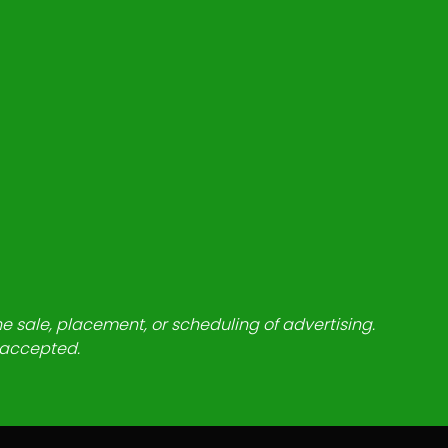
he sale, placement, or scheduling of advertising.
e accepted.