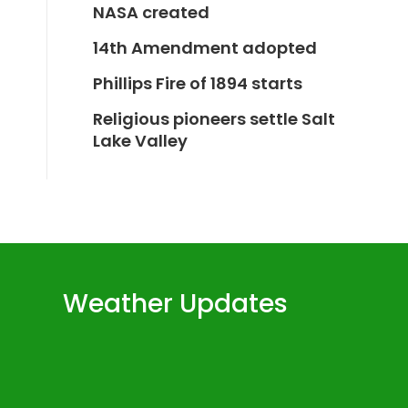
NASA created
14th Amendment adopted
Phillips Fire of 1894 starts
Religious pioneers settle Salt
Lake Valley
Weather Updates