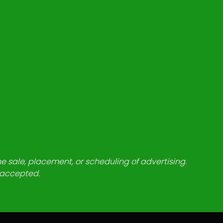
he sale, placement, or scheduling of advertising.
e accepted.