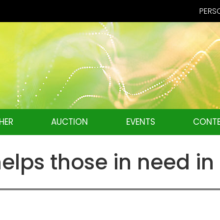
PERSO
HER
AUCTION
EVENTS
CONTE
elps those in need i