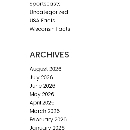
Sportscasts
Uncategorized
USA Facts
Wisconsin Facts
ARCHIVES
August 2026
July 2026
June 2026
May 2026
April 2026
March 2026
February 2026
January 2026