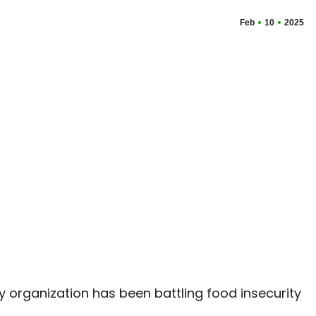
Feb
10
2025
organization has been battling food insecurity