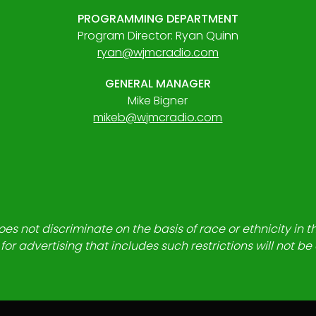
PROGRAMMING DEPARTMENT
Program Director: Ryan Quinn
ryan@wjmcradio.com
GENERAL MANAGER
Mike Bigner
mikeb@wjmcradio.com
es not discriminate on the basis of race or ethnicity in t
for advertising that includes such restrictions will not b