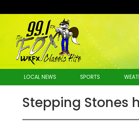
LOCAL NEWS
SPORTS
WEAT
Stepping Stones h