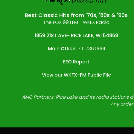
Best Classic Hits from '70s, '80s & '90s
The FOX 99.1 FM - WKFX Radio
1859 21ST AVE- RICE LAKE, WI 54868
Main Office:
715.736.0991
EEO Report
View our
WKFX-FM Public File
AMC Partners-Rice Lake and its radio stations do
Any order 