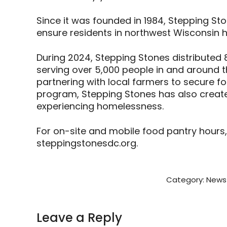
Since it was founded in 1984, Stepping St
ensure residents in northwest Wisconsin h
During 2024, Stepping Stones distributed 
serving over 5,000 people in and around 
partnering with local farmers to secure 
program, Stepping Stones has also created
experiencing homelessness.
For on-site and mobile food pantry hours,
steppingstonesdc.org.
Category:
News 
Leave a Reply