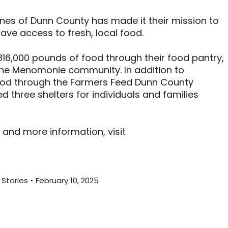
ones of Dunn County has made it their mission to
ave access to fresh, local food.
816,000 pounds of food through their food pantry,
the Menomonie community. In addition to
food through the Farmers Feed Dunn County
 three shelters for individuals and families
 and more information, visit
Stories
February 10, 2025