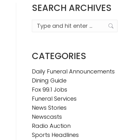
SEARCH ARCHIVES
Search:
CATEGORIES
Daily Funeral Announcements
Dining Guide
Fox 99.1 Jobs
Funeral Services
News Stories
Newscasts
Radio Auction
Sports Headlines