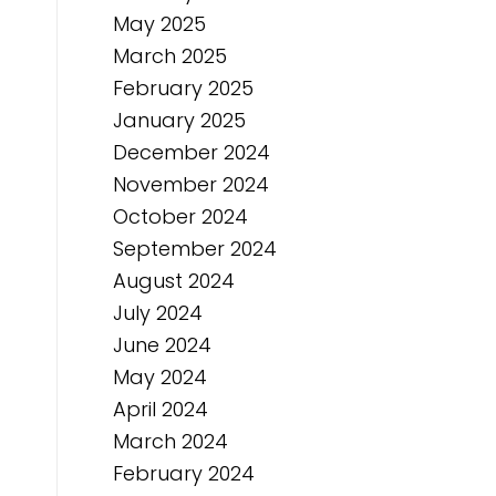
May 2025
March 2025
February 2025
January 2025
December 2024
November 2024
October 2024
September 2024
August 2024
July 2024
June 2024
May 2024
April 2024
March 2024
February 2024