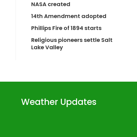
NASA created
14th Amendment adopted
Phillips Fire of 1894 starts
Religious pioneers settle Salt
Lake Valley
Weather Updates