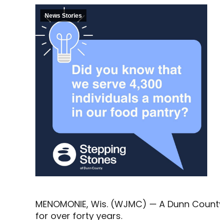
News Stories
MENOMONIE, Wis. (WJMC) — A Dunn County 
for over forty years.