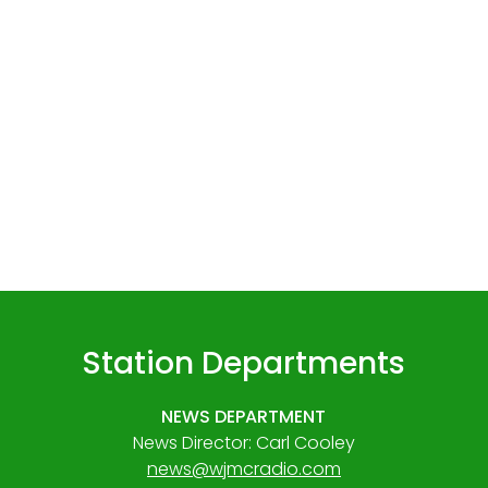
Station Departments
NEWS DEPARTMENT
News Director: Carl Cooley
news@wjmcradio.com