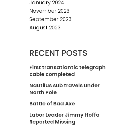
January 2024
November 2023
September 2023
August 2023
RECENT POSTS
First transatlantic telegraph
cable completed
Nautilus sub travels under
North Pole
Battle of Bad Axe
Labor Leader Jimmy Hoffa
Reported Missing