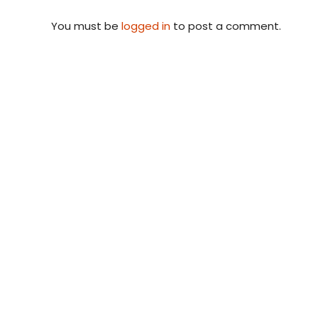
You must be
logged in
to post a comment.