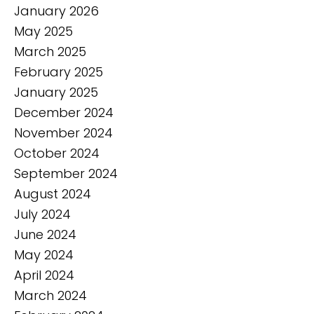
January 2026
May 2025
March 2025
February 2025
January 2025
December 2024
November 2024
October 2024
September 2024
August 2024
July 2024
June 2024
May 2024
April 2024
March 2024