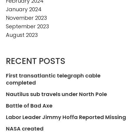
February 2024
January 2024
November 2023
September 2023
August 2023
RECENT POSTS
First transatlantic telegraph cable
completed
Nautilus sub travels under North Pole
Battle of Bad Axe
Labor Leader Jimmy Hoffa Reported Missing
NASA created