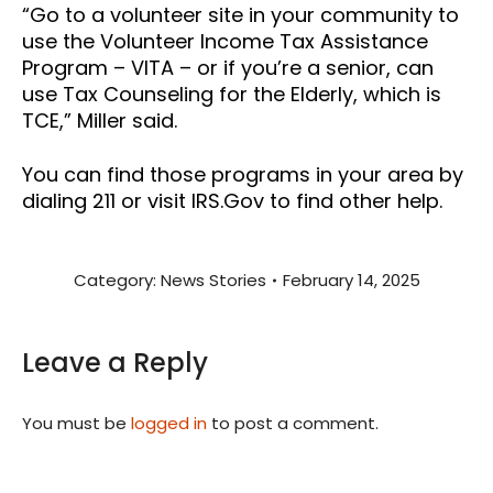
“Go to a volunteer site in your community to
use the Volunteer Income Tax Assistance
Program – VITA – or if you’re a senior, can
use Tax Counseling for the Elderly, which is
TCE,” Miller said.
You can find those programs in your area by
dialing 211 or visit IRS.Gov to find other help.
Category:
News Stories
February 14, 2025
Leave a Reply
You must be
logged in
to post a comment.