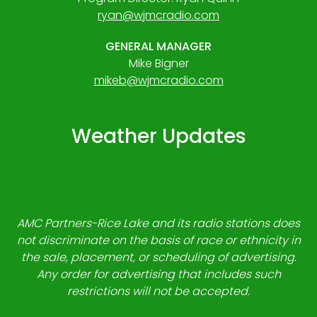
ryan@wjmcradio.com
GENERAL MANAGER
Mike Bigner
mikeb@wjmcradio.com
Weather Updates
AMC Partners-Rice Lake and its radio stations does
not discriminate on the basis of race or ethnicity in
the sale, placement, or scheduling of advertising.
Any order for advertising that includes such
restrictions will not be accepted.