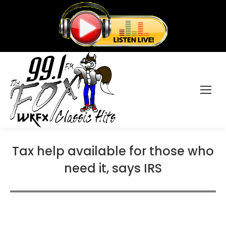
Tax help available for those who
need it, says IRS