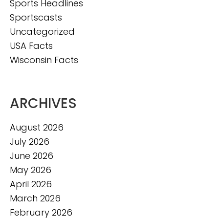
Sports Headlines
Sportscasts
Uncategorized
USA Facts
Wisconsin Facts
ARCHIVES
August 2026
July 2026
June 2026
May 2026
April 2026
March 2026
February 2026