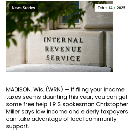
News Stories
Feb
14
2025
MADISON, Wis. (WRN) — If filing your income
taxes seems daunting this year, you can get
some free help. I R S spokesman Christopher
Miller says low income and elderly taxpayers
can take advantage of local community
support.