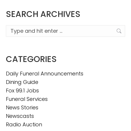
SEARCH ARCHIVES
Search:
CATEGORIES
Daily Funeral Announcements
Dining Guide
Fox 99.1 Jobs
Funeral Services
News Stories
Newscasts
Radio Auction