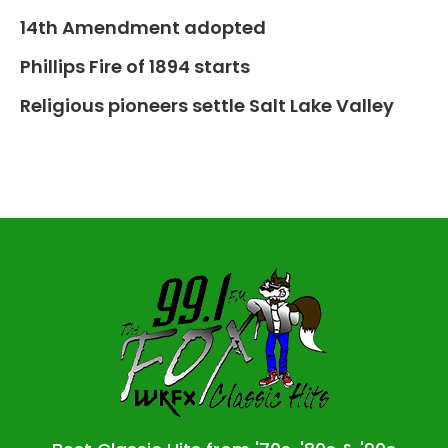
14th Amendment adopted
Phillips Fire of 1894 starts
Religious pioneers settle Salt Lake Valley