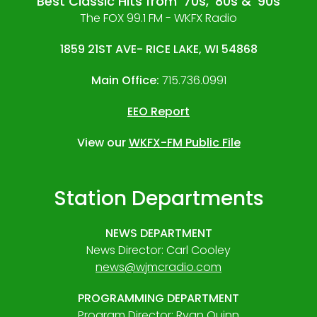
Best Classic Hits from '70s, '80s & '90s
The FOX 99.1 FM - WKFX Radio
1859 21ST AVE- RICE LAKE, WI 54868
Main Office:
715.736.0991
EEO Report
View our
WKFX-FM Public File
Station Departments
NEWS DEPARTMENT
News Director: Carl Cooley
news@wjmcradio.com
PROGRAMMING DEPARTMENT
Program Director: Ryan Quinn