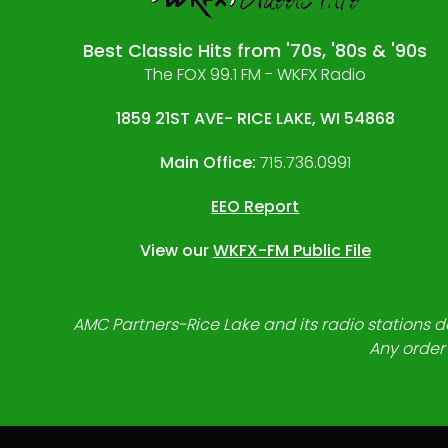
Best Classic Hits from '70s, '80s & '90s
The FOX 99.1 FM - WKFX Radio
1859 21ST AVE- RICE LAKE, WI 54868
Main Office:
715.736.0991
EEO Report
View our
WKFX-FM Public File
AMC Partners-Rice Lake and its radio stations do
Any order 