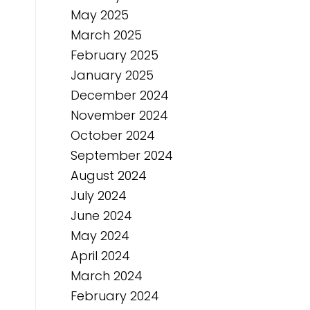
May 2025
March 2025
February 2025
January 2025
December 2024
November 2024
October 2024
September 2024
August 2024
July 2024
June 2024
May 2024
April 2024
March 2024
February 2024