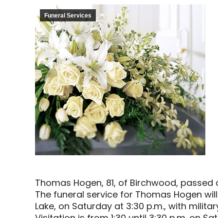
Funeral Services
Thomas Hogen, 81, of Birchwood, passed 
The funeral service for Thomas Hogen will
Lake, on Saturday at 3:30 p.m., with milita
Visitation is from 1:30 until 3:30 p.m. on S