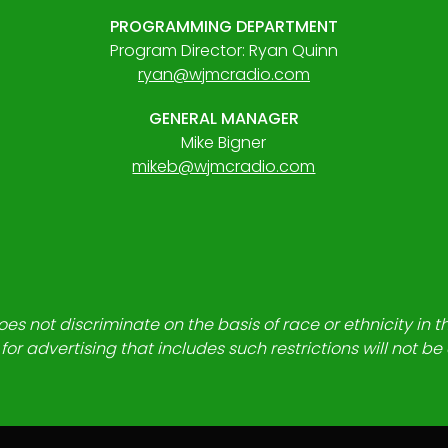
PROGRAMMING DEPARTMENT
Program Director: Ryan Quinn
ryan@wjmcradio.com
GENERAL MANAGER
Mike Bigner
mikeb@wjmcradio.com
es not discriminate on the basis of race or ethnicity in t
for advertising that includes such restrictions will not b