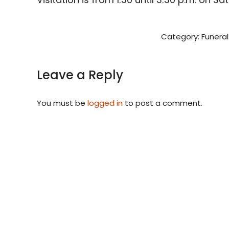
Category:
Funeral
Leave a Reply
You must be
logged in
to post a comment.