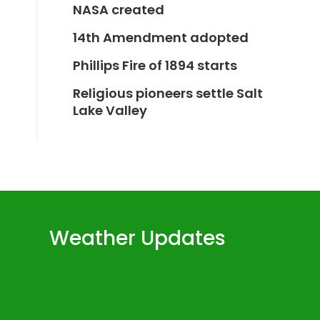
NASA created
14th Amendment adopted
Phillips Fire of 1894 starts
Religious pioneers settle Salt
Lake Valley
Weather Updates