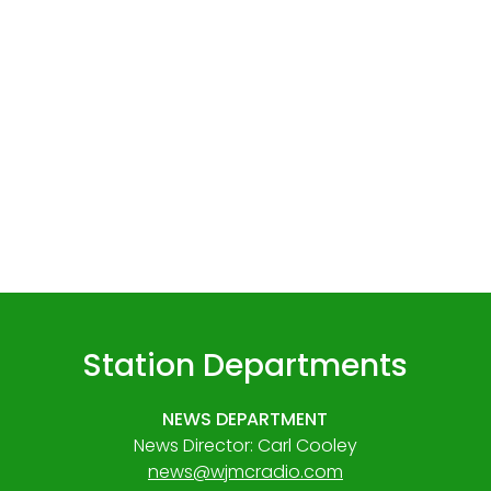
Station Departments
NEWS DEPARTMENT
News Director: Carl Cooley
news@wjmcradio.com