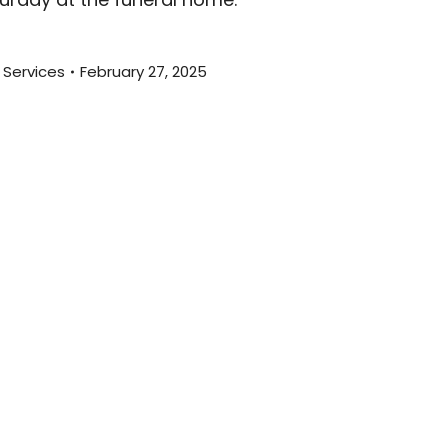
 Services
February 27, 2025