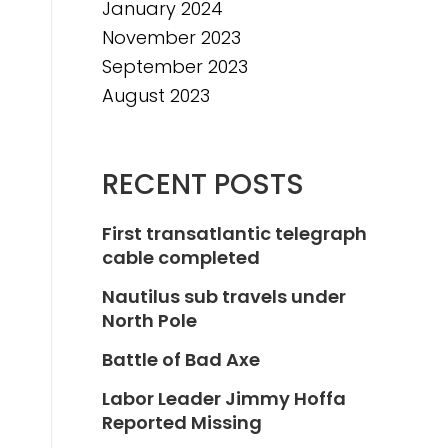
January 2024
November 2023
September 2023
August 2023
RECENT POSTS
First transatlantic telegraph
cable completed
Nautilus sub travels under
North Pole
Battle of Bad Axe
Labor Leader Jimmy Hoffa
Reported Missing