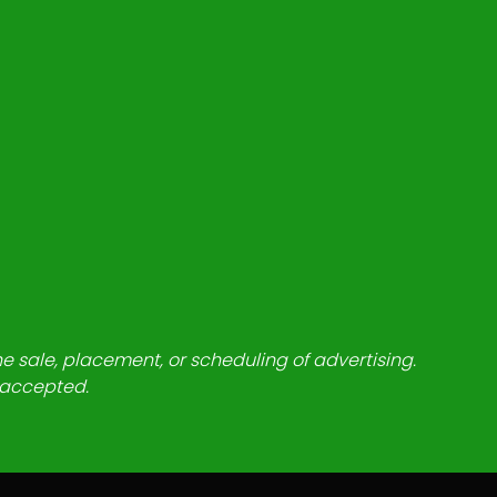
he sale, placement, or scheduling of advertising.
e accepted.