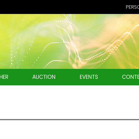
PERSO
HER
AUCTION
EVENTS
CONTE