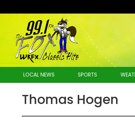
LOCAL NEWS
SPORTS
WEAT
Thomas Hogen