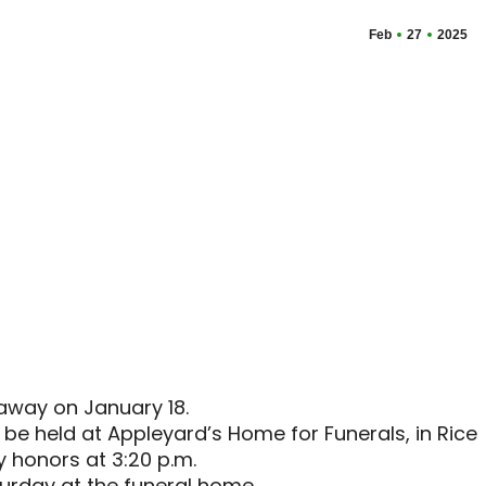
Feb
27
2025
away on January 18.
 be held at Appleyard’s Home for Funerals, in Rice
ry honors at 3:20 p.m.
aturday at the funeral home.