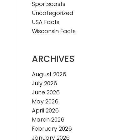
Sportscasts
Uncategorized
USA Facts
Wisconsin Facts
ARCHIVES
August 2026
July 2026
June 2026
May 2026
April 2026
March 2026
February 2026
January 2026