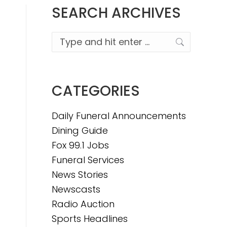
SEARCH ARCHIVES
Search:
CATEGORIES
Daily Funeral Announcements
Dining Guide
Fox 99.1 Jobs
Funeral Services
News Stories
Newscasts
Radio Auction
Sports Headlines