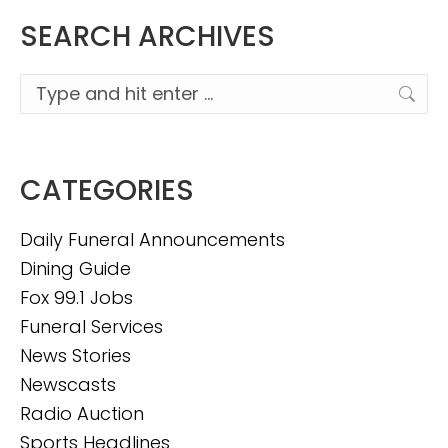
SEARCH ARCHIVES
Search:
CATEGORIES
Daily Funeral Announcements
Dining Guide
Fox 99.1 Jobs
Funeral Services
News Stories
Newscasts
Radio Auction
Sports Headlines