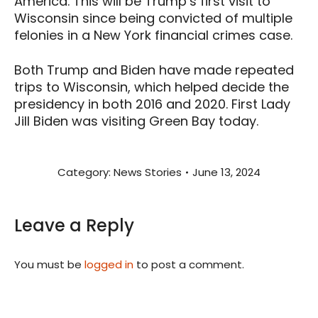
America. This will be Trump’s first visit to
Wisconsin since being convicted of multiple
felonies in a New York financial crimes case.
Both Trump and Biden have made repeated
trips to Wisconsin, which helped decide the
presidency in both 2016 and 2020. First Lady
Jill Biden was visiting Green Bay today.
Category:
News Stories
June 13, 2024
Leave a Reply
You must be
logged in
to post a comment.