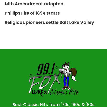
14th Amendment adopted
Phillips Fire of 1894 starts
Religious pioneers settle Salt Lake Valley
Best Classic Hits from '70s, '80s & '90s