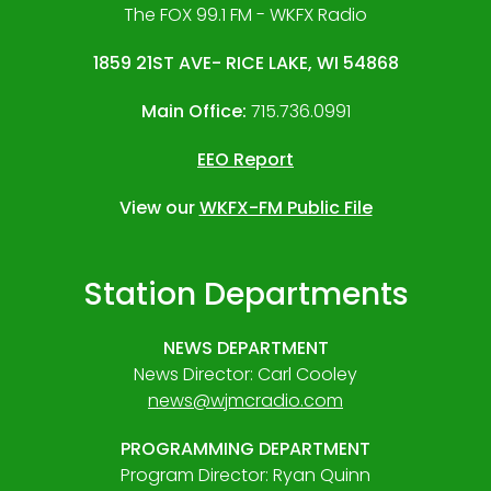
The FOX 99.1 FM - WKFX Radio
1859 21ST AVE- RICE LAKE, WI 54868
Main Office:
715.736.0991
EEO Report
View our
WKFX-FM Public File
Station Departments
NEWS DEPARTMENT
News Director: Carl Cooley
news@wjmcradio.com
PROGRAMMING DEPARTMENT
Program Director: Ryan Quinn