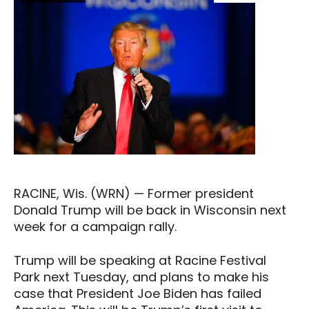
RACINE, Wis. (WRN) — Former president
Donald Trump will be back in Wisconsin next
week for a campaign rally.
Trump will be speaking at Racine Festival
Park next Tuesday, and plans to make his
case that President Joe Biden has failed