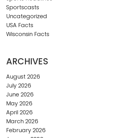
Sportscasts
Uncategorized
USA Facts
Wisconsin Facts
ARCHIVES
August 2026
July 2026
June 2026
May 2026
April 2026
March 2026
February 2026