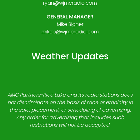
ryan@wjmcradio.com
GENERAL MANAGER
Mike Bigner
mikeb@wjmcradio.com
Weather Updates
AMC Partners-Rice Lake and its radio stations does
not discriminate on the basis of race or ethnicity in
the sale, placement, or scheduling of advertising.
Any order for advertising that includes such
restrictions will not be accepted.