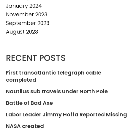
January 2024
November 2023
September 2023
August 2023
RECENT POSTS
First transatlantic telegraph cable
completed
Nautilus sub travels under North Pole
Battle of Bad Axe
Labor Leader Jimmy Hoffa Reported Missing
NASA created