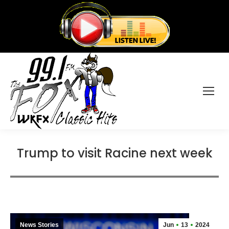
Trump to visit Racine next week
News Stories
Jun
13
2024