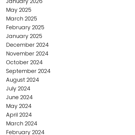
January 2026
May 2025
March 2025
February 2025
January 2025
December 2024
November 2024
October 2024
September 2024
August 2024
July 2024
June 2024
May 2024
April 2024
March 2024
February 2024