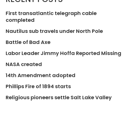
First transatlantic telegraph cable
completed
Nautilus sub travels under North Pole
Battle of Bad Axe
Labor Leader Jimmy Hoffa Reported Missing
NASA created
14th Amendment adopted
Phillips Fire of 1894 starts
Religious pioneers settle Salt Lake Valley