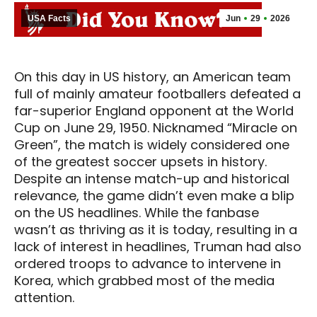
USA Facts
Jun
29
2026
On this day in US history, an American team
full of mainly amateur footballers defeated a
far-superior England opponent at the World
Cup on June 29, 1950. Nicknamed “Miracle on
Green”, the match is widely considered one
of the greatest soccer upsets in history.
Despite an intense match-up and historical
relevance, the game didn’t even make a blip
on the US headlines. While the fanbase
wasn’t as thriving as it is today, resulting in a
lack of interest in headlines, Truman had also
ordered troops to advance to intervene in
Korea, which grabbed most of the media
attention.