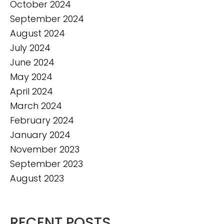
October 2024
September 2024
August 2024
July 2024
June 2024
May 2024
April 2024
March 2024
February 2024
January 2024
November 2023
September 2023
August 2023
RECENT POSTS