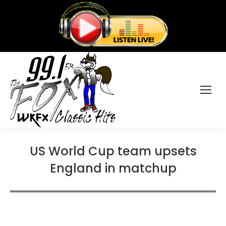
US World Cup team upsets
England in matchup