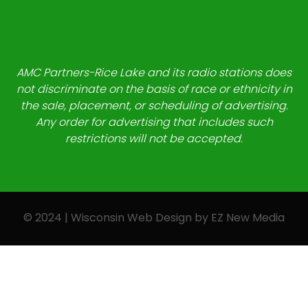
AMC Partners-Rice Lake and its radio stations does
not discriminate on the basis of race or ethnicity in
the sale, placement, or scheduling of advertising.
Any order for advertising that includes such
restrictions will not be accepted.
© 2024 | Wisconsin Web Design by
EZ New Media