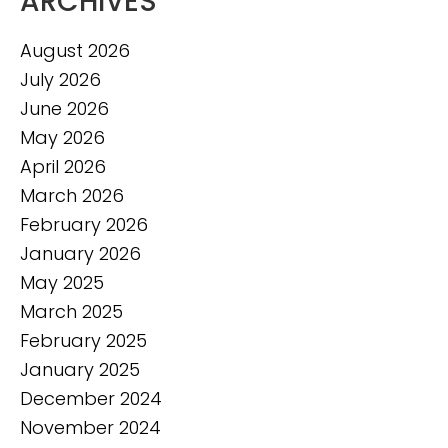
ARCHIVES
August 2026
July 2026
June 2026
May 2026
April 2026
March 2026
February 2026
January 2026
May 2025
March 2025
February 2025
January 2025
December 2024
November 2024