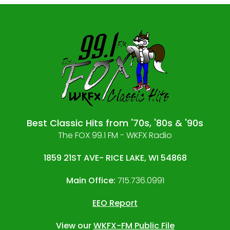
Best Classic Hits from '70s, '80s & '90s
The FOX 99.1 FM - WKFX Radio
1859 21ST AVE- RICE LAKE, WI 54868
Main Office:
715.736.0991
EEO Report
View our
WKFX-FM Public File