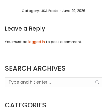
Category:
USA Facts
June 29, 2026
Leave a Reply
You must be
logged in
to post a comment.
SEARCH ARCHIVES
Search:
CATEGORIES