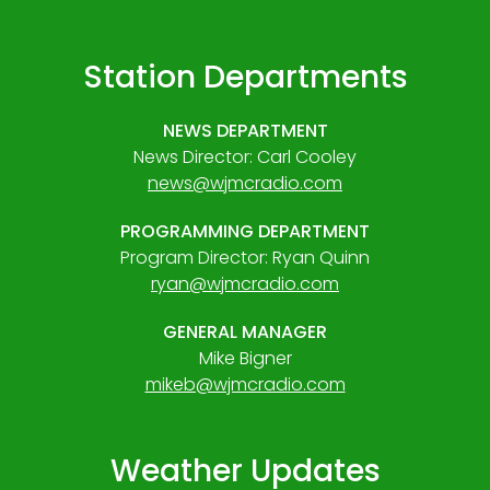
Station Departments
NEWS DEPARTMENT
News Director: Carl Cooley
news@wjmcradio.com
PROGRAMMING DEPARTMENT
Program Director: Ryan Quinn
ryan@wjmcradio.com
GENERAL MANAGER
Mike Bigner
mikeb@wjmcradio.com
Weather Updates