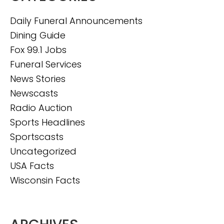
Daily Funeral Announcements
Dining Guide
Fox 99.1 Jobs
Funeral Services
News Stories
Newscasts
Radio Auction
Sports Headlines
Sportscasts
Uncategorized
USA Facts
Wisconsin Facts