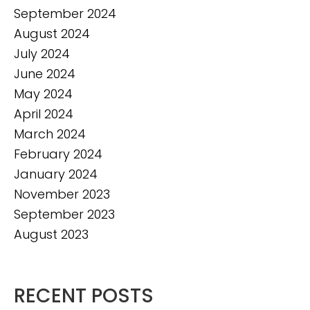
September 2024
August 2024
July 2024
June 2024
May 2024
April 2024
March 2024
February 2024
January 2024
November 2023
September 2023
August 2023
RECENT POSTS