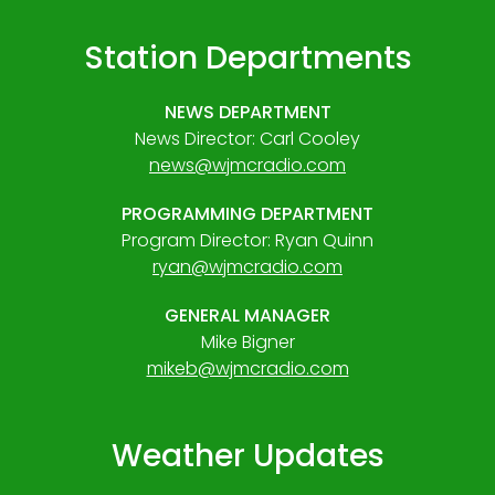
Station Departments
NEWS DEPARTMENT
News Director: Carl Cooley
news@wjmcradio.com
PROGRAMMING DEPARTMENT
Program Director: Ryan Quinn
ryan@wjmcradio.com
GENERAL MANAGER
Mike Bigner
mikeb@wjmcradio.com
Weather Updates