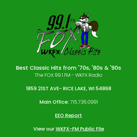
Best Classic Hits from '70s, '80s & '90s
The FOX 99.1 FM - WKFX Radio
1859 21ST AVE- RICE LAKE, WI 54868
Main Office:
715.736.0991
EEO Report
View our
WKFX-FM Public File