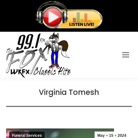
Virginia Tomesh
Funeral Services
May
15
2024