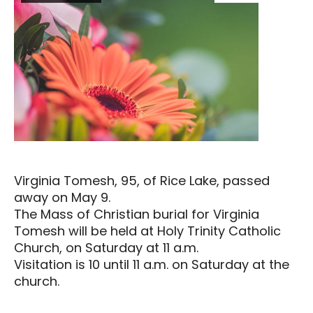
Virginia Tomesh, 95, of Rice Lake, passed
away on May 9.
The Mass of Christian burial for Virginia
Tomesh will be held at Holy Trinity Catholic
Church, on Saturday at 11 a.m.
Visitation is 10 until 11 a.m. on Saturday at the
church.