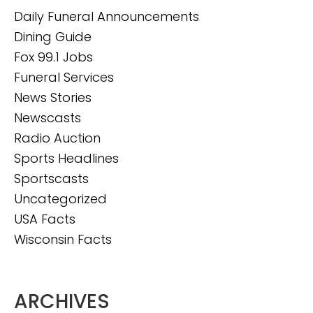
Daily Funeral Announcements
Dining Guide
Fox 99.1 Jobs
Funeral Services
News Stories
Newscasts
Radio Auction
Sports Headlines
Sportscasts
Uncategorized
USA Facts
Wisconsin Facts
ARCHIVES