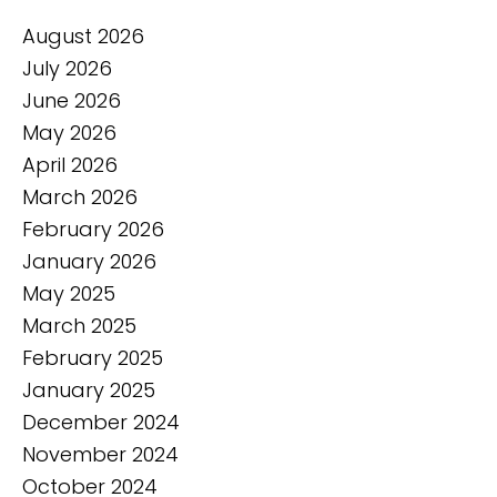
August 2026
July 2026
June 2026
May 2026
April 2026
March 2026
February 2026
January 2026
May 2025
March 2025
February 2025
January 2025
December 2024
November 2024
October 2024