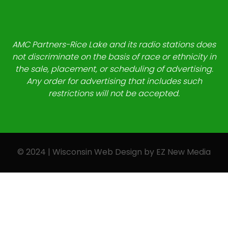
AMC Partners-Rice Lake and its radio stations does
not discriminate on the basis of race or ethnicity in
the sale, placement, or scheduling of advertising.
Any order for advertising that includes such
restrictions will not be accepted.
© 2024 | Wisconsin Web Design by
EZ New Media