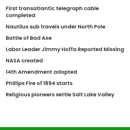
First transatlantic telegraph cable
completed
Nautilus sub travels under North Pole
Battle of Bad Axe
Labor Leader Jimmy Hoffa Reported Missing
NASA created
14th Amendment adopted
Phillips Fire of 1894 starts
Religious pioneers settle Salt Lake Valley