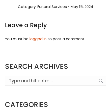
Category:
Funeral Services
May 15, 2024
Leave a Reply
You must be
logged in
to post a comment.
SEARCH ARCHIVES
Search:
CATEGORIES