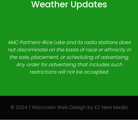
Weather Updates
AMC Partners-Rice Lake and its radio stations does
not discriminate on the basis of race or ethnicity in
the sale, placement, or scheduling of advertising.
Any order for advertising that includes such
restrictions will not be accepted.
© 2024 | Wisconsin Web Design by
EZ New Media