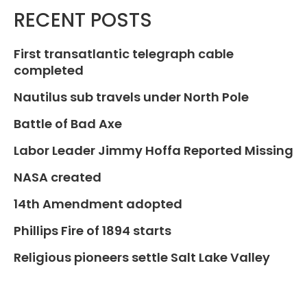
RECENT POSTS
First transatlantic telegraph cable
completed
Nautilus sub travels under North Pole
Battle of Bad Axe
Labor Leader Jimmy Hoffa Reported Missing
NASA created
14th Amendment adopted
Phillips Fire of 1894 starts
Religious pioneers settle Salt Lake Valley