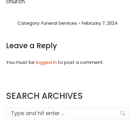
church.
Category:
Funeral Services
February 7, 2024
Leave a Reply
You must be
logged in
to post a comment.
SEARCH ARCHIVES
Search: