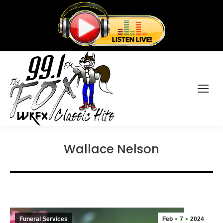
Wallace Nelson
Funeral Services
Feb
7
2024