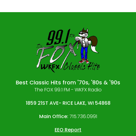
Best Classic Hits from '70s, '80s & '90s
The FOX 99.1 FM - WKFX Radio
1859 21ST AVE- RICE LAKE, WI 54868
Main Office:
715.736.0991
EEO Report