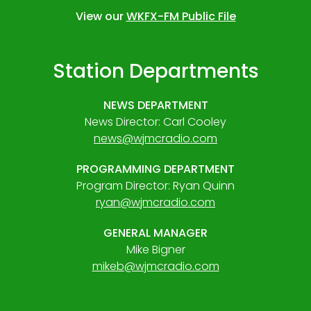
View our
WKFX-FM Public File
Station Departments
NEWS DEPARTMENT
News Director: Carl Cooley
news@wjmcradio.com
PROGRAMMING DEPARTMENT
Program Director: Ryan Quinn
ryan@wjmcradio.com
GENERAL MANAGER
Mike Bigner
mikeb@wjmcradio.com