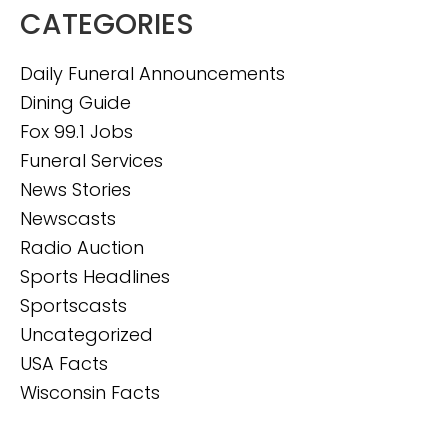
CATEGORIES
Daily Funeral Announcements
Dining Guide
Fox 99.1 Jobs
Funeral Services
News Stories
Newscasts
Radio Auction
Sports Headlines
Sportscasts
Uncategorized
USA Facts
Wisconsin Facts