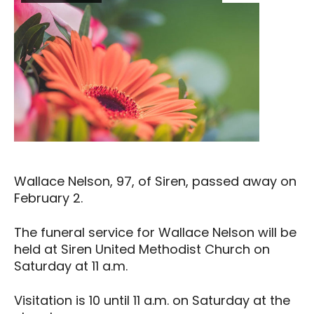
Wallace Nelson, 97, of Siren, passed away on
February 2.
The funeral service for Wallace Nelson will be
held at Siren United Methodist Church on
Saturday at 11 a.m.
Visitation is 10 until 11 a.m. on Saturday at the