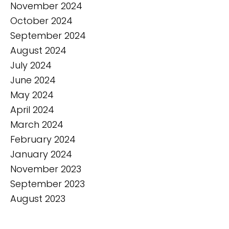
November 2024
October 2024
September 2024
August 2024
July 2024
June 2024
May 2024
April 2024
March 2024
February 2024
January 2024
November 2023
September 2023
August 2023