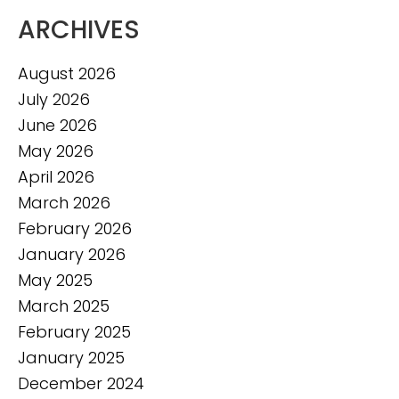
ARCHIVES
August 2026
July 2026
June 2026
May 2026
April 2026
March 2026
February 2026
January 2026
May 2025
March 2025
February 2025
January 2025
December 2024