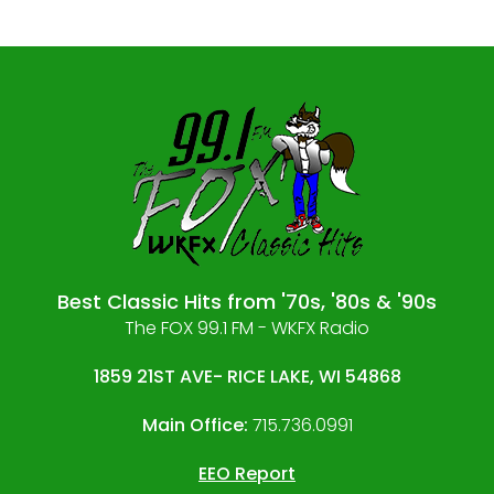
Best Classic Hits from '70s, '80s & '90s
The FOX 99.1 FM - WKFX Radio
1859 21ST AVE- RICE LAKE, WI 54868
Main Office:
715.736.0991
EEO Report