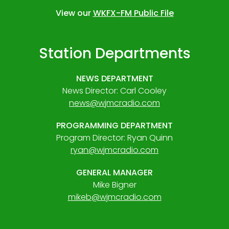
View our
WKFX-FM Public File
Station Departments
NEWS DEPARTMENT
News Director: Carl Cooley
news@wjmcradio.com
PROGRAMMING DEPARTMENT
Program Director: Ryan Quinn
ryan@wjmcradio.com
GENERAL MANAGER
Mike Bigner
mikeb@wjmcradio.com