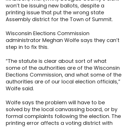
won’t be issuing new ballots, despite a
printing issue that put the wrong state
Assembly district for the Town of Summit.
Wisconsin Elections Commission
administrator Meghan Wolfe says they can’t
step in to fix this.
“The statute is clear about sort of what
some of the authorities are of the Wisconsin
Elections Commission, and what some of the
authorities are of our local election officials,”
Wolfe said.
Wolfe says the problem will have to be
solved by the local canvassing board, or by
formal complaints following the election. The
printing error affects a voting district with