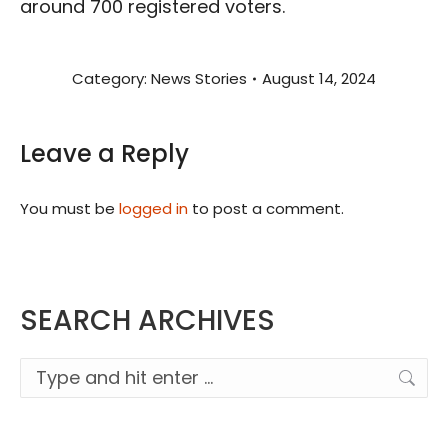
around 700 registered voters.
Category:
News Stories
August 14, 2024
Leave a Reply
You must be
logged in
to post a comment.
SEARCH ARCHIVES
Search: