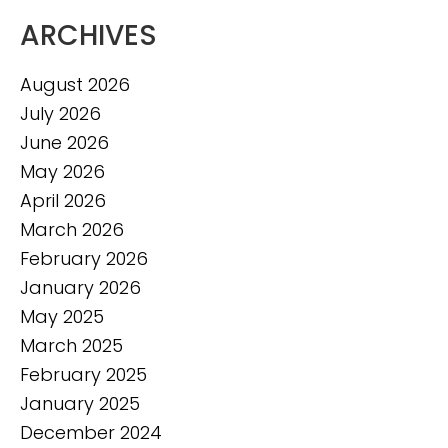
ARCHIVES
August 2026
July 2026
June 2026
May 2026
April 2026
March 2026
February 2026
January 2026
May 2025
March 2025
February 2025
January 2025
December 2024