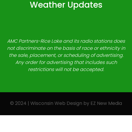
Weather Updates
AMC Partners-Rice Lake and its radio stations does
not discriminate on the basis of race or ethnicity in
the sale, placement, or scheduling of advertising.
Any order for advertising that includes such
restrictions will not be accepted.
© 2024 | Wisconsin Web Design by
EZ New Media