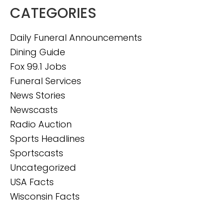
CATEGORIES
Daily Funeral Announcements
Dining Guide
Fox 99.1 Jobs
Funeral Services
News Stories
Newscasts
Radio Auction
Sports Headlines
Sportscasts
Uncategorized
USA Facts
Wisconsin Facts