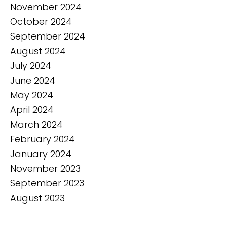
November 2024
October 2024
September 2024
August 2024
July 2024
June 2024
May 2024
April 2024
March 2024
February 2024
January 2024
November 2023
September 2023
August 2023