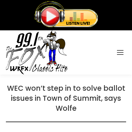
WEC won’t step in to solve ballot
issues in Town of Summit, says
Wolfe