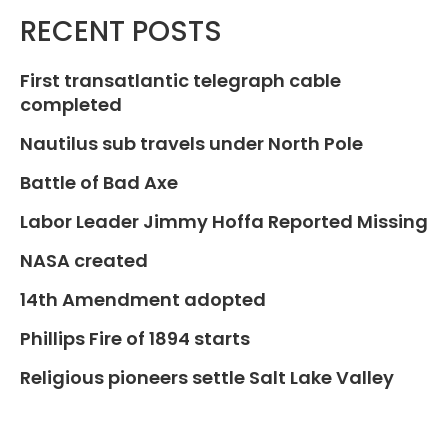
RECENT POSTS
First transatlantic telegraph cable
completed
Nautilus sub travels under North Pole
Battle of Bad Axe
Labor Leader Jimmy Hoffa Reported Missing
NASA created
14th Amendment adopted
Phillips Fire of 1894 starts
Religious pioneers settle Salt Lake Valley