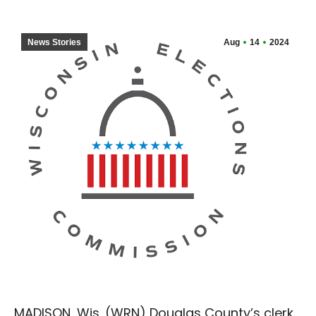
News Stories
Aug
14
2024
MADISON, Wis. (WRN) Douglas County’s clerk