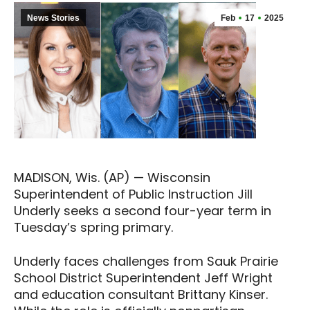
News Stories
Feb
17
2025
MADISON, Wis. (AP) — Wisconsin
Superintendent of Public Instruction Jill
Underly seeks a second four-year term in
Tuesday’s spring primary.
Underly faces challenges from Sauk Prairie
School District Superintendent Jeff Wright
and education consultant Brittany Kinser.