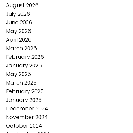
August 2026
July 2026
June 2026
May 2026
April 2026
March 2026
February 2026
January 2026
May 2025
March 2025
February 2025
January 2025
December 2024
November 2024
October 2024