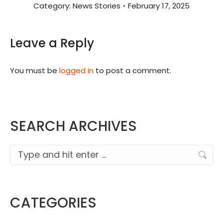
Category:
News Stories
February 17, 2025
Leave a Reply
You must be
logged in
to post a comment.
SEARCH ARCHIVES
Search:
CATEGORIES