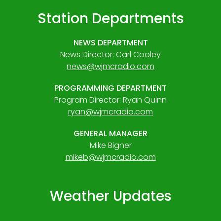
Station Departments
NEWS DEPARTMENT
News Director: Carl Cooley
news@wjmcradio.com
PROGRAMMING DEPARTMENT
Program Director: Ryan Quinn
ryan@wjmcradio.com
GENERAL MANAGER
Mike Bigner
mikeb@wjmcradio.com
Weather Updates