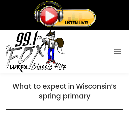
What to expect in Wisconsin’s
spring primary