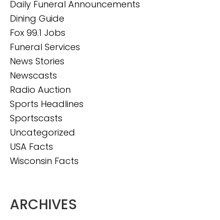
Daily Funeral Announcements
Dining Guide
Fox 99.1 Jobs
Funeral Services
News Stories
Newscasts
Radio Auction
Sports Headlines
Sportscasts
Uncategorized
USA Facts
Wisconsin Facts
ARCHIVES