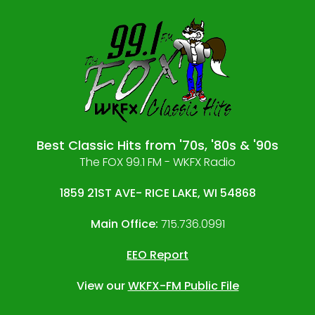
Best Classic Hits from '70s, '80s & '90s
The FOX 99.1 FM - WKFX Radio
1859 21ST AVE- RICE LAKE, WI 54868
Main Office:
715.736.0991
EEO Report
View our
WKFX-FM Public File