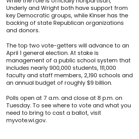
While the role is officially nonpartisan,
Underly and Wright both have support from
key Democratic groups, while Kinser has the
backing of state Republican organizations
and donors.
The top two vote-getters will advance to an
April 1 general election. At stake is
management of a public school system that
includes nearly 900,000 students, 111,000
faculty and staff members, 2,190 schools and
an annual budget of roughly $9 billion.
Polls open at 7 a.m. and close at 8 p.m. on
Tuesday. To see where to vote and what you
need to bring to cast a ballot, visit
myvote.wi.gov.