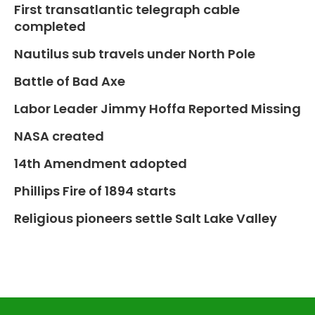
First transatlantic telegraph cable
completed
Nautilus sub travels under North Pole
Battle of Bad Axe
Labor Leader Jimmy Hoffa Reported Missing
NASA created
14th Amendment adopted
Phillips Fire of 1894 starts
Religious pioneers settle Salt Lake Valley