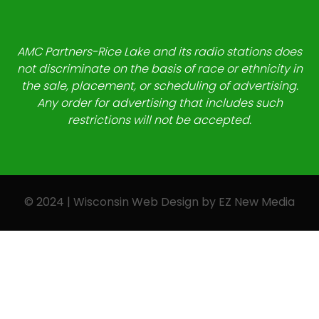
AMC Partners-Rice Lake and its radio stations does
not discriminate on the basis of race or ethnicity in
the sale, placement, or scheduling of advertising.
Any order for advertising that includes such
restrictions will not be accepted.
© 2024 | Wisconsin Web Design by
EZ New Media