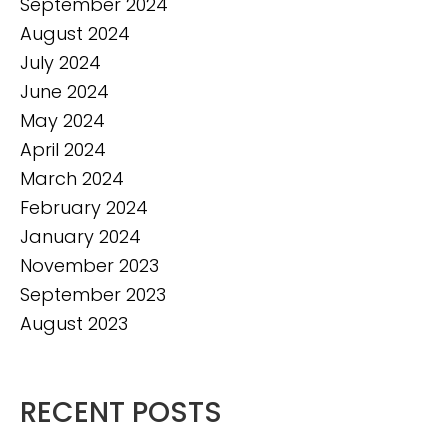
September 2024
August 2024
July 2024
June 2024
May 2024
April 2024
March 2024
February 2024
January 2024
November 2023
September 2023
August 2023
RECENT POSTS