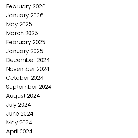
February 2026
January 2026
May 2025
March 2025
February 2025
January 2025
December 2024
November 2024
October 2024
September 2024
August 2024
July 2024
June 2024
May 2024
April 2024