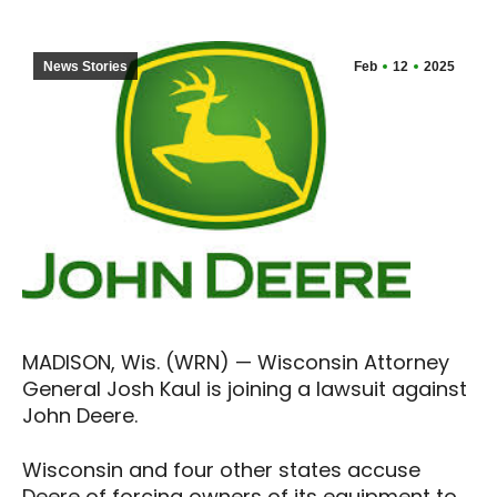
News Stories
Feb
12
2025
MADISON, Wis. (WRN) — Wisconsin Attorney
General Josh Kaul is joining a lawsuit against
John Deere.
Wisconsin and four other states accuse
Deere of forcing owners of its equipment to