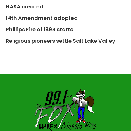
NASA created
14th Amendment adopted
Phillips Fire of 1894 starts
Religious pioneers settle Salt Lake Valley