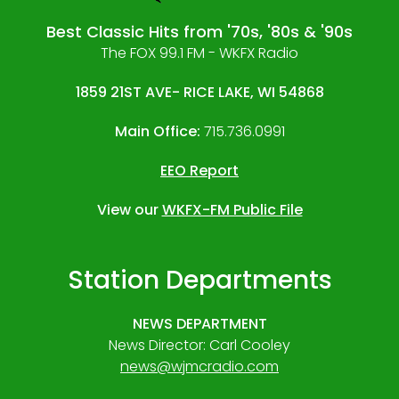
Best Classic Hits from '70s, '80s & '90s
The FOX 99.1 FM - WKFX Radio
1859 21ST AVE- RICE LAKE, WI 54868
Main Office:
715.736.0991
EEO Report
View our
WKFX-FM Public File
Station Departments
NEWS DEPARTMENT
News Director: Carl Cooley
news@wjmcradio.com