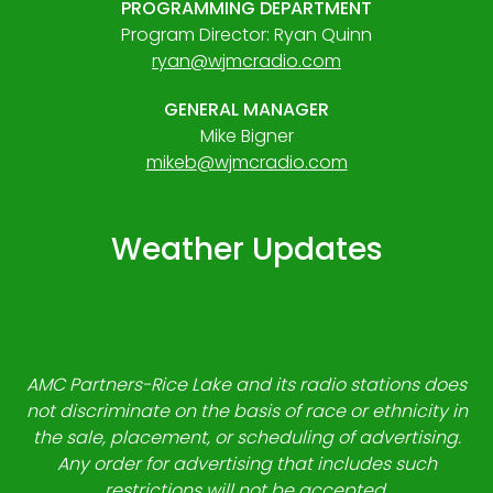
PROGRAMMING DEPARTMENT
Program Director: Ryan Quinn
ryan@wjmcradio.com
GENERAL MANAGER
Mike Bigner
mikeb@wjmcradio.com
Weather Updates
AMC Partners-Rice Lake and its radio stations does
not discriminate on the basis of race or ethnicity in
the sale, placement, or scheduling of advertising.
Any order for advertising that includes such
restrictions will not be accepted.