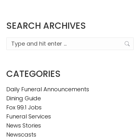
SEARCH ARCHIVES
Search:
CATEGORIES
Daily Funeral Announcements
Dining Guide
Fox 99.1 Jobs
Funeral Services
News Stories
Newscasts