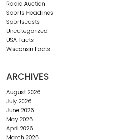
Radio Auction
Sports Headlines
Sportscasts
Uncategorized
USA Facts
Wisconsin Facts
ARCHIVES
August 2026
July 2026
June 2026
May 2026
April 2026
March 2026