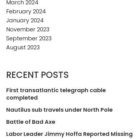
March 2024
February 2024
January 2024
November 2023
September 2023
August 2023
RECENT POSTS
First transatlantic telegraph cable
completed
Nautilus sub travels under North Pole
Battle of Bad Axe
Labor Leader Jimmy Hoffa Reported Missing