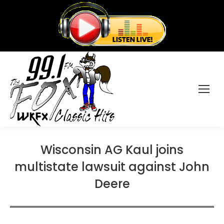
Wisconsin AG Kaul joins
multistate lawsuit against John
Deere