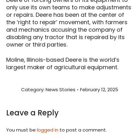
only use its own teams to make adjustments
or repairs. Deere has been at the center of
the ‘right to repair’ movement, with farmers
and mechanics accusing the company of
disabling any tractor that is repaired by its
owner or third parties.
Moline, Illinois-based Deere is the world’s
largest maker of agricultural equipment.
Category:
News Stories
February 12, 2025
Leave a Reply
You must be
logged in
to post a comment.