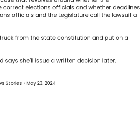
he correct elections officials and whether deadlines
ns officials and the Legislature call the lawsuit a
ruck from the state constitution and put on a
ays she’ll issue a written decision later.
s Stories
May 23, 2024