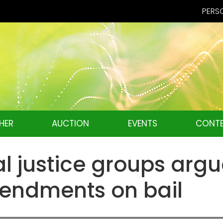
PERSO
HER
AUCTION
EVENTS
CONTE
l justice groups argue
mendments on bail