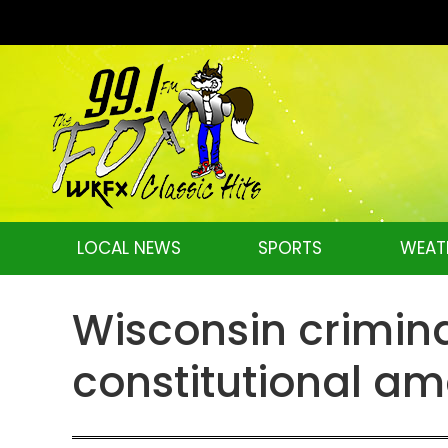
LOCAL NEWS
SPORTS
WEAT
Wisconsin crimina
constitutional a