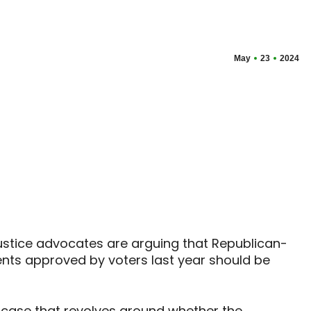
May
23
2024
justice advocates are arguing that Republican-
nts approved by voters last year should be
 case that revolves around whether the