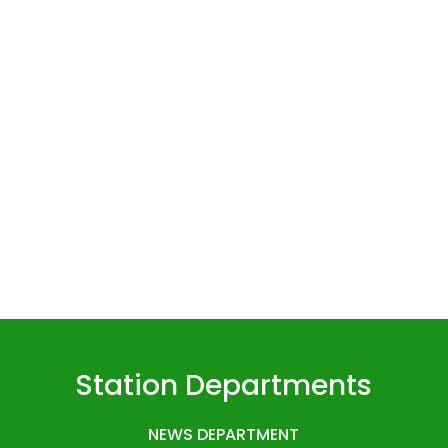
Station Departments
NEWS DEPARTMENT