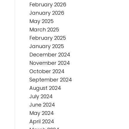
February 2026
January 2026
May 2025
March 2025
February 2025
January 2025
December 2024
November 2024
October 2024
September 2024
August 2024
July 2024
June 2024
May 2024
April 2024