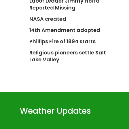
Labor Leader Jimmy Hoffa
Reported Missing
NASA created
14th Amendment adopted
Phillips Fire of 1894 starts
Religious pioneers settle Salt
Lake Valley
Weather Updates