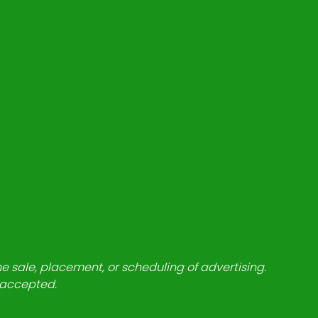
he sale, placement, or scheduling of advertising.
e accepted.