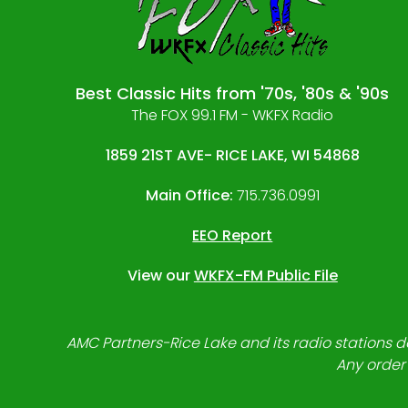
Best Classic Hits from '70s, '80s & '90s
The FOX 99.1 FM - WKFX Radio
1859 21ST AVE- RICE LAKE, WI 54868
Main Office:
715.736.0991
EEO Report
View our
WKFX-FM Public File
AMC Partners-Rice Lake and its radio stations do
Any order 