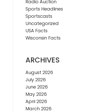
Radio Auction
Sports Headlines
Sportscasts
Uncategorized
USA Facts
Wisconsin Facts
ARCHIVES
August 2026
July 2026
June 2026
May 2026
April 2026
March 2026