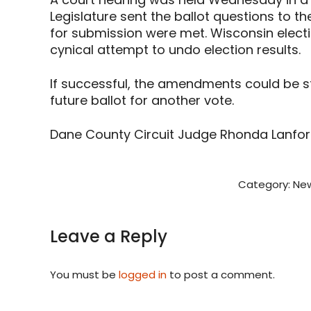
Legislature sent the ballot questions to t
for submission were met. Wisconsin electio
cynical attempt to undo election results.
If successful, the amendments could be st
future ballot for another vote.
Dane County Circuit Judge Rhonda Lanford s
Category:
New
Leave a Reply
You must be
logged in
to post a comment.