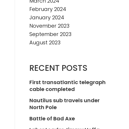
March 2024
February 2024
January 2024
November 2023
September 2023
August 2023
RECENT POSTS
First transatlantic telegraph
cable completed
Nautilus sub travels under
North Pole
Battle of Bad Axe