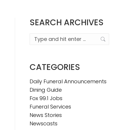
SEARCH ARCHIVES
Search:
CATEGORIES
Daily Funeral Announcements
Dining Guide
Fox 99.1 Jobs
Funeral Services
News Stories
Newscasts