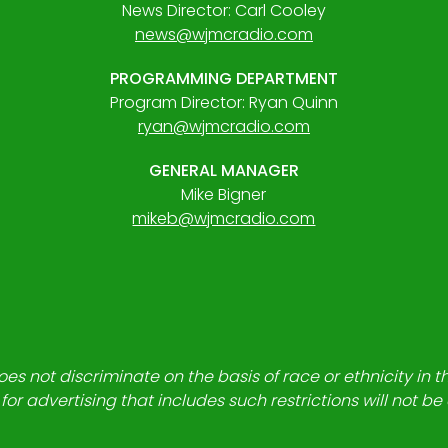
News Director: Carl Cooley
news@wjmcradio.com
PROGRAMMING DEPARTMENT
Program Director: Ryan Quinn
ryan@wjmcradio.com
GENERAL MANAGER
Mike Bigner
mikeb@wjmcradio.com
es not discriminate on the basis of race or ethnicity in t
for advertising that includes such restrictions will not b