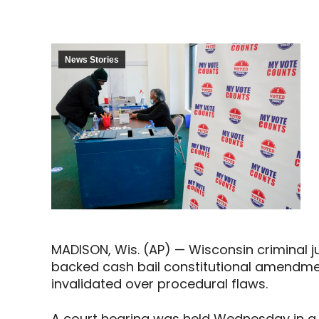
News Stories
MADISON, Wis. (AP) — Wisconsin criminal 
backed cash bail constitutional amendme
invalidated over procedural flaws.
A court hearing was held Wednesday in a