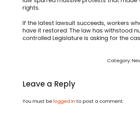
law spurred massive protests that made Wi
rights.
If the latest lawsuit succeeds, workers wh
have it restored. The law has withstood 
controlled Legislature is asking for the ca
Category:
New
Leave a Reply
You must be
logged in
to post a comment.