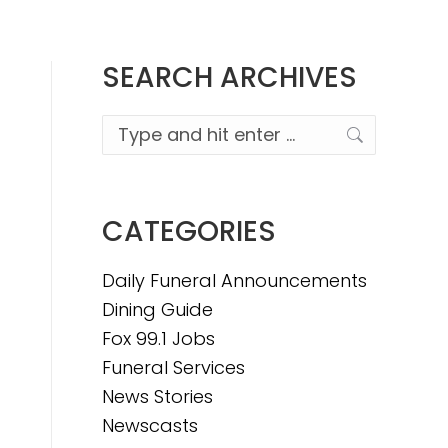
SEARCH ARCHIVES
Search:
CATEGORIES
Daily Funeral Announcements
Dining Guide
Fox 99.1 Jobs
Funeral Services
News Stories
Newscasts