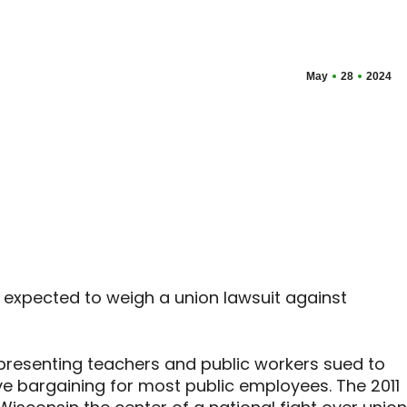
May
28
2024
 expected to weigh a union lawsuit against
presenting teachers and public workers sued to
ive bargaining for most public employees. The 2011