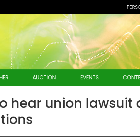
PERSO
HER
AUCTION
EVENTS
CONTE
o hear union lawsuit 
ctions