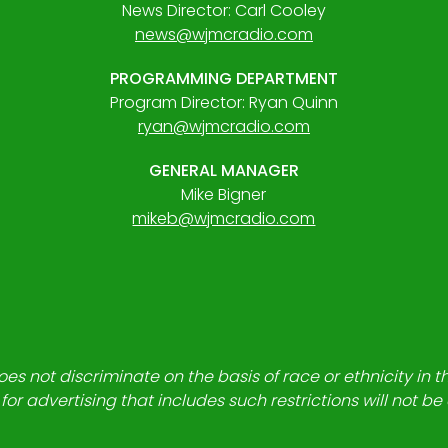
News Director: Carl Cooley
news@wjmcradio.com
PROGRAMMING DEPARTMENT
Program Director: Ryan Quinn
ryan@wjmcradio.com
GENERAL MANAGER
Mike Bigner
mikeb@wjmcradio.com
es not discriminate on the basis of race or ethnicity in t
for advertising that includes such restrictions will not b