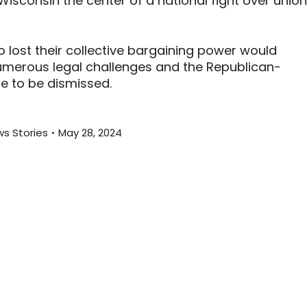
sconsin the center of a national fight over union
o lost their collective bargaining power would
numerous legal challenges and the Republican-
se to be dismissed.
s Stories
May 28, 2024