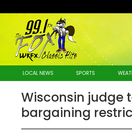
LOCAL NEWS
SPORTS
WEAT
Wisconsin judge t
bargaining restri