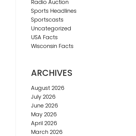
Radio Auction
Sports Headlines
Sportscasts
Uncategorized
USA Facts
Wisconsin Facts
ARCHIVES
August 2026
July 2026
June 2026
May 2026
April 2026
March 2026