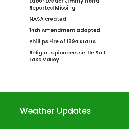
Labor Leader Jimmy Hoffa
Reported Missing
NASA created
14th Amendment adopted
Phillips Fire of 1894 starts
Religious pioneers settle Salt
Lake Valley
Weather Updates