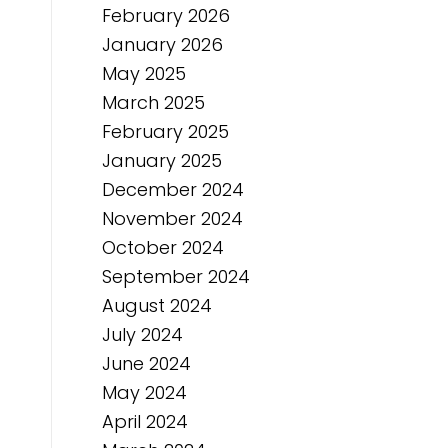
February 2026
January 2026
May 2025
March 2025
February 2025
January 2025
December 2024
November 2024
October 2024
September 2024
August 2024
July 2024
June 2024
May 2024
April 2024