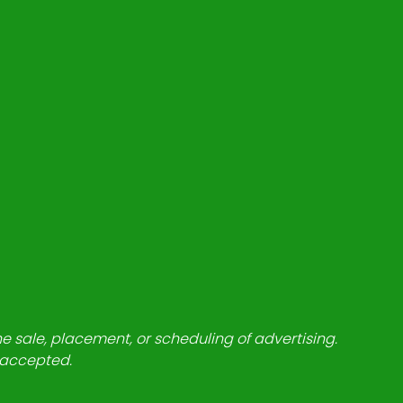
he sale, placement, or scheduling of advertising.
e accepted.