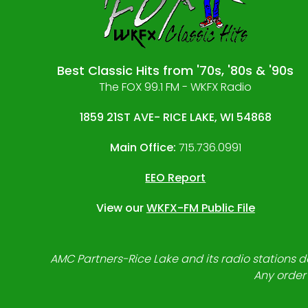
Best Classic Hits from '70s, '80s & '90s
The FOX 99.1 FM - WKFX Radio
1859 21ST AVE- RICE LAKE, WI 54868
Main Office:
715.736.0991
EEO Report
View our
WKFX-FM Public File
AMC Partners-Rice Lake and its radio stations do
Any order 