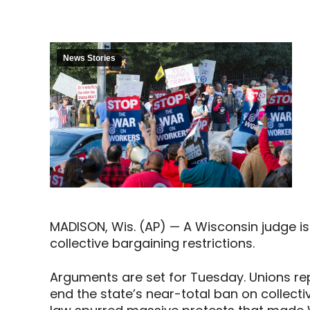
News Stories
MADISON, Wis. (AP) — A Wisconsin judge is
collective bargaining restrictions.
Arguments are set for Tuesday. Unions re
end the state’s near-total ban on collect