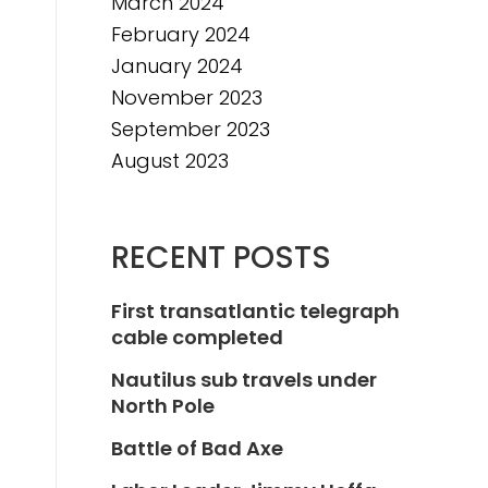
March 2024
February 2024
January 2024
November 2023
September 2023
August 2023
RECENT POSTS
First transatlantic telegraph
cable completed
Nautilus sub travels under
North Pole
Battle of Bad Axe