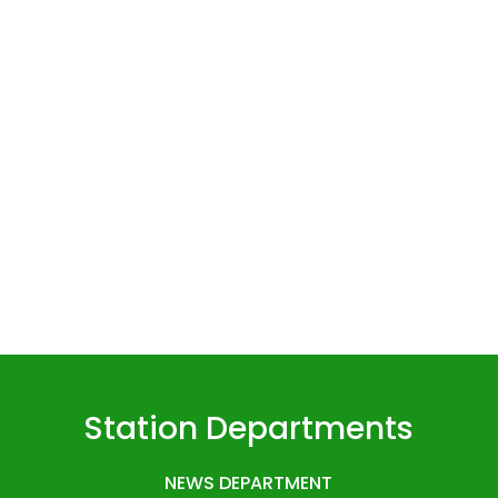
Station Departments
NEWS DEPARTMENT