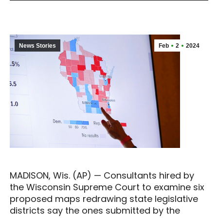
News Stories
Feb
2
2024
MADISON, Wis. (AP) — Consultants hired by
the Wisconsin Supreme Court to examine six
proposed maps redrawing state legislative
districts say the ones submitted by the