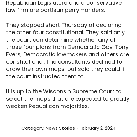
Republican Legislature and a conservative
law firm are partisan gerrymanders.
They stopped short Thursday of declaring
the other four constitutional. They said only
the court can determine whether any of
those four plans from Democratic Gov. Tony
Evers, Democratic lawmakers and others are
constitutional. The consultants declined to
draw their own maps, but said they could if
the court instructed them to.
It is up to the Wisconsin Supreme Court to
select the maps that are expected to greatly
weaken Republican majorities.
Category:
News Stories
February 2, 2024