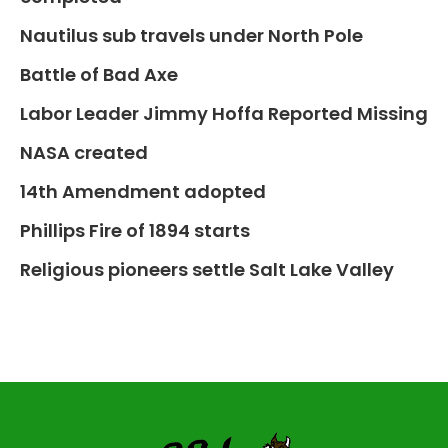
Nautilus sub travels under North Pole
Battle of Bad Axe
Labor Leader Jimmy Hoffa Reported Missing
NASA created
14th Amendment adopted
Phillips Fire of 1894 starts
Religious pioneers settle Salt Lake Valley