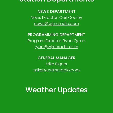
NEWS DEPARTMENT
News Director: Carl Cooley
news@wjmcradio.com
PROGRAMMING DEPARTMENT
Program Director: Ryan Quinn
ryan@wjmcradio.com
GENERAL MANAGER
Mike Bigner
mikeb@wjmcradio.com
Weather Updates