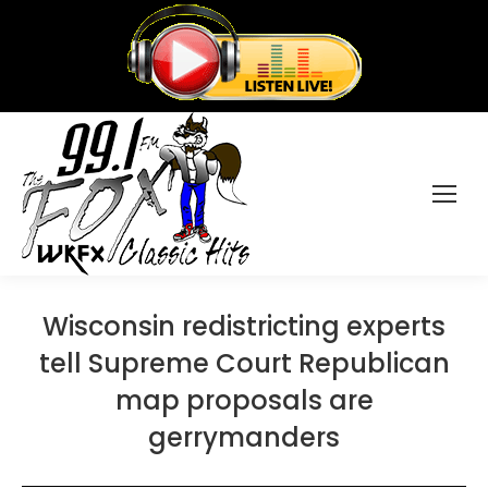
Wisconsin redistricting experts
tell Supreme Court Republican
map proposals are
gerrymanders