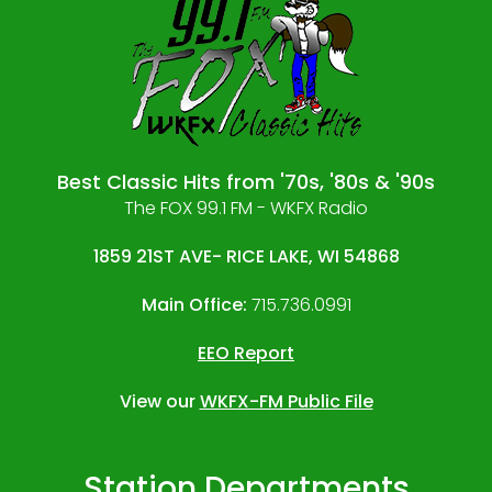
Best Classic Hits from '70s, '80s & '90s
The FOX 99.1 FM - WKFX Radio
1859 21ST AVE- RICE LAKE, WI 54868
Main Office:
715.736.0991
EEO Report
View our
WKFX-FM Public File
Station Departments