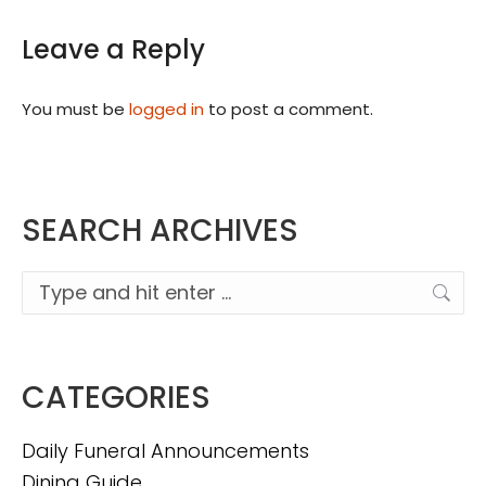
Leave a Reply
You must be
logged in
to post a comment.
SEARCH ARCHIVES
Search:
CATEGORIES
Daily Funeral Announcements
Dining Guide