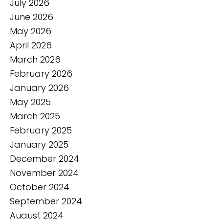
July 2026
June 2026
May 2026
April 2026
March 2026
February 2026
January 2026
May 2025
March 2025
February 2025
January 2025
December 2024
November 2024
October 2024
September 2024
August 2024