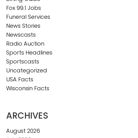
Fox 99.1 Jobs
Funeral Services
News Stories
Newscasts
Radio Auction
Sports Headlines
Sportscasts
Uncategorized
USA Facts
Wisconsin Facts
ARCHIVES
August 2026