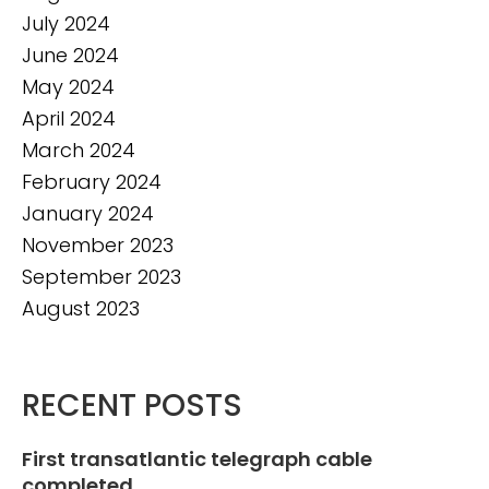
July 2024
June 2024
May 2024
April 2024
March 2024
February 2024
January 2024
November 2023
September 2023
August 2023
RECENT POSTS
First transatlantic telegraph cable
completed