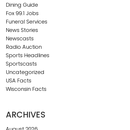
Dining Guide
Fox 99.1 Jobs
Funeral Services
News Stories
Newscasts
Radio Auction
Sports Headlines
Sportscasts
Uncategorized
USA Facts
Wisconsin Facts
ARCHIVES
August 2026