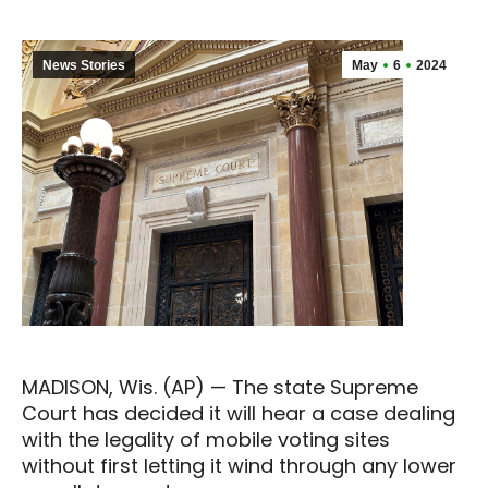
News Stories
May
6
2024
MADISON, Wis. (AP) — The state Supreme
Court has decided it will hear a case dealing
with the legality of mobile voting sites
without first letting it wind through any lower