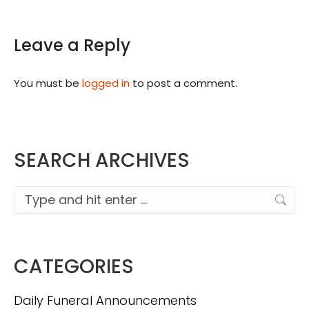
Leave a Reply
You must be
logged in
to post a comment.
SEARCH ARCHIVES
Search:
CATEGORIES
Daily Funeral Announcements