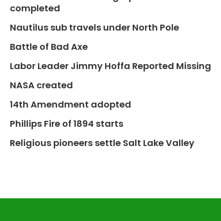
completed
Nautilus sub travels under North Pole
Battle of Bad Axe
Labor Leader Jimmy Hoffa Reported Missing
NASA created
14th Amendment adopted
Phillips Fire of 1894 starts
Religious pioneers settle Salt Lake Valley