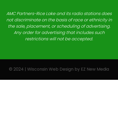
AMC Partners-Rice Lake and its radio stations does
not discriminate on the basis of race or ethnicity in
the sale, placement, or scheduling of advertising.
Any order for advertising that includes such
restrictions will not be accepted.
© 2024 | Wisconsin Web Design by
EZ New Media