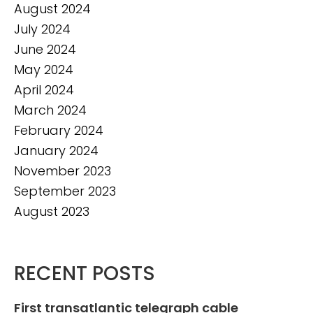
August 2024
July 2024
June 2024
May 2024
April 2024
March 2024
February 2024
January 2024
November 2023
September 2023
August 2023
RECENT POSTS
First transatlantic telegraph cable