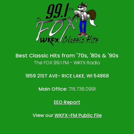
Best Classic Hits from '70s, '80s & '90s
The FOX 99.1 FM - WKFX Radio
1859 21ST AVE- RICE LAKE, WI 54868
Main Office:
715.736.0991
EEO Report
View our
WKFX-FM Public File