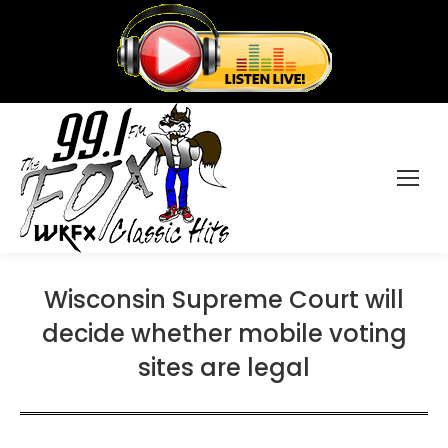
Wisconsin Supreme Court will
decide whether mobile voting
sites are legal