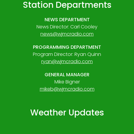
Station Departments
NEWS DEPARTMENT
News Director: Carl Cooley
news@wjmcradio.com
PROGRAMMING DEPARTMENT
Program Director: Ryan Quinn
ryan@wjmcradio.com
GENERAL MANAGER
Mike Bigner
mikeb@wjmcradio.com
Weather Updates