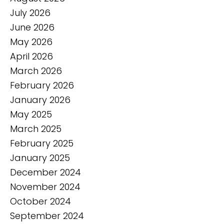
July 2026
June 2026
May 2026
April 2026
March 2026
February 2026
January 2026
May 2025
March 2025
February 2025
January 2025
December 2024
November 2024
October 2024
September 2024