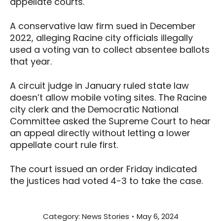
appellate courts.
A conservative law firm sued in December
2022, alleging Racine city officials illegally
used a voting van to collect absentee ballots
that year.
A circuit judge in January ruled state law
doesn’t allow mobile voting sites. The Racine
city clerk and the Democratic National
Committee asked the Supreme Court to hear
an appeal directly without letting a lower
appellate court rule first.
The court issued an order Friday indicated
the justices had voted 4-3 to take the case.
Category:
News Stories
May 6, 2024