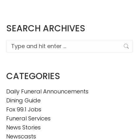
SEARCH ARCHIVES
Search:
CATEGORIES
Daily Funeral Announcements
Dining Guide
Fox 99.1 Jobs
Funeral Services
News Stories
Newscasts