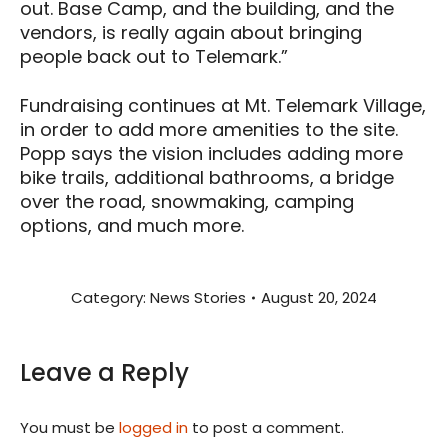
out. Base Camp, and the building, and the
vendors, is really again about bringing
people back out to Telemark.”
Fundraising continues at Mt. Telemark Village,
in order to add more amenities to the site.
Popp says the vision includes adding more
bike trails, additional bathrooms, a bridge
over the road, snowmaking, camping
options, and much more.
Category:
News Stories
August 20, 2024
Leave a Reply
You must be
logged in
to post a comment.