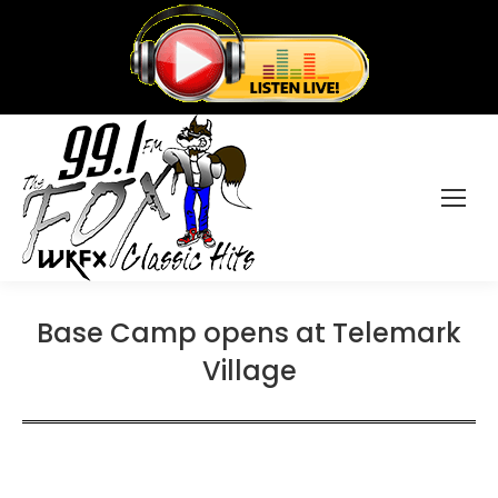
Base Camp opens at Telemark
Village