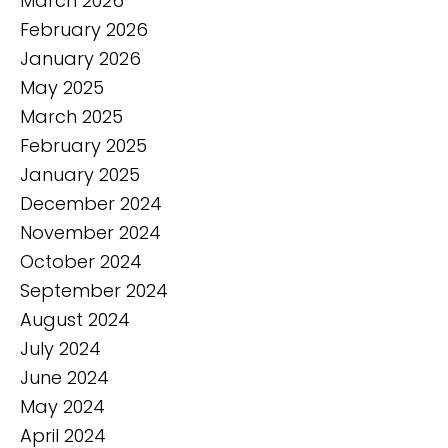
March 2026
February 2026
January 2026
May 2025
March 2025
February 2025
January 2025
December 2024
November 2024
October 2024
September 2024
August 2024
July 2024
June 2024
May 2024
April 2024