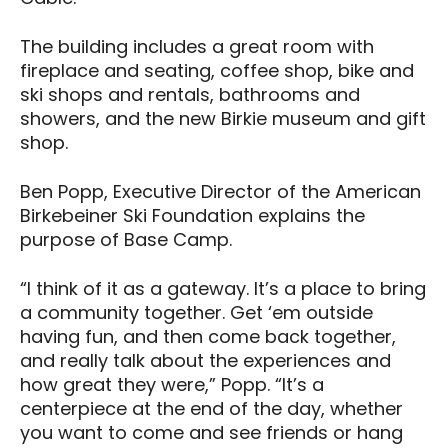
The building includes a great room with
fireplace and seating, coffee shop, bike and
ski shops and rentals, bathrooms and
showers, and the new Birkie museum and gift
shop.
Ben Popp, Executive Director of the American
Birkebeiner Ski Foundation explains the
purpose of Base Camp.
“I think of it as a gateway. It’s a place to bring
a community together. Get ‘em outside
having fun, and then come back together,
and really talk about the experiences and
how great they were,” Popp. “It’s a
centerpiece at the end of the day, whether
you want to come and see friends or hang