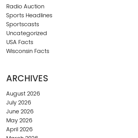
Radio Auction
Sports Headlines
Sportscasts
Uncategorized
USA Facts
Wisconsin Facts
ARCHIVES
August 2026
July 2026
June 2026
May 2026
April 2026