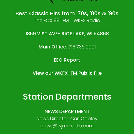
Best Classic Hits from '70s, '80s & '90s
The FOX 99.1 FM - WKFX Radio
1859 21ST AVE- RICE LAKE, WI 54868
Main Office:
715.736.0991
EEO Report
View our
WKFX-FM Public File
Station Departments
NEWS DEPARTMENT
News Director: Carl Cooley
news@wjmcradio.com