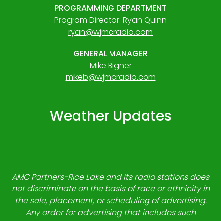
PROGRAMMING DEPARTMENT
Program Director: Ryan Quinn
ryan@wjmcradio.com
GENERAL MANAGER
Mike Bigner
mikeb@wjmcradio.com
Weather Updates
AMC Partners-Rice Lake and its radio stations does
not discriminate on the basis of race or ethnicity in
the sale, placement, or scheduling of advertising.
Any order for advertising that includes such