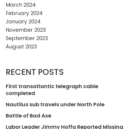
March 2024
February 2024
January 2024
November 2023
September 2023
August 2023
RECENT POSTS
First transatlantic telegraph cable
completed
Nautilus sub travels under North Pole
Battle of Bad Axe
Labor Leader Jimmy Hoffa Reported Missing