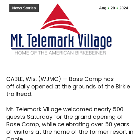
News Stories
Aug
20
2024
CABLE, Wis. (WJMC) — Base Camp has
officially opened at the grounds of the Birkie
trailhead.
Mt. Telemark Village welcomed nearly 500
guests Saturday for the grand opening of
Base Camp, while celebrating over 50 years
of visitors at the home of the former resort in
Cable.