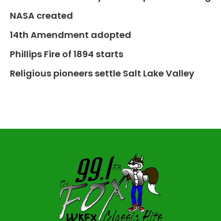
NASA created
14th Amendment adopted
Phillips Fire of 1894 starts
Religious pioneers settle Salt Lake Valley