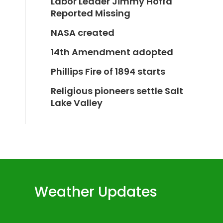
Labor Leader Jimmy Hoffa
Reported Missing
NASA created
14th Amendment adopted
Phillips Fire of 1894 starts
Religious pioneers settle Salt
Lake Valley
Weather Updates