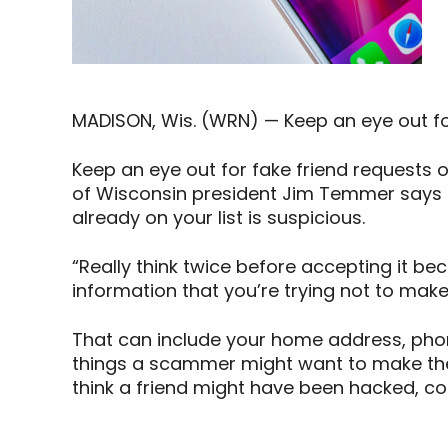
MADISON, Wis. (WRN) — Keep an eye out for
Keep an eye out for fake friend requests 
of Wisconsin president Jim Temmer says 
already on your list is suspicious.
“Really think twice before accepting it be
information that you’re trying not to mak
That can include your home address, phone
things a scammer might want to make them
think a friend might have been hacked, c