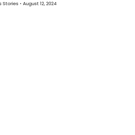
 Stories
August 12, 2024