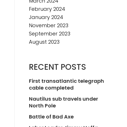
March 2024
February 2024
January 2024
November 2023
September 2023
August 2023
RECENT POSTS
First transatlantic telegraph
cable completed
Nautilus sub travels under
North Pole
Battle of Bad Axe