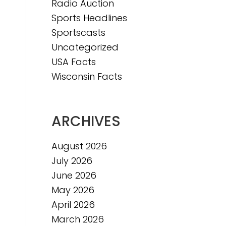
Radio Auction
Sports Headlines
Sportscasts
Uncategorized
USA Facts
Wisconsin Facts
ARCHIVES
August 2026
July 2026
June 2026
May 2026
April 2026
March 2026