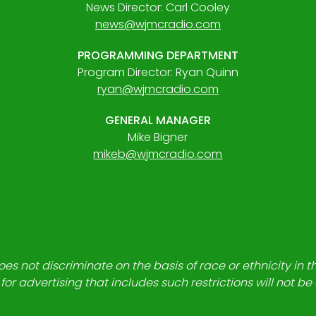
News Director: Carl Cooley
news@wjmcradio.com
PROGRAMMING DEPARTMENT
Program Director: Ryan Quinn
ryan@wjmcradio.com
GENERAL MANAGER
Mike Bigner
mikeb@wjmcradio.com
es not discriminate on the basis of race or ethnicity in t
for advertising that includes such restrictions will not b