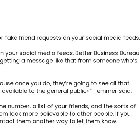
 fake friend requests on your social media feeds.
on your social media feeds. Better Business Bureau
getting a message like that from someone who’s
cause once you do, they’re going to see all that
e available to the general public<” Temmer said.
 number, a list of your friends, and the sorts of
 look more believable to other people. If you
ontact them another way to let them know.