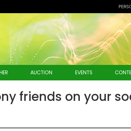
PERSO
HER
AUCTION
EVENTS
CONTE
ny friends on your so