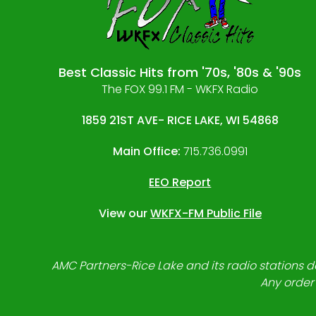
Best Classic Hits from '70s, '80s & '90s
The FOX 99.1 FM - WKFX Radio
1859 21ST AVE- RICE LAKE, WI 54868
Main Office:
715.736.0991
EEO Report
View our
WKFX-FM Public File
AMC Partners-Rice Lake and its radio stations do
Any order 