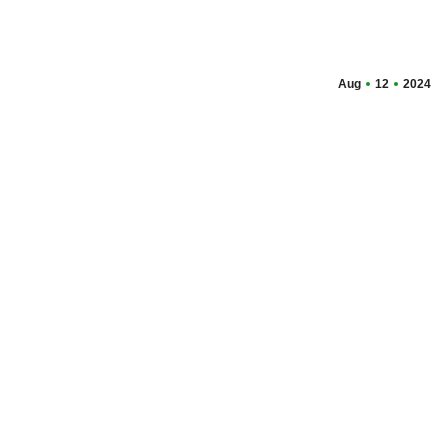
Aug
12
2024