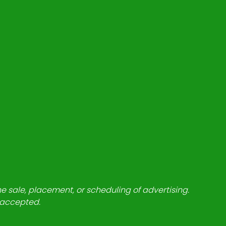
he sale, placement, or scheduling of advertising.
e accepted.