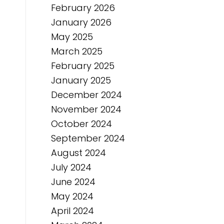
February 2026
January 2026
May 2025
March 2025
February 2025
January 2025
December 2024
November 2024
October 2024
September 2024
August 2024
July 2024
June 2024
May 2024
April 2024