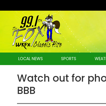
LOCAL NEWS
SPORTS
WEAT
Watch out for pho
BBB