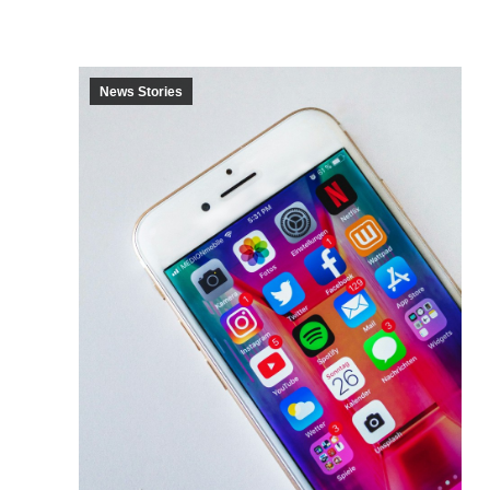
News Stories