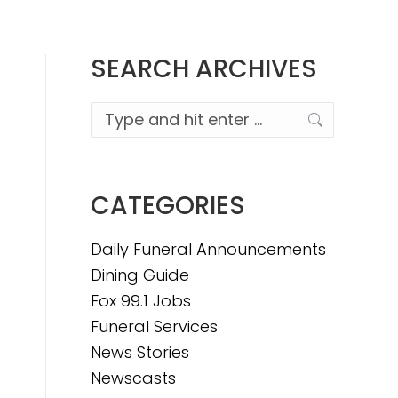
SEARCH ARCHIVES
Search:
CATEGORIES
Daily Funeral Announcements
Dining Guide
Fox 99.1 Jobs
Funeral Services
News Stories
Newscasts