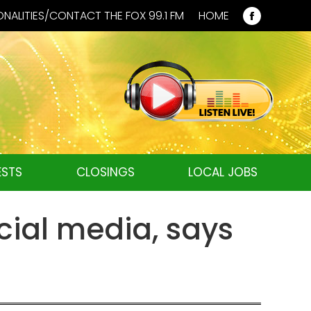
NALITIES/CONTACT THE FOX 99.1 FM
HOME
Faceboo
page
opens
in
new
window
STS
CLOSINGS
LOCAL JOBS
cial media, says