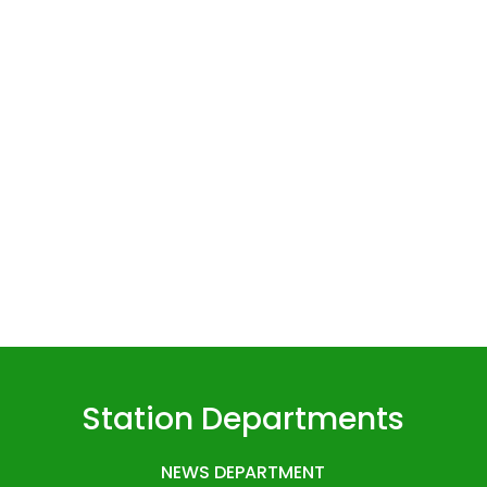
Station Departments
NEWS DEPARTMENT