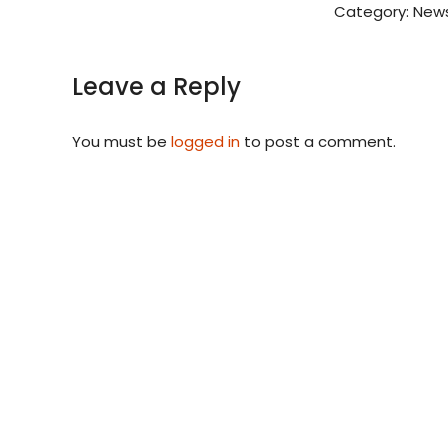
Category:
News
Leave a Reply
You must be
logged in
to post a comment.