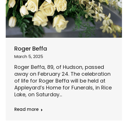
Roger Beffa
March 5, 2025
Roger Beffa, 89, of Hudson, passed
away on February 24. The celebration
of life for Roger Beffa will be held at
Appleyard’s Home for Funerals, in Rice
Lake, on Saturday…
Read more