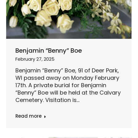
Benjamin “Benny” Boe
February 27, 2025
Benjamin “Benny” Boe, 91 of Deer Park,
WI passed away on Monday February
17th. A private burial for Benjamin
“Benny” Boe will be held at the Calvary
Cemetery. Visitation is…
Read more