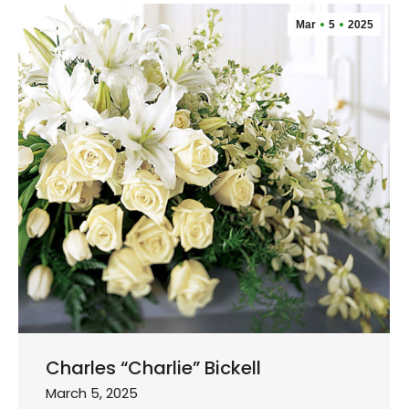
Mar
5
2025
Charles “Charlie” Bickell
March 5, 2025