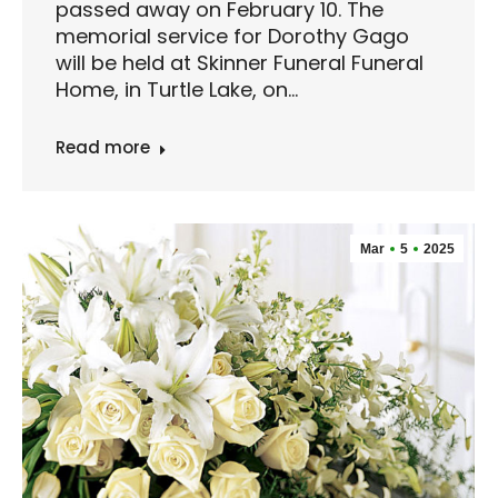
passed away on February 10. The
memorial service for Dorothy Gago
will be held at Skinner Funeral Funeral
Home, in Turtle Lake, on…
Read more
Mar
5
2025