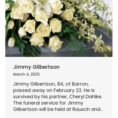
Jimmy Gilbertson
March 4, 2025
Jimmy Gilbertson, 84, of Barron,
passed away on February 22. He is
survived by his partner, Cheryl Dahlke.
The funeral service for Jimmy
Gilbertson will be held at Rausch and…