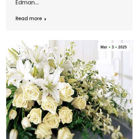
Edman.…
Read more
Mar
3
2025