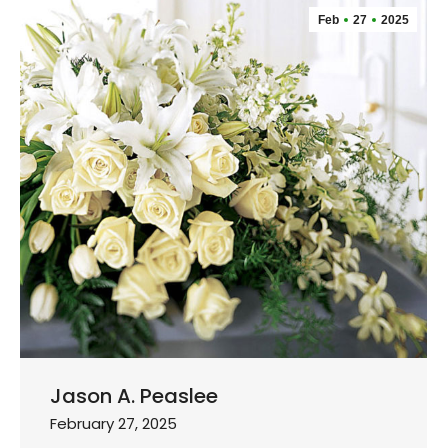
Feb
27
2025
Jason A. Peaslee
February 27, 2025