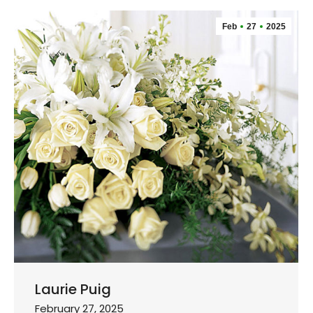
Feb
27
2025
Laurie Puig
February 27, 2025