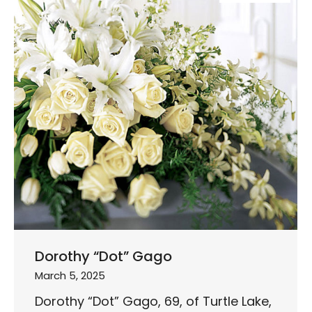
Dorothy “Dot” Gago
March 5, 2025
Dorothy “Dot” Gago, 69, of Turtle Lake,