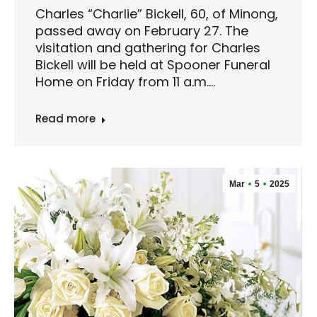
Charles “Charlie” Bickell, 60, of Minong,
passed away on February 27. The
visitation and gathering for Charles
Bickell will be held at Spooner Funeral
Home on Friday from 11 a.m.…
Read more
Mar
5
2025