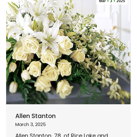
Mar
3
2025
Allen Stanton
March 3, 2025
Allen Stanton, 78, of Rice Lake and