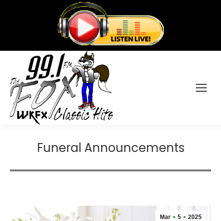
Funeral Announcements
Mar
5
2025