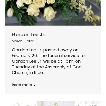
Gordon Lee Jr.
March 3, 2025
Gordon Lee Jr. passed away on
February 26. The funeral service for
Gordon Lee Jr. will be at 1 p.m. on
Tuesday at the Assembly of God
Church, in Rice…
Read more