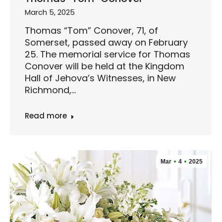
March 5, 2025
Thomas “Tom” Conover, 71, of
Somerset, passed away on February
25. The memorial service for Thomas
Conover will be held at the Kingdom
Hall of Jehova’s Witnesses, in New
Richmond,…
Read more
Mar
4
2025