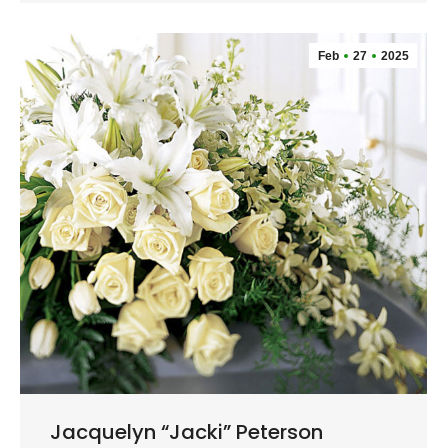
Feb
27
2025
Jacquelyn “Jacki” Peterson