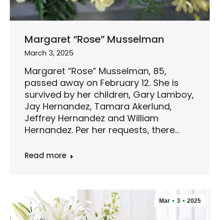
Margaret “Rose” Musselman
March 3, 2025
Margaret “Rose” Musselman, 85,
passed away on February 12. She is
survived by her children, Gary Lamboy,
Jay Hernandez, Tamara Akerlund,
Jeffrey Hernandez and William
Hernandez. Per her requests, there…
Read more
Mar
3
2025