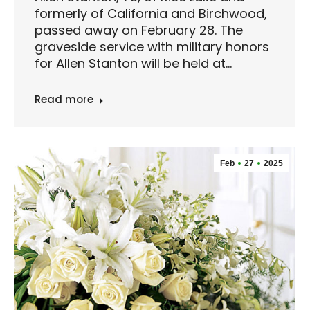
formerly of California and Birchwood,
passed away on February 28. The
graveside service with military honors
for Allen Stanton will be held at…
Read more
Feb
27
2025