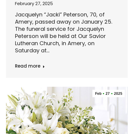
February 27, 2025
Jacquelyn “Jacki” Peterson, 70, of
Amery, passed away on January 25.
The funeral service for Jacquelyn
Peterson will be held at Our Savior
Lutheran Church, in Amery, on
Saturday at…
Read more
Feb
27
2025