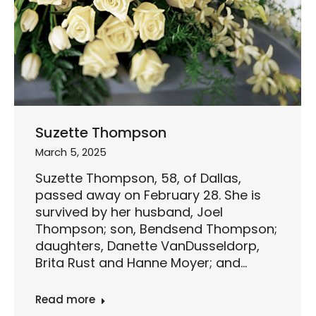
Suzette Thompson
March 5, 2025
Suzette Thompson, 58, of Dallas,
passed away on February 28. She is
survived by her husband, Joel
Thompson; son, Bendsend Thompson;
daughters, Danette VanDusseldorp,
Brita Rust and Hanne Moyer; and…
Read more