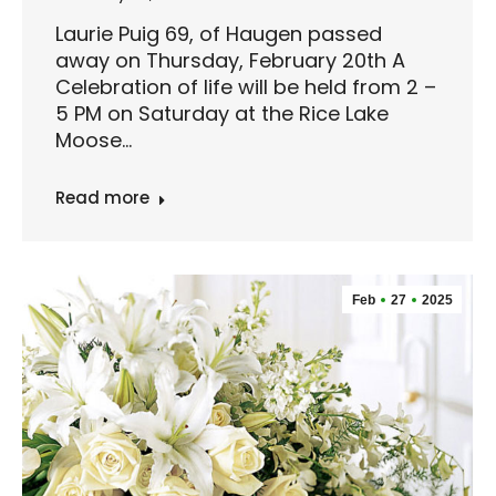
Laurie Puig 69, of Haugen passed
away on Thursday, February 20th A
Celebration of life will be held from 2 –
5 PM on Saturday at the Rice Lake
Moose…
Read more
Feb
27
2025