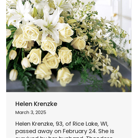
Helen Krenzke
March 3, 2025
Helen Krenzke, 93, of Rice Lake, WI,
passed away on February 24. She is