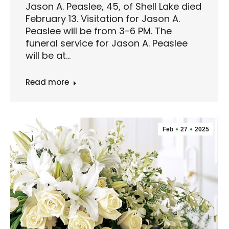
Jason A. Peaslee, 45, of Shell Lake died
February 13. Visitation for Jason A.
Peaslee will be from 3-6 PM. The
funeral service for Jason A. Peaslee
will be at…
Read more
Feb
27
2025