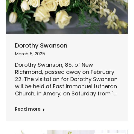
Dorothy Swanson
March 5, 2025
Dorothy Swanson, 85, of New
Richmond, passed away on February
22. The visitation for Dorothy Swanson
will be held at East Immanuel Lutheran
Church, in Amery, on Saturday from 1…
Read more