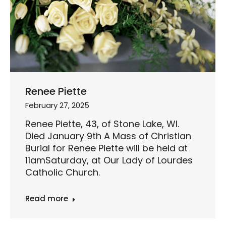
Renee Piette
February 27, 2025
Renee Piette, 43, of Stone Lake, WI.
Died January 9th A Mass of Christian
Burial for Renee Piette will be held at
11amSaturday, at Our Lady of Lourdes
Catholic Church.
Read more