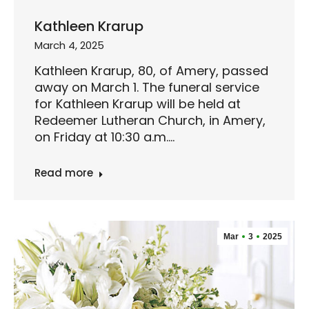
Kathleen Krarup
March 4, 2025
Kathleen Krarup, 80, of Amery, passed
away on March 1. The funeral service
for Kathleen Krarup will be held at
Redeemer Lutheran Church, in Amery,
on Friday at 10:30 a.m.…
Read more
Mar
3
2025