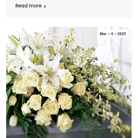
Read more
Mar
4
2025