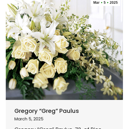
Mar
5
2025
Gregory “Greg” Paulus
March 5, 2025