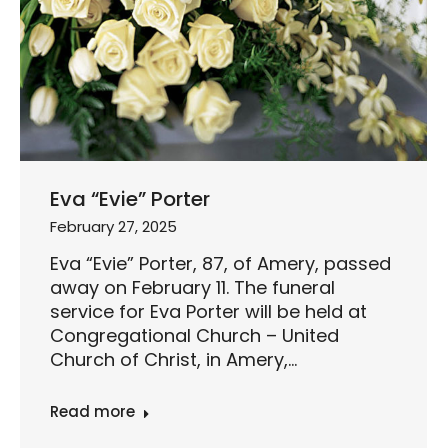
Eva “Evie” Porter
February 27, 2025
Eva “Evie” Porter, 87, of Amery, passed
away on February 11. The funeral
service for Eva Porter will be held at
Congregational Church – United
Church of Christ, in Amery,…
Read more