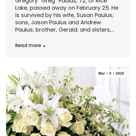
Gregory “Greg” Paulus, 72, of Rice
Lake, passed away on February 25. He
is survived by his wife, Susan Paulus;
sons, Jason Paulus and Andrew
Paulus; brother, Gerald; and sisters,…
Read more
Mar
5
2025