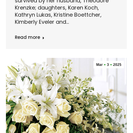
survived by her husband, Theodore
Krenzke; daughters, Karen Koch,
Kathryn Lukas, Kristine Boettcher,
Kimberly Eveler and…
Read more
Mar
3
2025