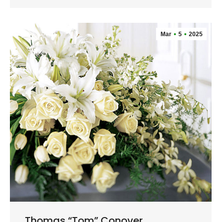
Mar
5
2025
Thomas “Tom” Conover