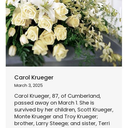
Carol Krueger
March 3, 2025
Carol Krueger, 87, of Cumberland,
passed away on March 1. She is
survived by her children, Scott Krueger,
Monte Krueger and Troy Krueger;
brother, Larry Steege; and sister, Terri